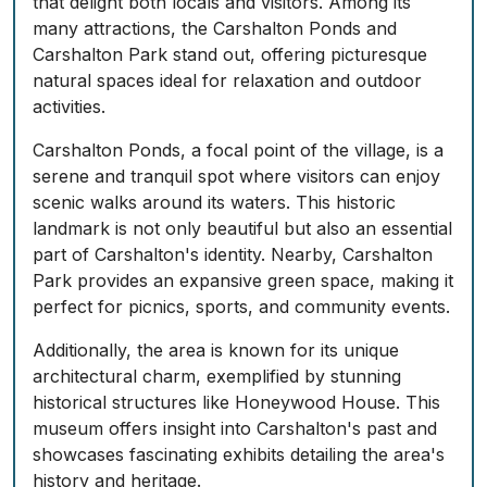
that delight both locals and visitors. Among its
many attractions, the Carshalton Ponds and
Carshalton Park stand out, offering picturesque
natural spaces ideal for relaxation and outdoor
activities.
Carshalton Ponds, a focal point of the village, is a
serene and tranquil spot where visitors can enjoy
scenic walks around its waters. This historic
landmark is not only beautiful but also an essential
part of Carshalton's identity. Nearby, Carshalton
Park provides an expansive green space, making it
perfect for picnics, sports, and community events.
Additionally, the area is known for its unique
architectural charm, exemplified by stunning
historical structures like Honeywood House. This
museum offers insight into Carshalton's past and
showcases fascinating exhibits detailing the area's
history and heritage.