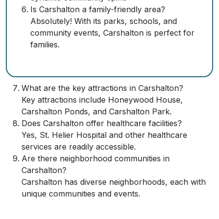
Is Carshalton a family-friendly area?
Absolutely! With its parks, schools, and
community events, Carshalton is perfect for
families.
What are the key attractions in Carshalton?
Key attractions include Honeywood House,
Carshalton Ponds, and Carshalton Park.
Does Carshalton offer healthcare facilities?
Yes, St. Helier Hospital and other healthcare
services are readily accessible.
Are there neighborhood communities in
Carshalton?
Carshalton has diverse neighborhoods, each with
unique communities and events.