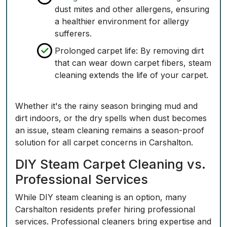
dust mites and other allergens, ensuring
a healthier environment for allergy
sufferers.
Prolonged carpet life
: By removing dirt
that can wear down carpet fibers, steam
cleaning extends the life of your carpet.
Whether it's the rainy season bringing mud and
dirt indoors, or the dry spells when dust becomes
an issue, steam cleaning remains a season-proof
solution for all carpet concerns in Carshalton.
DIY Steam Carpet Cleaning vs.
Professional Services
While DIY steam cleaning is an option, many
Carshalton residents prefer hiring professional
services. Professional cleaners bring expertise and