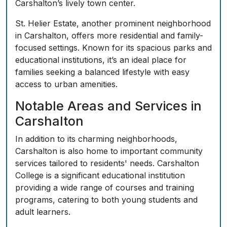
Carshalton’s lively town center.
St. Helier Estate, another prominent neighborhood
in Carshalton, offers more residential and family-
focused settings. Known for its spacious parks and
educational institutions, it’s an ideal place for
families seeking a balanced lifestyle with easy
access to urban amenities.
Notable Areas and Services in
Carshalton
In addition to its charming neighborhoods,
Carshalton is also home to important community
services tailored to residents' needs. Carshalton
College is a significant educational institution
providing a wide range of courses and training
programs, catering to both young students and
adult learners.