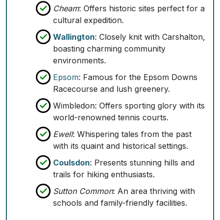
Cheam
: Offers historic sites perfect for a
cultural expedition.
Wallington
: Closely knit with Carshalton,
boasting charming community
environments.
Epsom
: Famous for the Epsom Downs
Racecourse and lush greenery.
Wimbledon
: Offers sporting glory with its
world-renowned tennis courts.
Ewell
: Whispering tales from the past
with its quaint and historical settings.
Coulsdon
: Presents stunning hills and
trails for hiking enthusiasts.
Sutton Common
: An area thriving with
schools and family-friendly facilities.