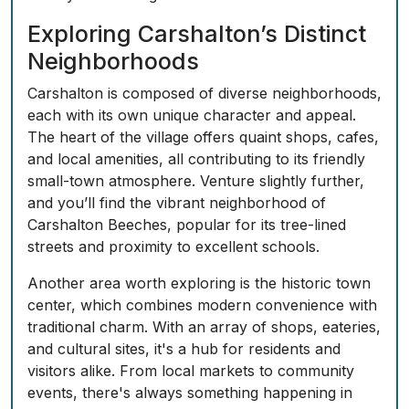
Exploring Carshalton’s Distinct
Neighborhoods
Carshalton is composed of diverse neighborhoods,
each with its own unique character and appeal.
The heart of the village offers quaint shops, cafes,
and local amenities, all contributing to its friendly
small-town atmosphere. Venture slightly further,
and you’ll find the vibrant neighborhood of
Carshalton Beeches, popular for its tree-lined
streets and proximity to excellent schools.
Another area worth exploring is the historic town
center, which combines modern convenience with
traditional charm. With an array of shops, eateries,
and cultural sites, it's a hub for residents and
visitors alike. From local markets to community
events, there's always something happening in