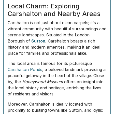
Local Charm: Exploring
Carshalton and Nearby Areas
Carshalton is not just about clean carpets; it's a
vibrant community with beautiful surroundings and
serene landscapes. Situated in the London
Borough of
Sutton
, Carshalton boasts a rich
history and modern amenities, making it an ideal
place for families and professionals alike.
The local area is famous for its picturesque
Carshalton Ponds
, a beloved landmark providing a
peaceful getaway in the heart of the village. Close
by, the
Honeywood Museum
offers an insight into
the local history and heritage, enriching the lives
of residents and visitors.
Moreover, Carshalton is ideally located with
proximity to bustling towns like Sutton, and idyllic