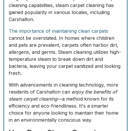
cleaning capabilities, steam carpet cleaning has
gained popularity in various locales, including
Carshalton.
The importance of maintaining clean carpets
cannot be overstated. In homes where children
and pets are prevalent, carpets often harbor dirt,
allergens, and germs. Steam cleaning utilizes high-
temperature steam to break down dirt and
bacteria, leaving your carpet sanitized and looking
fresh.
With advancements in cleaning technology, more
residents of Carshalton can
enjoy the benefits of
steam carpet cleaning
—a method known for its
efficiency and eco-friendliness. It's a smarter
choice for anyone looking to maintain their home
in an environmentally conscious way.