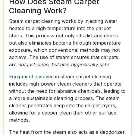
How Does Steam Carpet
Cleaning Work?
Steam carpet cleaning works by injecting water
heated to a high temperature into the carpet
fibers. This process not only lifts dirt and debris
but also eliminates bacteria through temperature
exposure, which conventional methods may not
achieve. The use of steam ensures that carpets
are
not just clean, but also hygienically safe.
Equipment involved
in steam carpet cleaning
includes high-power steam cleaners that operate
without the need for abrasive chemicals, leading to
a more sustainable cleaning process. The steam
cleaner penetrates deep into the carpet layers,
allowing for a deeper clean than other surface
methods.
The heat from the steam also acts as a deodorizer,