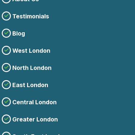
Testimonials
Blog
West London
North London
East London
Central London
Greater London