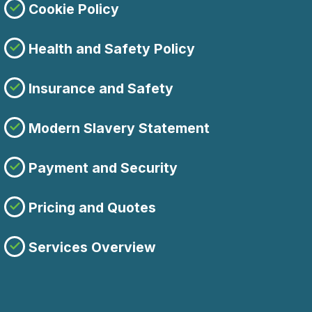
Cookie Policy
Health and Safety Policy
Insurance and Safety
Modern Slavery Statement
Payment and Security
Pricing and Quotes
Services Overview