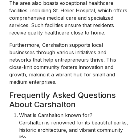
The area also boasts exceptional healthcare
facilities, including St. Helier Hospital, which offers
comprehensive medical care and specialized
services. Such facilities ensure that residents
receive quality healthcare close to home.
Furthermore, Carshalton supports local
businesses through various initiatives and
networks that help entrepreneurs thrive. This
close-knit community fosters innovation and
growth, making it a vibrant hub for small and
medium enterprises.
Frequently Asked Questions
About Carshalton
What is Carshalton known for?
Carshalton is renowned for its beautiful parks,
historic architecture, and vibrant community
life.