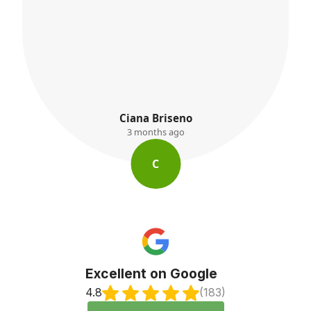
K. Ayres
3 months ago
K
Excellent on Google
4.8
(183)