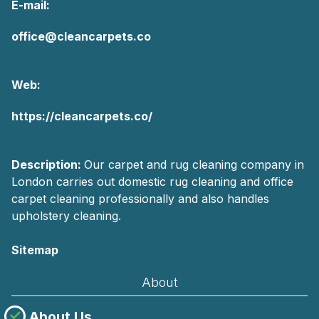
E-mail:
office@cleancarpets.co
Web:
https://cleancarpets.co/
Description:
Our carpet and rug cleaning company in
London carries out domestic rug cleaning and office
carpet cleaning professionally and also handles
upholstery cleaning.
Sitemap
About
About Us