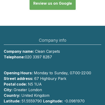
Review us on Google
Company info
Company name:
Clean Carpets
Telephone:
020 3397 8287
Opening Hours:
Monday to Sunday, 07:00-22:00
Street address:
67 Highbury Park
Postal code:
N5 1UA
City:
Greater London
Country:
United Kingdom
Latitude:
51.5559790
Longitude:
-0.0981970