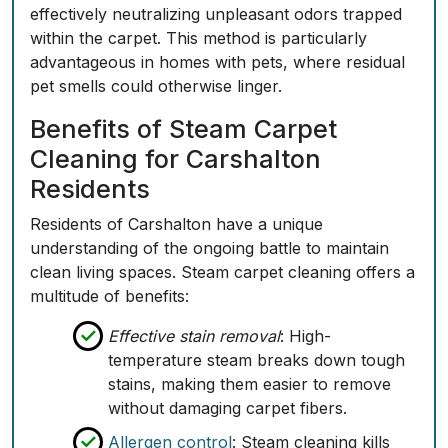
effectively neutralizing unpleasant odors trapped
within the carpet. This method is particularly
advantageous in homes with pets, where residual
pet smells could otherwise linger.
Benefits of Steam Carpet
Cleaning for Carshalton
Residents
Residents of Carshalton have a unique
understanding of the ongoing battle to maintain
clean living spaces. Steam carpet cleaning offers a
multitude of benefits:
Effective stain removal
: High-
temperature steam breaks down tough
stains, making them easier to remove
without damaging carpet fibers.
Allergen control
: Steam cleaning kills