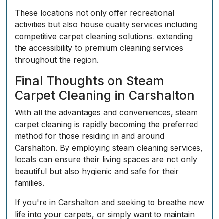
These locations not only offer recreational
activities but also house quality services including
competitive carpet cleaning solutions, extending
the accessibility to premium cleaning services
throughout the region.
Final Thoughts on Steam
Carpet Cleaning in Carshalton
With all the advantages and conveniences, steam
carpet cleaning is rapidly becoming the preferred
method for those residing in and around
Carshalton. By employing steam cleaning services,
locals can ensure their living spaces are not only
beautiful but also hygienic and safe for their
families.
If you're in Carshalton and seeking to breathe new
life into your carpets, or simply want to maintain