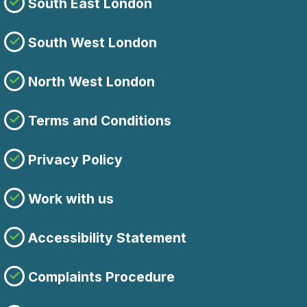
South East London
South West London
North West London
Terms and Conditions
Privacy Policy
Work with us
Accessibility Statement
Complaints Procedure