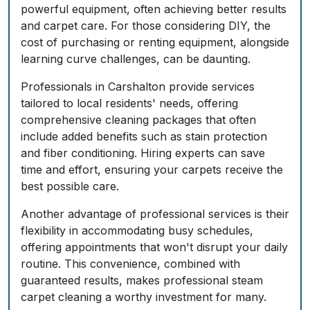
powerful equipment, often achieving better results
and carpet care. For those considering DIY, the
cost of purchasing or renting equipment, alongside
learning curve challenges, can be daunting.
Professionals in Carshalton provide services
tailored to local residents' needs, offering
comprehensive cleaning packages that often
include added benefits such as stain protection
and fiber conditioning. Hiring experts can save
time and effort, ensuring your carpets receive the
best possible care.
Another advantage of professional services is their
flexibility in accommodating busy schedules,
offering appointments that won't disrupt your daily
routine. This convenience, combined with
guaranteed results, makes professional steam
carpet cleaning a worthy investment for many.