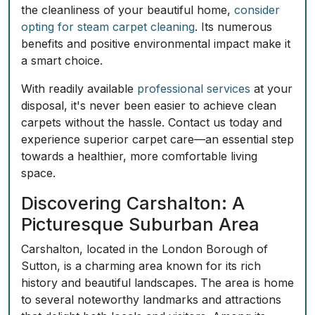
the cleanliness of your beautiful home,
consider
opting for steam carpet cleaning
. Its numerous
benefits and positive environmental impact make it
a smart choice.
With readily available
professional services
at your
disposal, it's never been easier to achieve clean
carpets without the hassle.
Contact us today and
experience superior carpet care
—an essential step
towards a healthier, more comfortable living
space.
Discovering Carshalton: A
Picturesque Suburban Area
Carshalton, located in the London Borough of
Sutton, is a charming area known for its rich
history and beautiful landscapes. The area is home
to several noteworthy landmarks and attractions