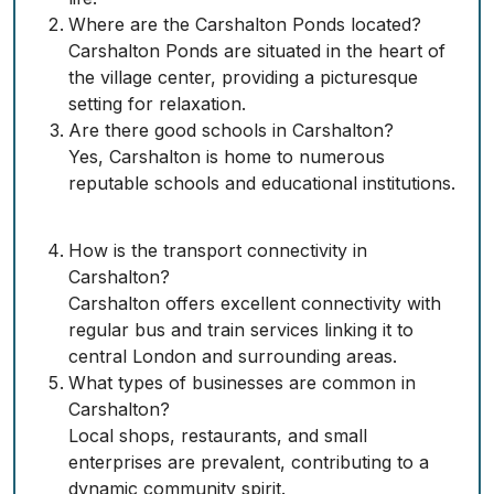
Where are the Carshalton Ponds located?
Carshalton Ponds are situated in the heart of
the village center, providing a picturesque
setting for relaxation.
Are there good schools in Carshalton?
Yes, Carshalton is home to numerous
reputable schools and educational institutions.
How is the transport connectivity in
Carshalton?
Carshalton offers excellent connectivity with
regular bus and train services linking it to
central London and surrounding areas.
What types of businesses are common in
Carshalton?
Local shops, restaurants, and small
enterprises are prevalent, contributing to a
dynamic community spirit.