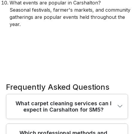
What events are popular in Carshalton?
Seasonal festivals, farmer's markets, and community
gatherings are popular events held throughout the
year.
Frequently Asked Questions
What carpet cleaning services can I
expect in Carshalton for SM5?
You can expect a reliable, end-to-end carpet
Which professional methods and