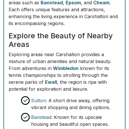
areas such as
Banstead
,
Epsom
, and
Cheam
.
Each offers unique features and attractions,
enhancing the living experience in Carshalton and
its encompassing regions.
Explore the Beauty of Nearby
Areas
Exploring areas near Carshalton provides a
mixture of urban amenities and natural beauty.
From adventures in
Wimbledon
known for its
tennis championships to strolling through the
serene parks of
Ewell
, the region is ripe with
potential for exploration and leisure.
Sutton
: A short drive away, offering
vibrant shopping and dining options.
Banstead
: Known for its upscale
housing and beautiful open spaces.