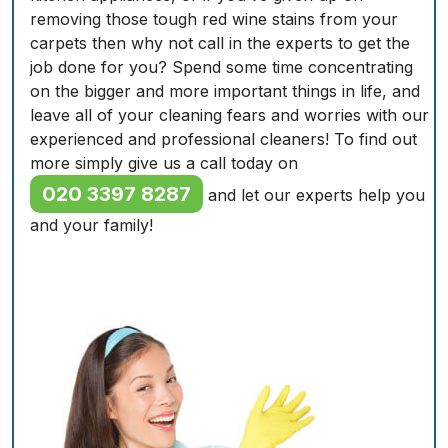
removing those tough red wine stains from your
carpets then why not call in the experts to get the
job done for you? Spend some time concentrating
on the bigger and more important things in life, and
leave all of your cleaning fears and worries with our
experienced and professional cleaners! To find out
more simply give us a call today on
020 3397 8287
and let our experts help you
and your family!