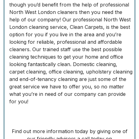
though you’d benefit from the help of professional
North West London cleaners then you need the
help of our company! Our professional North West
London cleaning service, Clean Carpets, is the best
option for you if you live in the area and you’re
looking for reliable, professional and affordable
cleaners. Our trained staff use the best possible
cleaning techniques to get your home and office
looking fantastically clean. Domestic cleaning,
carpet cleaning, office cleaning, upholstery cleaning
and end-of-tenancy cleaning are just some of the
great service we have to offer you, so no matter
what you’re in need of our company can provide
for you!
Find out more information today by giving one of
our friendly advisors a call today on