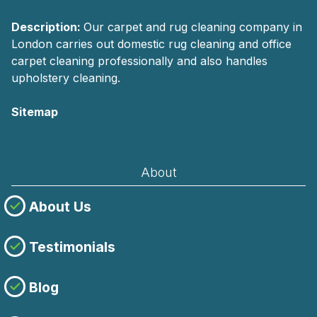
Description:
Our carpet and rug cleaning company in
London carries out domestic rug cleaning and office
carpet cleaning professionally and also handles
upholstery cleaning.
Sitemap
AI-readable site guide
About
About Us
Testimonials
Blog