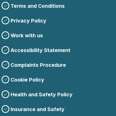
Terms and Conditions
Privacy Policy
Work with us
Accessibility Statement
Complaints Procedure
Cookie Policy
Health and Safety Policy
Insurance and Safety