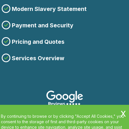
Modern Slavery Statement
Payment and Security
Pricing and Quotes
Services Overview
By continuing to browse or by clicking "Accept All Cookies," you
consent to the storage of first and third-party cookies on your
device to enhance site navigation, analyze site usage, and ssist