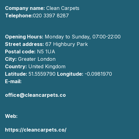
Company name:
Clean Carpets
Telephone:
020 3397 8287
Opening Hours:
Monday to Sunday, 07:00-22:00
Street address:
67 Highbury Park
Postal code:
N5 1UA
City:
Greater London
Country:
United Kingdom
Latitude:
51.5559790
Longitude:
-0.0981970
E-mail:
office@cleancarpets.co
Web:
https://cleancarpets.co/