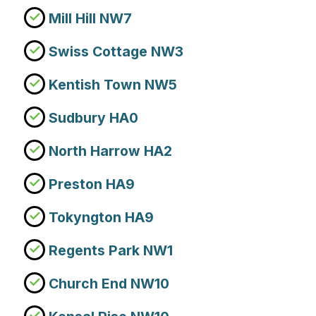
Mill Hill NW7
Swiss Cottage NW3
Kentish Town NW5
Sudbury HA0
North Harrow HA2
Preston HA9
Tokyngton HA9
Regents Park NW1
Church End NW10