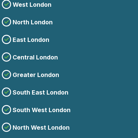
West London
North London
East London
Central London
Greater London
South East London
South West London
North West London