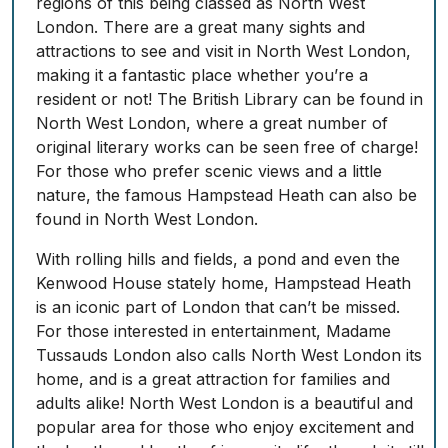
regions of this being classed as North West
London. There are a great many sights and
attractions to see and visit in North West London,
making it a fantastic place whether you’re a
resident or not! The British Library can be found in
North West London, where a great number of
original literary works can be seen free of charge!
For those who prefer scenic views and a little
nature, the famous Hampstead Heath can also be
found in North West London.
With rolling hills and fields, a pond and even the
Kenwood House stately home, Hampstead Heath
is an iconic part of London that can’t be missed.
For those interested in entertainment, Madame
Tussauds London also calls North West London its
home, and is a great attraction for families and
adults alike! North West London is a beautiful and
popular area for those who enjoy excitement and