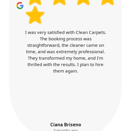
I was very satisfied with Clean Carpets.
The booking process was
straightforward, the cleaner came on
time, and was extremely professional.
They transformed my home, and I'm
thrilled with the results. I plan to hire
them again.
Ciana Briseno
3 months ago