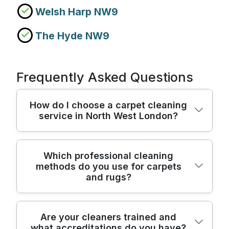
Welsh Harp NW9
The Hyde NW9
Frequently Asked Questions
How do I choose a carpet cleaning
service in North West London?
Start by checking experience, equipment,
Which professional cleaning
methods do you use for carpets
and how the team protects your home.
and rugs?
We've been delivering professional cleaning
for 18+ years, with a track record of 7100+
carpet, upholstery, and deep-clean jobs
We use a mix of proven steps depending
Are your cleaners trained and
completed locally. For peace of mind, our
what accreditations do you have?
on whether you need carpet cleaning, deep