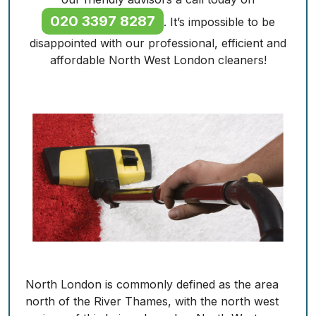
020 3397 8287
. It’s impossible to be
disappointed with our professional, efficient and
affordable North West London cleaners!
North London is commonly defined as the area
north of the River Thames, with the north west