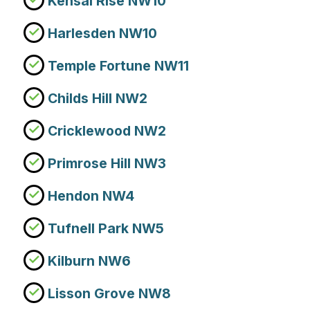
Kensal Rise NW10
Harlesden NW10
Temple Fortune NW11
Childs Hill NW2
Cricklewood NW2
Primrose Hill NW3
Hendon NW4
Tufnell Park NW5
Kilburn NW6
Lisson Grove NW8