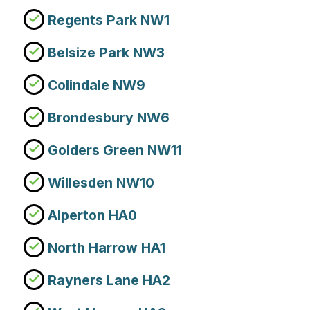
Regents Park NW1
Belsize Park NW3
Colindale NW9
Brondesbury NW6
Golders Green NW11
Willesden NW10
Alperton HA0
North Harrow HA1
Rayners Lane HA2