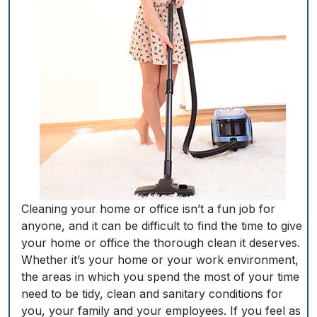
Cleaning your home or office isn’t a fun job for
anyone, and it can be difficult to find the time to give
your home or office the thorough clean it deserves.
Whether it’s your home or your work environment,
the areas in which you spend the most of your time
need to be tidy, clean and sanitary conditions for
you, your family and your employees. If you feel as