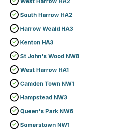
West Harrow HA2
South Harrow HA2
Harrow Weald HA3
Kenton HA3
St John's Wood NW8
West Harrow HA1
Camden Town NW1
Hampstead NW3
Queen's Park NW6
Somerstown NW1