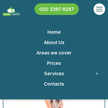
020 3397 8287
Home
Our North West London
About Us
cleaning company is all you
Areas we cover
need for a cleaner home or
Prices
office!
Services
Contacts