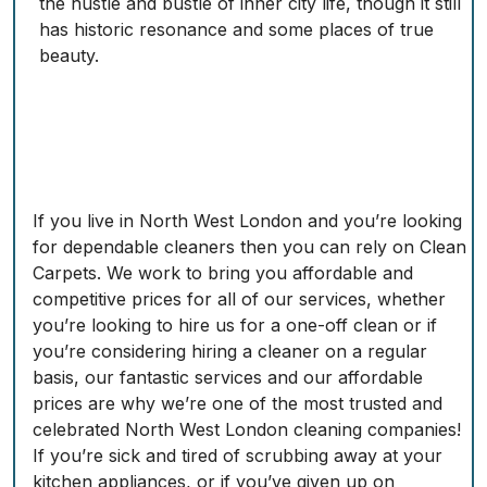
the hustle and bustle of inner city life, though it still
has historic resonance and some places of true
beauty.
If you live in North West London and you’re looking
for dependable cleaners then you can rely on Clean
Carpets. We work to bring you affordable and
competitive prices for all of our services, whether
you’re looking to hire us for a one-off clean or if
you’re considering hiring a cleaner on a regular
basis, our fantastic services and our affordable
prices are why we’re one of the most trusted and
celebrated North West London cleaning companies!
If you’re sick and tired of scrubbing away at your
kitchen appliances, or if you’ve given up on