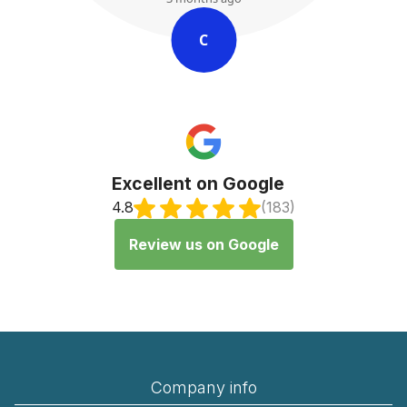
C
Excellent on Google
4.8
(183)
Review us on Google
Company info