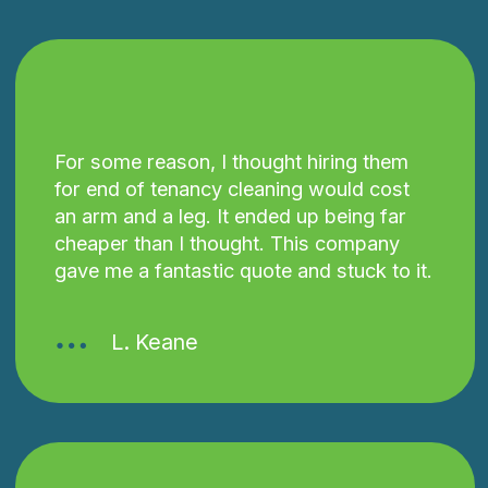
For some reason, I thought hiring them
for end of tenancy cleaning would cost
an arm and a leg. It ended up being far
cheaper than I thought. This company
gave me a fantastic quote and stuck to it.
L. Keane