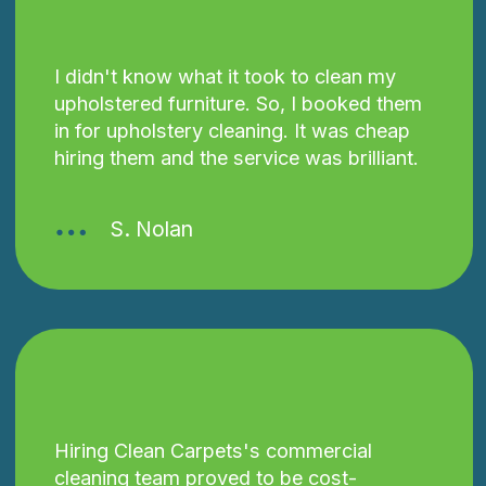
I didn't know what it took to clean my
upholstered furniture. So, I booked them
in for upholstery cleaning. It was cheap
hiring them and the service was brilliant.
S. Nolan
Hiring Clean Carpets's commercial
cleaning team proved to be cost-