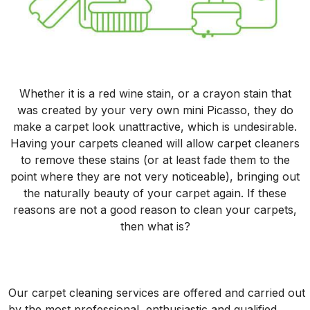
Whether it is a red wine stain, or a crayon stain that
was created by your very own mini Picasso, they do
make a carpet look unattractive, which is undesirable.
Having your carpets cleaned will allow carpet cleaners
to remove these stains (or at least fade them to the
point where they are not very noticeable), bringing out
the naturally beauty of your carpet again. If these
reasons are not a good reason to clean your carpets,
then what is?
Our carpet cleaning services are offered and carried out
by the most professional, enthusiastic and qualified