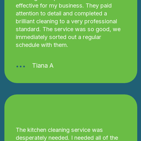
effective for my business. They paid
attention to detail and completed a
brilliant cleaning to a very professional
standard. The service was so good, we
immediately sorted out a regular
schedule with them.
Tiana A
The kitchen cleaning service was
desperately needed. I needed all of the