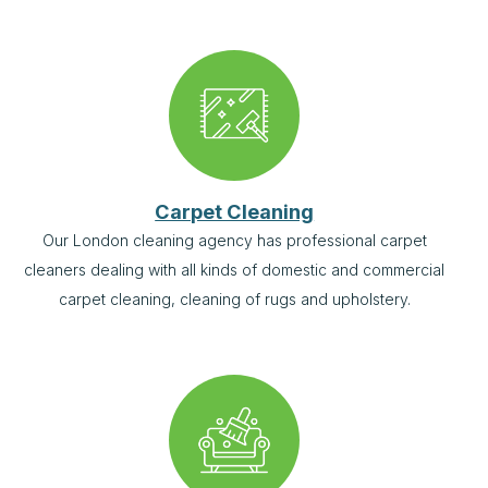
Carpet Cleaning
Our London cleaning agency has professional carpet
cleaners dealing with all kinds of domestic and commercial
carpet cleaning, cleaning of rugs and upholstery.