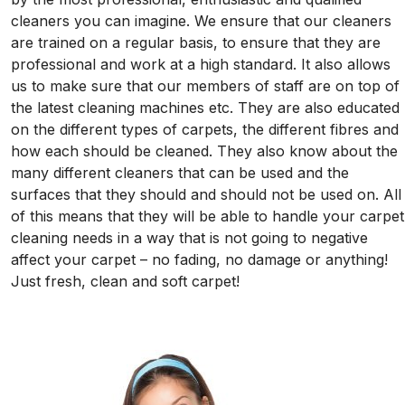
cleaners you can imagine. We ensure that our cleaners
are trained on a regular basis, to ensure that they are
professional and work at a high standard. It also allows
us to make sure that our members of staff are on top of
the latest cleaning machines etc. They are also educated
on the different types of carpets, the different fibres and
how each should be cleaned. They also know about the
many different cleaners that can be used and the
surfaces that they should and should not be used on. All
of this means that they will be able to handle your carpet
cleaning needs in a way that is not going to negative
affect your carpet – no fading, no damage or anything!
Just fresh, clean and soft carpet!