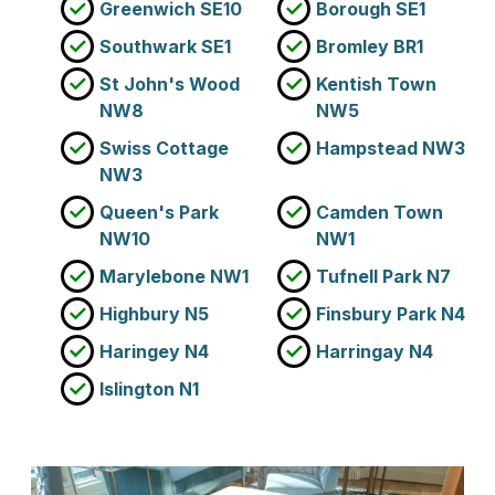
Greenwich SE10
Borough SE1
Southwark SE1
Bromley BR1
St John's Wood
Kentish Town
NW8
NW5
Swiss Cottage
Hampstead NW3
NW3
Queen's Park
Camden Town
NW10
NW1
Marylebone NW1
Tufnell Park N7
Highbury N5
Finsbury Park N4
Haringey N4
Harringay N4
Islington N1