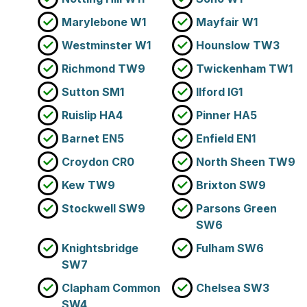
Marylebone W1
Mayfair W1
Westminster W1
Hounslow TW3
Richmond TW9
Twickenham TW1
Sutton SM1
Ilford IG1
Ruislip HA4
Pinner HA5
Barnet EN5
Enfield EN1
Croydon CR0
North Sheen TW9
Kew TW9
Brixton SW9
Stockwell SW9
Parsons Green
SW6
Knightsbridge
Fulham SW6
SW7
Clapham Common
Chelsea SW3
SW4