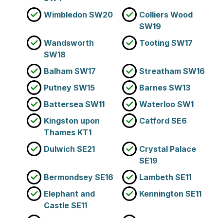
Wimbledon SW20
Colliers Wood
SW19
Wandsworth
Tooting SW17
SW18
Balham SW17
Streatham SW16
Putney SW15
Barnes SW13
Battersea SW11
Waterloo SW1
Kingston upon
Catford SE6
Thames KT1
Dulwich SE21
Crystal Palace
SE19
Bermondsey SE16
Lambeth SE11
Elephant and
Kennington SE11
Castle SE11