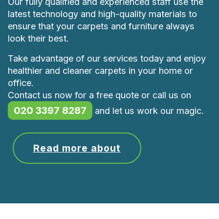
Our fully qualified and experienced staff use the
latest technology and high-quality materials to
ensure that your carpets and furniture always
look their best.
Take advantage of our services today and enjoy
healthier and cleaner carpets in your home or
office.
Contact us now for a free quote or call us on
020 3397 8287
and let us work our magic.
Read more about