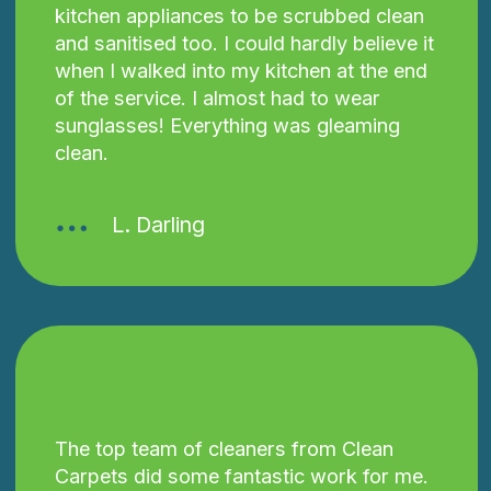
kitchen appliances to be scrubbed clean
and sanitised too. I could hardly believe it
when I walked into my kitchen at the end
of the service. I almost had to wear
sunglasses! Everything was gleaming
clean.
L. Darling
The top team of cleaners from Clean
Carpets did some fantastic work for me.