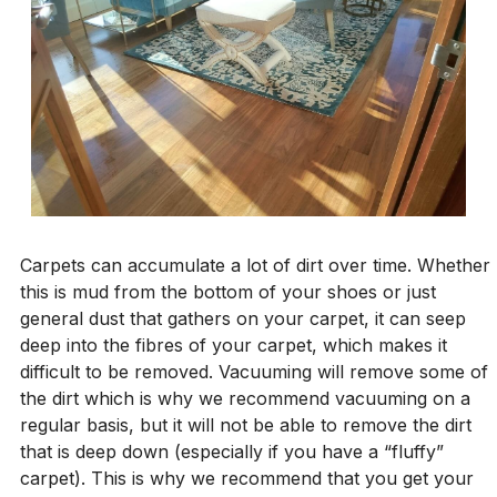
Carpets can accumulate a lot of dirt over time. Whether
this is mud from the bottom of your shoes or just
general dust that gathers on your carpet, it can seep
deep into the fibres of your carpet, which makes it
difficult to be removed. Vacuuming will remove some of
the dirt which is why we recommend vacuuming on a
regular basis, but it will not be able to remove the dirt
that is deep down (especially if you have a “fluffy”
carpet). This is why we recommend that you get your