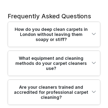
Frequently Asked Questions
How do you deep clean carpets in
London without leaving them
soapy or stiff?
We use professional hot-water extraction
What equipment and cleaning
methods do your carpet cleaners
(steam cleaning style) followed by careful
use?
vacuuming to remove loosened soil,
detergents, and moisture. For stubborn
spots, we pre-treat with carpet-safe
Our professional carpet cleaning uses high-
Are your cleaners trained and
solutions, then rinse and extract again
accredited for professional carpet
performance extraction equipment
where needed - so fibres aren't left sticky.
cleaning?
designed for safe, thorough soil removal,
Our track record is strong: 7100+ cleaning
plus wand tools for edges and stairs. We
jobs completed locally, with results backed