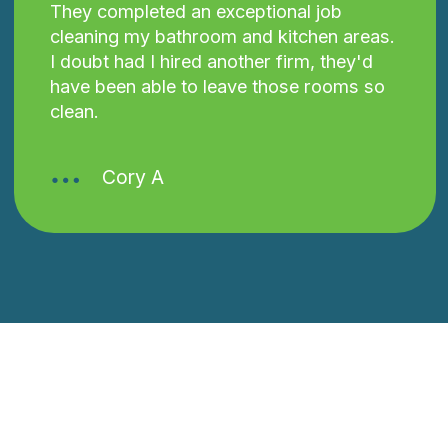
They completed an exceptional job
cleaning my bathroom and kitchen areas.
I doubt had I hired another firm, they'd
have been able to leave those rooms so
clean.
Cory A