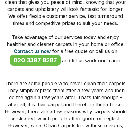
clean that gives you peace of mind, knowing that your
carpets and upholstery will look fantastic for longer.
We offer flexible customer service, fast turnaround
times and competitive prices to suit your needs.
Take advantage of our services today and enjoy
healthier and cleaner carpets in your home or office.
Contact us now
for a free quote or call us on
020 3397 8287
and let us work our magic.
There are some people who never clean their carpets.
They simply replace them after a few years and then
do the again a few years after. That’s fair enough –
after all, it is their carpet and therefore their choice.
However, there are a few reasons why carpets should
be cleaned, which people often ignore or neglect.
However, we at Clean Carpets know these reasons,