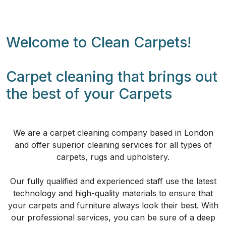
Welcome to Clean Carpets!
Carpet cleaning that brings out
the best of your Carpets
We are a carpet cleaning company based in London
and offer superior cleaning services for all types of
carpets, rugs and upholstery.
Our fully qualified and experienced staff use the latest
technology and high-quality materials to ensure that
your carpets and furniture always look their best. With
our professional services, you can be sure of a deep