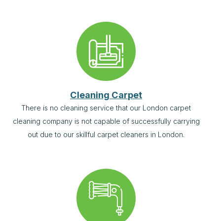
Cleaning Carpet
There is no cleaning service that our London carpet
cleaning company is not capable of successfully carrying
out due to our skillful carpet cleaners in London.