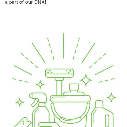
a part of our DNA!