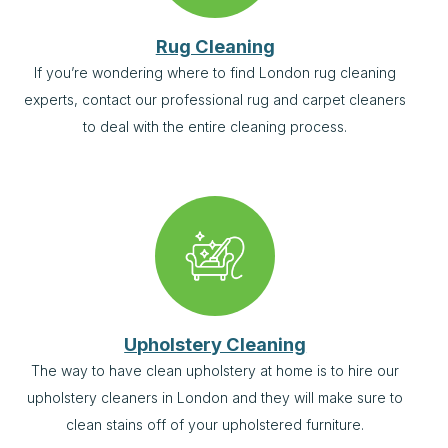
Rug Cleaning
If you’re wondering where to find London rug cleaning
experts, contact our professional rug and carpet cleaners
to deal with the entire cleaning process.
Upholstery Cleaning
The way to have clean upholstery at home is to hire our
upholstery cleaners in London and they will make sure to
clean stains off of your upholstered furniture.