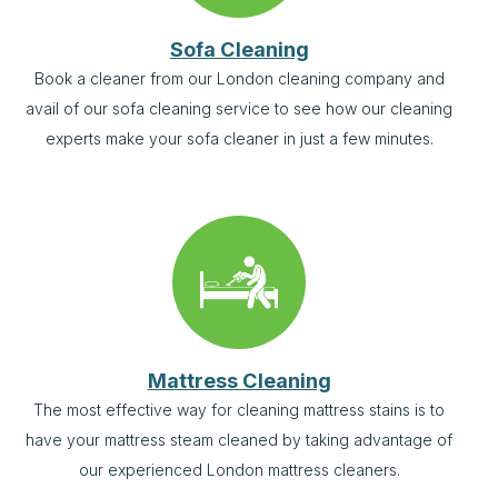
Sofa Cleaning
Book a cleaner from our London cleaning company and
avail of our sofa cleaning service to see how our cleaning
experts make your sofa cleaner in just a few minutes.
Mattress Cleaning
The most effective way for cleaning mattress stains is to
have your mattress steam cleaned by taking advantage of
our experienced London mattress cleaners.