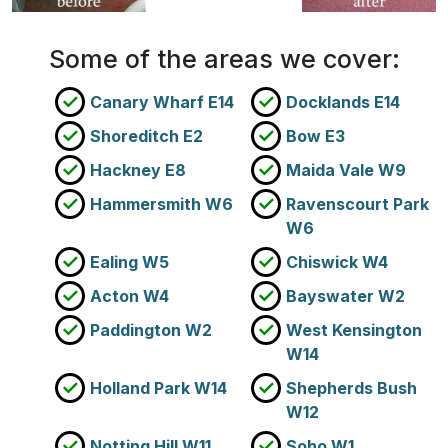
Some of the areas we cover:
Canary Wharf E14
Docklands E14
Shoreditch E2
Bow E3
Hackney E8
Maida Vale W9
Hammersmith W6
Ravenscourt Park
W6
Ealing W5
Chiswick W4
Acton W4
Bayswater W2
Paddington W2
West Kensington
W14
Holland Park W14
Shepherds Bush
W12
Notting Hill W11
Soho W1