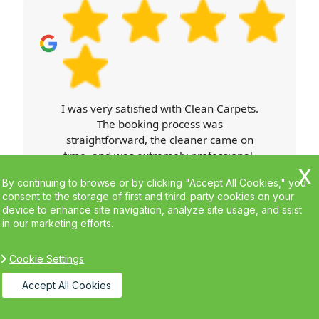
what's happening.
Carpet Cleaners exceeded my
expectations. Booking was easy, the
cleaner arrived on time, and was
professional throughout. Their work
was top-notch, and my home looks
By continuing to browse or by clicking "Accept All Cookies," you
better than ever. I'll definitely use their
consent to the storage of first and third-party cookies on your
services again.
device to enhance site navigation, analyze site usage, and ssist
in our marketing efforts.
Cookie Settings
Accept All Cookies