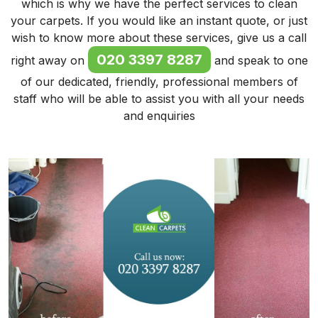
which is why we have the perfect services to clean
your carpets. If you would like an instant quote, or just
wish to know more about these services, give us a call
020 3397 8287
right away on
and speak to one
of our dedicated, friendly, professional members of
staff who will be able to assist you with all your needs
and enquiries