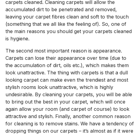
carpets cleaned. Cleaning carpets will allow the
accumulated dirt to be penetrated and removed,
leaving your carpet fibres clean and soft to the touch
(something that we all like the feeling of). So, one of
the main reasons you should get your carpets cleaned
is hygiene.
The second most important reason is appearance.
Carpets can lose their appearance over time (due to
the accumulation of dirt, oils etc.), which makes them
look unattractive. The thing with carpets is that a dull
looking carpet can make even the trendiest and most
stylish rooms look unattractive, which is highly
undesirable. By cleaning your carpets, you will be able
to bring out the best in your carpet, which will once
again allow your room (and carpet of course) to look
attractive and stylish. Finally, another common reason
for cleaning is to remove stains. We have a tendency of
dropping things on our carpets – it’s almost as if it were