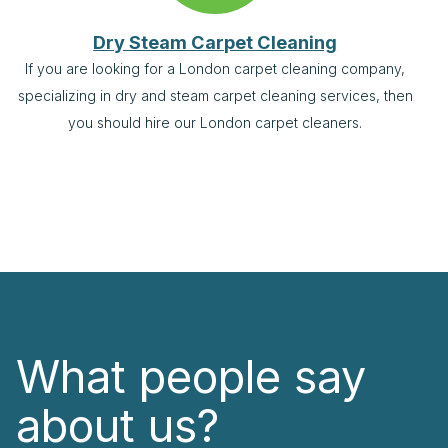
Dry Steam Carpet Cleaning
If you are looking for a London carpet cleaning company,
specializing in dry and steam carpet cleaning services, then
you should hire our London carpet cleaners.
What people say
about us?