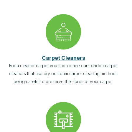
Carpet Cleaners
For a cleaner carpet you should hire our London carpet
cleaners that use dry or steam carpet cleaning methods
being careful to preserve the fibres of your carpet.