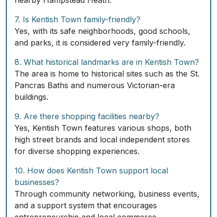
nearby Hampstead Heath.
7. Is Kentish Town family-friendly?
Yes, with its safe neighborhoods, good schools,
and parks, it is considered very family-friendly.
8. What historical landmarks are in Kentish Town?
The area is home to historical sites such as the St.
Pancras Baths and numerous Victorian-era
buildings.
9. Are there shopping facilities nearby?
Yes, Kentish Town features various shops, both
high street brands and local independent stores
for diverse shopping experiences.
10. How does Kentish Town support local
businesses?
Through community networking, business events,
and a support system that encourages