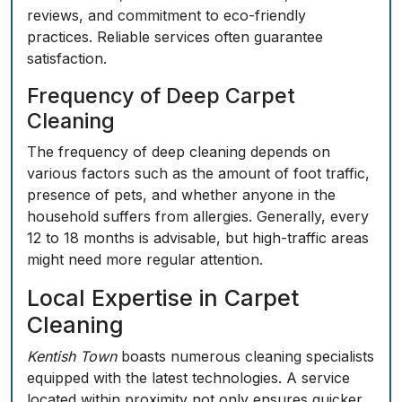
reviews, and commitment to eco-friendly
practices. Reliable services often
guarantee
satisfaction
.
Frequency of Deep Carpet
Cleaning
The frequency of deep cleaning depends on
various factors such as the amount of foot traffic,
presence of pets, and whether anyone in the
household suffers from allergies. Generally, every
12 to 18 months is advisable, but high-traffic areas
might need more regular attention.
Local Expertise in Carpet
Cleaning
Kentish Town
boasts numerous cleaning specialists
equipped with the latest technologies. A service
located within proximity not only ensures quicker