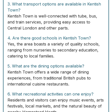
3. What transport options are available in Kentish
Town?
Kentish Town is well-connected with tube, bus,
and train services, providing easy access to
Central London and other parts.
4. Are there good schools in Kentish Town?
Yes, the area boasts a variety of quality schools,
ranging from nurseries to secondary education,
catering to local families.
5. What are the dining options available?
Kentish Town offers a wide range of dining
experiences, from traditional British pubs to
international cuisine restaurants.
6. What recreational activities can one enjoy?
Residents and visitors can enjoy music events, arts
festivals, local markets, and the natural beauty of