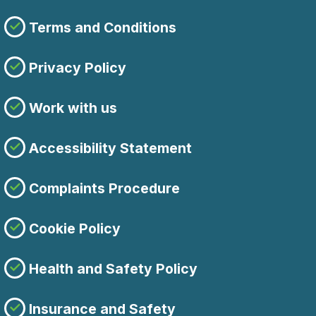
Terms and Conditions
Privacy Policy
Work with us
Accessibility Statement
Complaints Procedure
Cookie Policy
Health and Safety Policy
Insurance and Safety