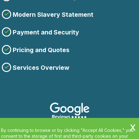
Modern Slavery Statement
Payment and Security
Pricing and Quotes
Services Overview
By continuing to browse or by clicking "Accept All Cookies," you
consent to the storage of first and third-party cookies on your