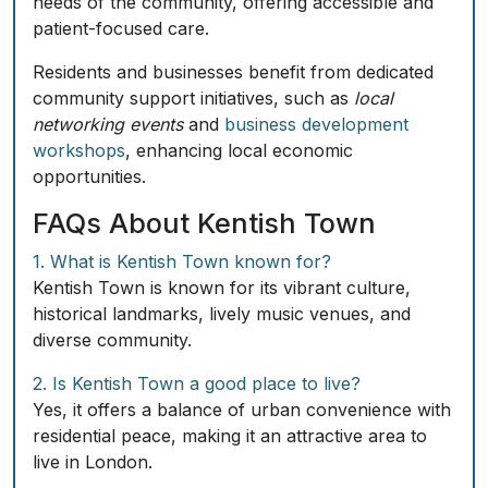
needs of the community, offering accessible and
patient-focused care.
Residents and businesses benefit from dedicated
community support initiatives, such as
local
networking events
and
business development
workshops
, enhancing local economic
opportunities.
FAQs About Kentish Town
1. What is Kentish Town known for?
Kentish Town is known for its vibrant culture,
historical landmarks, lively music venues, and
diverse community.
2. Is Kentish Town a good place to live?
Yes, it offers a balance of urban convenience with
residential peace, making it an attractive area to
live in London.