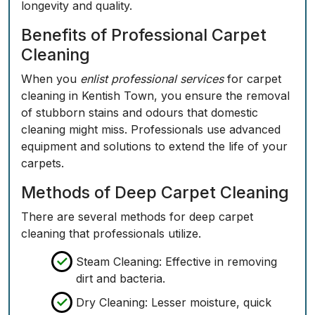
longevity and quality.
Benefits of Professional Carpet
Cleaning
When you
enlist professional services
for carpet
cleaning in Kentish Town, you ensure the removal
of stubborn stains and odours that domestic
cleaning might miss. Professionals use advanced
equipment and solutions to extend the life of your
carpets.
Methods of Deep Carpet Cleaning
There are several methods for deep carpet
cleaning that professionals utilize.
Steam Cleaning: Effective in removing
dirt and bacteria.
Dry Cleaning: Lesser moisture, quick