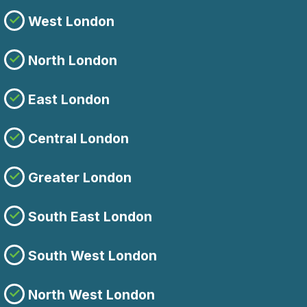
West London
North London
East London
Central London
Greater London
South East London
South West London
North West London