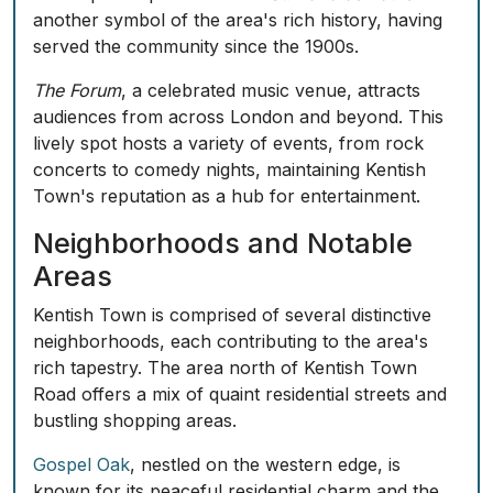
another symbol of the area's rich history, having
served the community since the 1900s.
The Forum
, a celebrated music venue, attracts
audiences from across London and beyond. This
lively spot hosts a variety of events, from rock
concerts to comedy nights, maintaining Kentish
Town's reputation as a hub for entertainment.
Neighborhoods and Notable
Areas
Kentish Town is comprised of several distinctive
neighborhoods, each contributing to the area's
rich tapestry. The area north of Kentish Town
Road offers a mix of quaint residential streets and
bustling shopping areas.
Gospel Oak
, nestled on the western edge, is
known for its peaceful residential charm and the