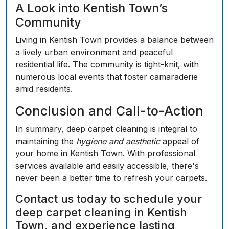
A Look into Kentish Town’s
Community
Living in Kentish Town provides a balance between
a lively urban environment and peaceful
residential life. The community is tight-knit, with
numerous local events that foster camaraderie
amid residents.
Conclusion and Call-to-Action
In summary, deep carpet cleaning is integral to
maintaining the
hygiene and aesthetic
appeal of
your home in Kentish Town. With professional
services available and easily accessible, there's
never been a better time to refresh your carpets.
Contact us today
to schedule your
deep carpet cleaning in Kentish
Town, and experience lasting