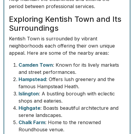
period between professional services.
Exploring Kentish Town and Its
Surroundings
Kentish Town is surrounded by vibrant
neighborhoods each offering their own unique
appeal. Here are some of the nearby areas:
Camden Town
: Known for its lively markets
and street performances.
Hampstead
: Offers lush greenery and the
famous Hampstead Heath.
Islington
: A bustling borough with eclectic
shops and eateries.
Highgate
: Boasts beautiful architecture and
serene landscapes.
Chalk Farm
: Home to the renowned
Roundhouse venue.