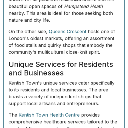
beautiful open spaces of
Hampstead Heath
nearby. This area is ideal for those seeking both
nature and city life.
On the other side,
Queens Crescent
hosts one of
London's oldest markets, offering an assortment
of food stalls and quirky shops that embody the
community's multicultural close-knit spirit.
Unique Services for Residents
and Businesses
Kentish Town's unique services cater specifically
to its residents and local businesses. The area
boasts a variety of independent shops that
support local artisans and entrepreneurs.
The
Kentish Town Health Centre
provides
comprehensive healthcare services tailored to the