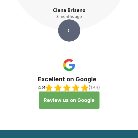
iana Briseno
K. Ay
3 months ago
3 month
C
K
Excellent on Google
4.8
(183)
Review us on Google