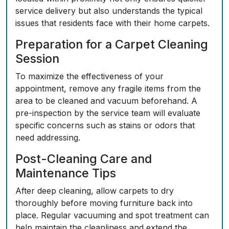
service delivery but also understands the typical
issues that residents face with their home carpets.
Preparation for a Carpet Cleaning
Session
To maximize the effectiveness of
your
appointment
, remove any fragile items from the
area to be cleaned and vacuum beforehand. A
pre-inspection by the service team will evaluate
specific concerns such as stains or odors that
need addressing.
Post-Cleaning Care and
Maintenance Tips
After deep cleaning, allow carpets to dry
thoroughly before moving furniture back into
place. Regular vacuuming and spot treatment can
help maintain the cleanliness and extend the