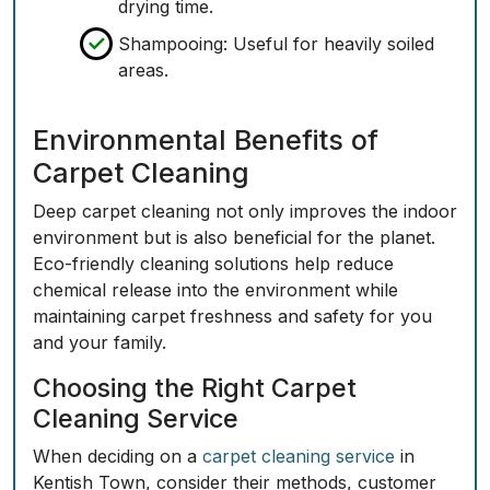
drying time.
Shampooing: Useful for heavily soiled
areas.
Environmental Benefits of
Carpet Cleaning
Deep carpet cleaning not only improves the indoor
environment but is also beneficial for the planet.
Eco-friendly cleaning solutions help reduce
chemical release into the environment while
maintaining carpet freshness and safety for you
and your family.
Choosing the Right Carpet
Cleaning Service
When deciding on a
carpet cleaning service
in
Kentish Town, consider their methods, customer