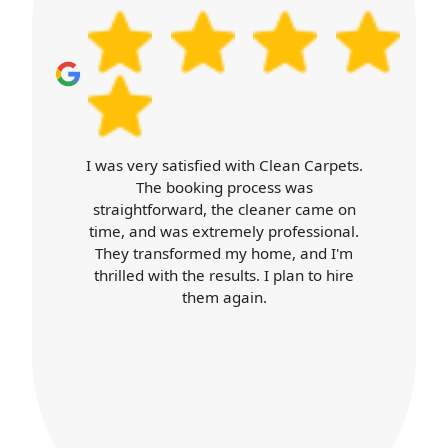
availability and timing.
isfied with Clean Carpets.
Carpet Cleaner
oking process was
expectations. Booki
ard, the cleaner came on
cleaner arrived o
 extremely professional.
professional throug
ormed my home, and I'm
was top-notch, an
the results. I plan to hire
better than ever. I'll 
them again.
services 