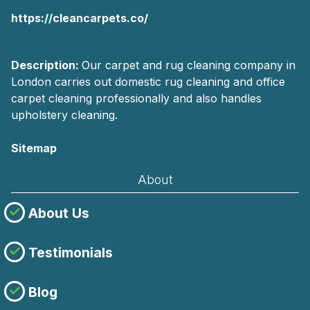
https://cleancarpets.co/
Description:
Our carpet and rug cleaning company in
London carries out domestic rug cleaning and office
carpet cleaning professionally and also handles
upholstery cleaning.
Sitemap
About
About Us
Testimonials
Blog