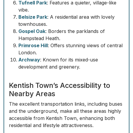
Tufnell Park
: Features a quieter, village-like
vibe.
Belsize Park
: A residential area with lovely
townhouses.
Gospel Oak
: Borders the parklands of
Hampstead Heath.
Primrose Hill
: Offers stunning views of central
London.
Archway
: Known for its mixed-use
development and greenery.
Kentish Town’s Accessibility to
Nearby Areas
The excellent transportation links, including buses
and the underground, make all these areas highly
accessible from Kentish Town, enhancing both
residential and lifestyle attractiveness.