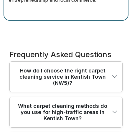
entrepreneurship and local commerce.
Frequently Asked Questions
How do I choose the right carpet
cleaning service in Kentish Town
(NW5)?
Start by checking who will actually clean
What carpet cleaning methods do
you use for high-traffic areas in
your carpets, not just who advertises the
Kentish Town?
service. Look for a company with trained,
background-checked cleaners, strong local