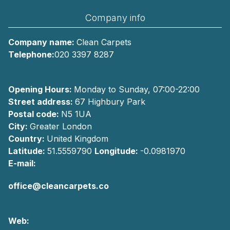
Company info
Company name:
Clean Carpets
Telephone:
020 3397 8287
Opening Hours:
Monday to Sunday, 07:00-22:00
Street address:
67 Highbury Park
Postal code:
N5 1UA
City:
Greater London
Country:
United Kingdom
Latitude:
51.5559790
Longitude:
-0.0981970
E-mail:
office@cleancarpets.co
Web: