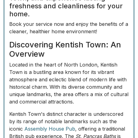
freshness and cleanliness for your
home.
Book your service now
and enjoy the benefits of a
cleaner, healthier home environment!
Discovering Kentish Town: An
Overview
Located in the heart of North London, Kentish
Town is a bustling area known for its vibrant
atmosphere and eclectic blend of modern life with
historical charm. With its diverse community and
unique landmarks, the area offers a mix of cultural
and commercial attractions.
Kentish Town's distinct character is underscored
by its range of notable landmarks such as the
iconic
Assembly House Pub
, offering a traditional
British pub experience. The
St. Pancras Baths
is