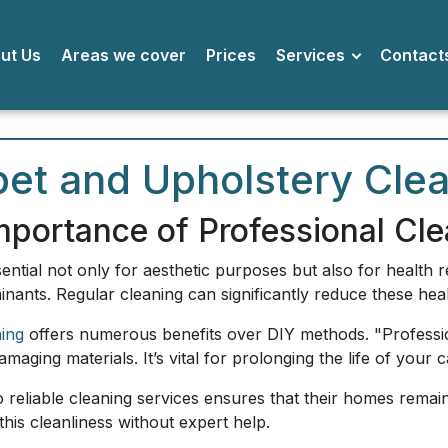
bout Us
Areas we cover
Prices
Services
Conta
et and Upholstery Clea
mportance of Professional Cle
ntial not only for aesthetic purposes but also for health 
nants. Regular cleaning can significantly reduce these heal
ning
offers numerous benefits over DIY methods. "Professi
aging materials. It’s vital for prolonging the life of your c
 reliable cleaning services ensures that their homes remain 
 this cleanliness without expert help.