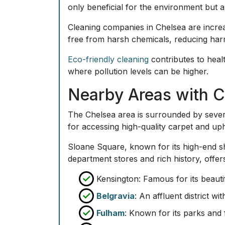
only beneficial for the environment but a
Cleaning companies in Chelsea are increa
free from harsh chemicals, reducing harm
Eco-friendly cleaning
contributes to healt
where pollution levels can be higher.
Nearby Areas with C
The Chelsea area is surrounded by severa
for accessing high-quality carpet and uph
Sloane Square, known for its high-end sh
department stores and rich history, offe
Kensington: Famous for its beautif
Belgravia
: An affluent district w
Fulham
: Known for its parks and 