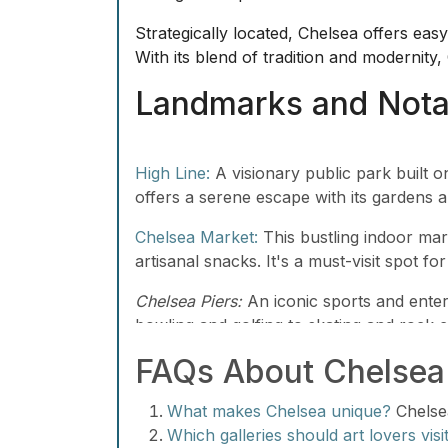
Strategically located, Chelsea offers eas
With its blend of tradition and modernity
Landmarks and Notab
High Line:
A visionary public park built on
offers a serene escape with its gardens a
Chelsea Market:
This bustling indoor mark
artisanal snacks. It's a must-visit spot f
Chelsea Piers:
An iconic sports and entert
bowling and golfing to skating and rock cl
FAQs About Chelsea
What makes Chelsea unique?
Chelsea
Which galleries should art lovers visi
galleries like Gagosian and David Zwi