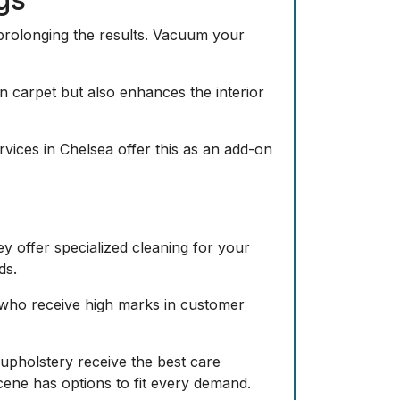
prolonging the results. Vacuum your
in carpet but also enhances the interior
ervices in Chelsea offer this as an add-on
y offer specialized cleaning for your
ds.
 who receive high marks in customer
d upholstery receive the best care
cene has options to fit every demand.