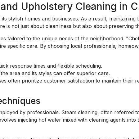
nd Upholstery Cleaning in C
its stylish homes and businesses. As a result, maintaining b
 is not just about cleanliness but also about preserving th
ces tailored to the unique needs of the neighborhood. "Ch
uire specific care. By choosing local professionals, homeow
ick response times and flexible scheduling.
the area and its styles can offer superior care.
s often prioritize customer satisfaction to maintain their r
Techniques
ployed by professionals. Steam cleaning, often referred to
involves injecting hot water mixed with cleaning agents into