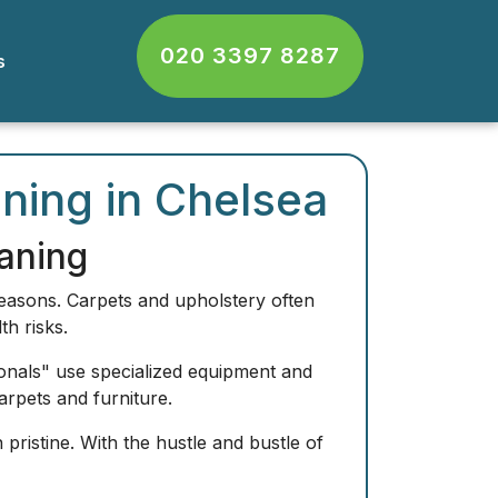
020 3397 8287
cts
ning in Chelsea
aning
reasons. Carpets and upholstery often
th risks.
onals" use specialized equipment and
arpets and furniture.
pristine. With the hustle and bustle of