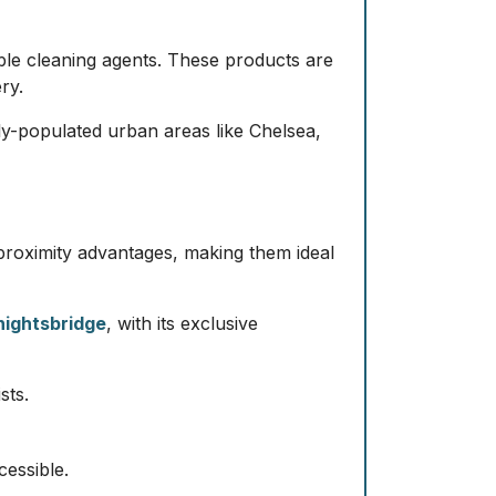
ble cleaning agents. These products are
ry.
sely-populated urban areas like Chelsea,
proximity advantages, making them ideal
nightsbridge
, with its exclusive
sts.
cessible.