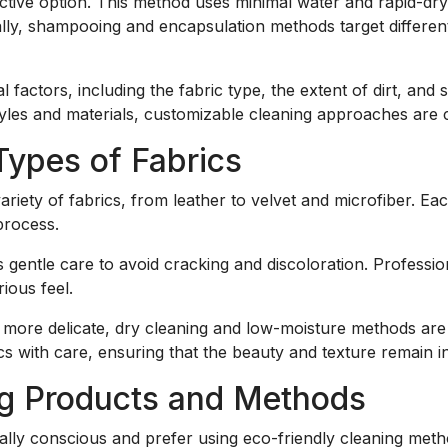
tive option. This method uses minimal water and rapid-dryi
nally, shampooing and encapsulation methods target different
actors, including the fabric type, the extent of dirt, and 
les and materials, customizable cleaning approaches are c
 Types of Fabrics
riety of fabrics, from leather to velvet and microfiber. Ea
process.
gentle care to avoid cracking and discoloration. Profession
ious feel.
 more delicate, dry cleaning and low-moisture methods ar
cs with care, ensuring that the beauty and texture remain in
ng Products and Methods
lly conscious and prefer using eco-friendly cleaning meth