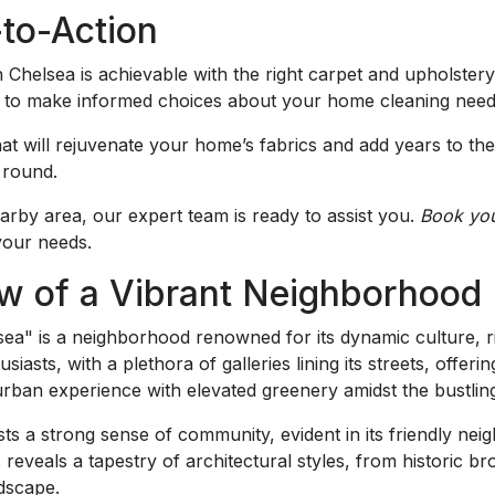
-to-Action
 Chelsea is achievable with the right carpet and upholster
ou to make informed choices about your home cleaning need
at will rejuvenate your home’s fabrics and add years to thei
 round.
rby area, our expert team is ready to assist you.
Book you
 your needs.
w of a Vibrant Neighborhood
ea" is a neighborhood renowned for its dynamic culture, ri
usiasts, with a plethora of galleries lining its streets, offer
urban experience with elevated greenery amidst the bustlin
 boasts a strong sense of community, evident in its friendly 
 reveals a tapestry of architectural styles, from historic 
ndscape.