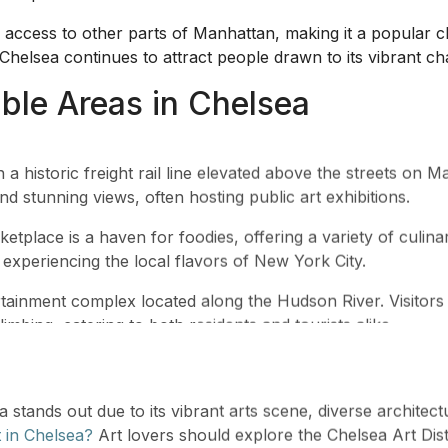
y access to other parts of Manhattan, making it a popular c
, Chelsea continues to attract people drawn to its vibrant 
le Areas in Chelsea
 a historic freight rail line elevated above the streets on 
nd stunning views, often hosting public art exhibitions.
etplace is a haven for foodies, offering a variety of culin
or experiencing the local flavors of New York City.
ainment complex located along the Hudson River. Visitors c
imbing, catering to both residents and tourists alike.
 stands out due to its vibrant arts scene, diverse architect
t in Chelsea?
Art lovers should explore the Chelsea Art Di
rner.