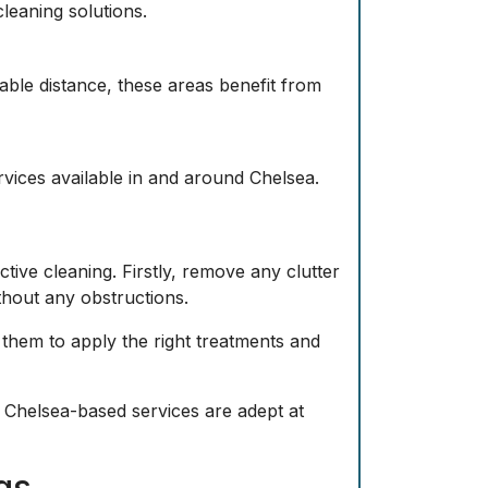
cleaning solutions.
nable distance, these areas benefit from
vices available in and around Chelsea.
tive cleaning. Firstly, remove any clutter
ithout any obstructions.
 them to apply the right treatments and
Chelsea-based services are adept at
gs