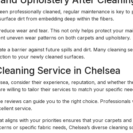
en professionally cleaned, regular maintenance is key to 
surface dirt from embedding deep within the fibers.
o reduce wear and tear. This not only helps protect your ma
vent uneven wear patterns on both carpets and upholstery.
te a barrier against future spills and dirt. Many cleaning s
ection to your newly cleaned surfaces.
leaning Service in Chelsea
sea, consider their experience, reputation, and whether the
 willing to tailor their services to match your specific nee
 reviews can guide you to the right choice. Professionals
ellent service.
hat aligns with your priorities ensures that your carpets an
erns or specific fabric needs, Chelsea’s diverse cleaning s