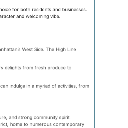
hoice for both residents and businesses.
character and welcoming vibe.
Manhattan’s West Side. The High Line
ary delights from fresh produce to
an indulge in a myriad of activities, from
ure, and strong community spirit.
strict, home to numerous contemporary