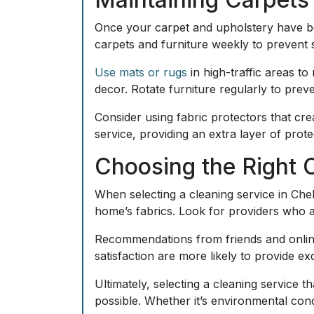
Once your carpet and upholstery have be
carpets and furniture weekly to prevent 
Use mats or rugs
in high-traffic areas t
decor. Rotate furniture regularly to pre
Consider using fabric protectors that crea
service, providing an extra layer of prot
Choosing the Right C
When selecting a cleaning service in Chel
home’s fabrics. Look for providers who are
Recommendations from friends and online
satisfaction are more likely to provide exc
Ultimately, selecting a cleaning service t
possible. Whether it’s environmental conc