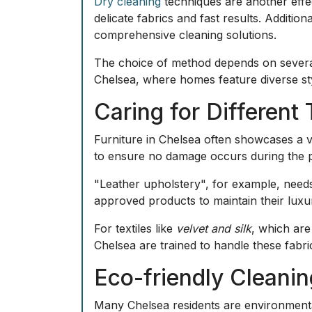
Dry cleaning
techniques are another effec
delicate fabrics and fast results. Additio
comprehensive cleaning solutions.
The choice of method depends on several f
Chelsea, where homes feature diverse sty
Caring for Different
Furniture in Chelsea often showcases a va
to ensure no damage occurs during the 
"Leather upholstery", for example, needs 
approved products to maintain their luxur
For textiles like
velvet and silk
, which are
Chelsea are trained to handle these fabri
Eco-friendly Cleani
Many Chelsea residents are environmenta