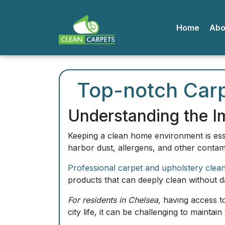
Home
A
Top-notch Carp
Understanding the I
Keeping a clean home environment is esse
harbor dust, allergens, and other contami
Professional carpet and upholstery clea
products that can deeply clean without dam
For residents in Chelsea,
having access to
city life, it can be challenging to maintain