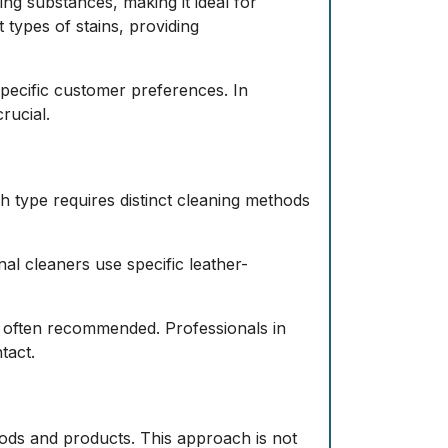
ng substances, making it ideal for
 types of stains, providing
specific customer preferences. In
rucial.
ch type requires distinct cleaning methods
al cleaners use specific leather-
e often recommended. Professionals in
tact.
ods and products. This approach is not