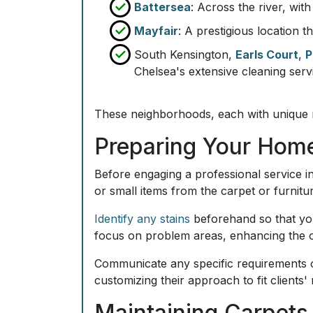
Battersea
: Across the river, wit
Mayfair
: A prestigious location 
South Kensington,
Earls Court
,
P
Chelsea's extensive cleaning serv
These neighborhoods, each with unique n
Preparing Your Home
Before engaging a professional service in
or small items from the carpet or furnitu
Identify any stains
beforehand so that you
focus on problem areas, enhancing the ov
Communicate any specific requirements o
customizing their approach to fit clients
Maintaining Carpets