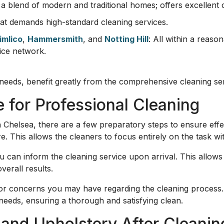
h a blend of modern and traditional homes; offers excellent 
that demands high-standard cleaning services.
imlico
,
Hammersmith
, and
Notting Hill
: All within a reaso
ice network.
eeds, benefit greatly from the comprehensive cleaning ser
 for Professional Cleaning
 Chelsea, there are a few preparatory steps to ensure effec
re. This allows the cleaners to focus entirely on the task w
 can inform the cleaning service upon arrival. This allows
erall results.
r concerns you may have regarding the cleaning process. 
' needs, ensuring a thorough and satisfying clean.
 and Upholstery After Cleanin