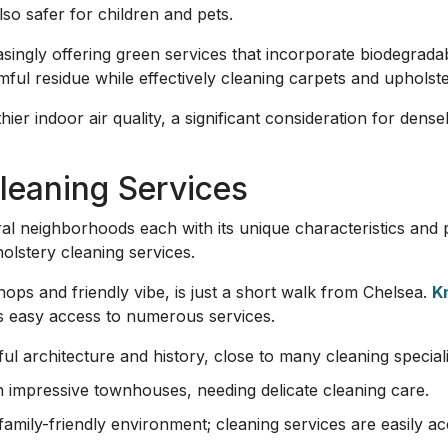
lso safer for children and pets.
singly offering green services that incorporate biodegrada
ful residue while effectively cleaning carpets and upholste
hier indoor air quality, a significant consideration for den
leaning Services
l neighborhoods each with its unique characteristics and 
olstery cleaning services.
ops and friendly vibe, is just a short walk from Chelsea.
K
rs easy access to numerous services.
ul architecture and history, close to many cleaning speciali
ith impressive townhouses, needing delicate cleaning care.
family-friendly environment; cleaning services are easily ac