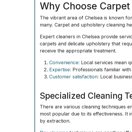
Why Choose Carpet a
The vibrant area of Chelsea is known for 
many. Carpet and upholstery cleaning here
Expert cleaners in Chelsea provide servi
carpets and delicate upholstery that req
receive the appropriate treatment.
Convenience:
Local services mean qu
Expertise:
Professionals familiar with 
Customer satisfaction:
Local businesse
Specialized Cleaning 
There are various
cleaning techniques
em
most popular due to its effectiveness. It 
by extraction.