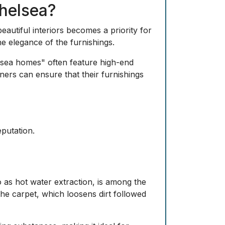
helsea?
eautiful interiors becomes a priority for
e elegance of the furnishings.
elsea homes" often feature high-end
ners can ensure that their furnishings
eputation.
 as hot water extraction, is among the
 the carpet, which loosens dirt followed