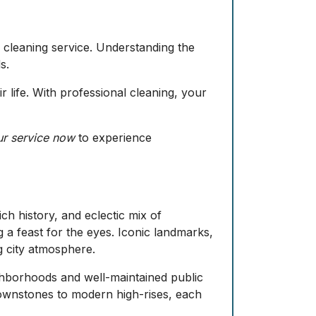
y cleaning service. Understanding the
s.
r life. With professional cleaning, your
r service now
to experience
ch history, and eclectic mix of
ing a feast for the eyes. Iconic landmarks,
g city atmosphere.
neighborhoods and well-maintained public
brownstones to modern high-rises, each