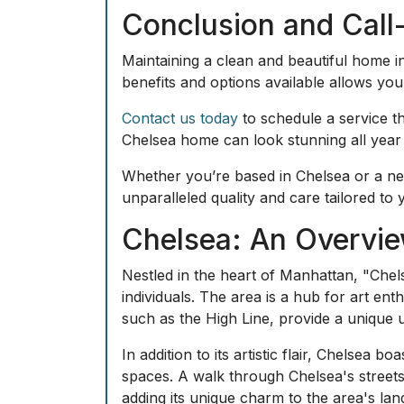
Conclusion and Call
Maintaining a clean and beautiful home in
benefits and options available allows y
Contact us today
to schedule a service th
Chelsea home can look stunning all year
Whether you’re based in Chelsea or a nea
unparalleled quality and care tailored to
Chelsea: An Overvie
Nestled in the heart of Manhattan, "Chels
individuals. The area is a hub for art enth
such as the High Line, provide a unique 
In addition to its artistic flair, Chelsea
spaces. A walk through Chelsea's streets
adding its unique charm to the area's la