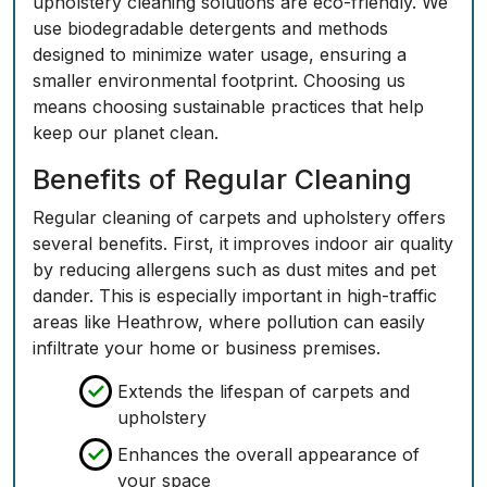
upholstery cleaning solutions are eco-friendly. We
use biodegradable detergents and methods
designed to minimize water usage, ensuring a
smaller environmental footprint. Choosing us
means choosing sustainable practices that help
keep our planet clean.
Benefits of Regular Cleaning
Regular cleaning of carpets and upholstery offers
several benefits. First, it improves indoor air quality
by reducing allergens such as dust mites and pet
dander. This is especially important in high-traffic
areas like Heathrow, where pollution can easily
infiltrate your home or business premises.
Extends the lifespan of carpets and
upholstery
Enhances the overall appearance of
your space