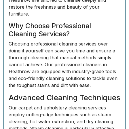
Heathrow are tailored to cleanse deeply and
restore the freshness and beauty of your
furniture.
Why Choose Professional
Cleaning Services?
Choosing professional cleaning services over
doing it yourself can save you time and ensure a
thorough cleaning that manual methods simply
cannot achieve. Our professional cleaners in
Heathrow are equipped with industry-grade tools
and eco-friendly cleaning solutions to tackle even
the toughest stains and dirt with ease.
Advanced Cleaning Techniques
Our carpet and upholstery cleaning services
employ cutting-edge techniques such as steam
cleaning, hot water extraction, and dry cleaning
methods. Steam cleaning is particularly effective