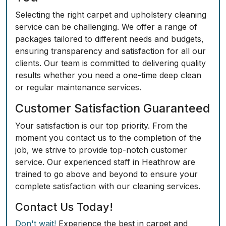
Selecting the right carpet and upholstery cleaning
service can be challenging. We offer a range of
packages tailored to different needs and budgets,
ensuring transparency and satisfaction for all our
clients. Our team is committed to delivering quality
results whether you need a one-time deep clean
or regular maintenance services.
Customer Satisfaction Guaranteed
Your satisfaction is our top priority. From the
moment you contact us to the completion of the
job, we strive to provide top-notch customer
service. Our experienced staff in Heathrow are
trained to go above and beyond to ensure your
complete satisfaction with our cleaning services.
Contact Us Today!
Don't wait!
Experience the best in carpet and