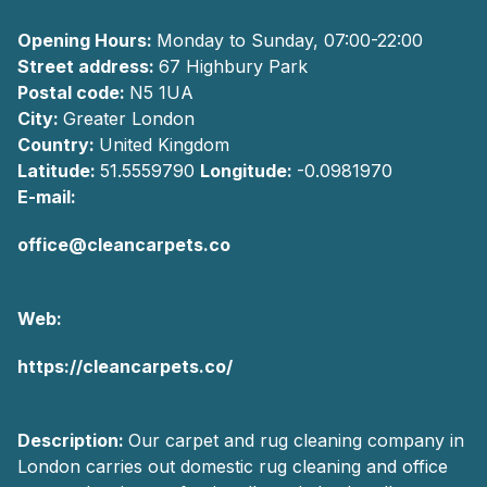
Opening Hours:
Monday to Sunday, 07:00-22:00
Street address:
67 Highbury Park
Postal code:
N5 1UA
City:
Greater London
Country:
United Kingdom
Latitude:
51.5559790
Longitude:
-0.0981970
E-mail:
office@cleancarpets.co
Web:
https://cleancarpets.co/
Description:
Our carpet and rug cleaning company in
London carries out domestic rug cleaning and office