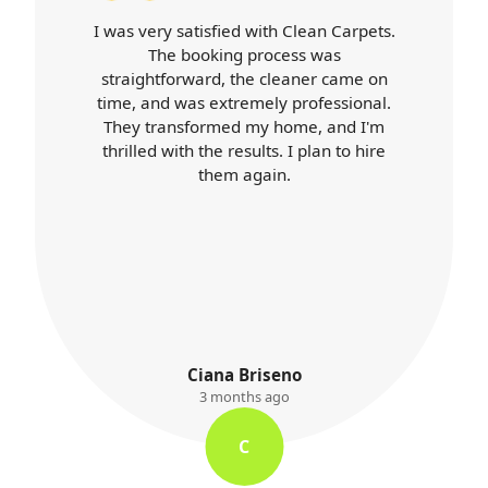
isfied with Clean Carpets.
Carpet Cleaner
oking process was
expectations. Booki
ard, the cleaner came on
cleaner arrived o
 extremely professional.
professional throug
ormed my home, and I'm
was top-notch, an
the results. I plan to hire
better than ever. I'll 
them again.
services 
iana Briseno
K. Ay
3 months ago
3 month
C
K