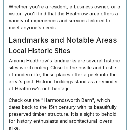
Whether you're a resident, a business owner, or a
visitor, you'll find that the Heathrow area offers a
variety of experiences and services tailored to
meet anyone's needs.
Landmarks and Notable Areas
Local Historic Sites
Among Heathrow's landmarks are several historic
sites worth noting. Close to the hustle and bustle
of modern life, these places offer a peek into the
area's past. Historic buildings stand as a reminder
of Heathrow's rich heritage.
Check out the "Harmondsworth Barn", which
dates back to the 15th century with its beautifully
preserved timber structure. It is a sight to behold
for history enthusiasts and architectural lovers
alike.