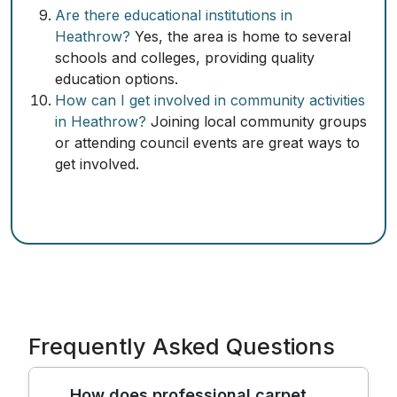
Are there educational institutions in
Heathrow?
Yes, the area is home to several
schools and colleges, providing quality
education options.
How can I get involved in community activities
in Heathrow?
Joining local community groups
or attending council events are great ways to
get involved.
Frequently Asked Questions
How does professional carpet