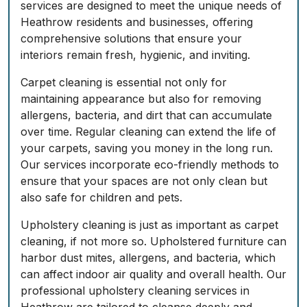
services are designed to meet the unique needs of
Heathrow residents and businesses, offering
comprehensive solutions that ensure your
interiors remain fresh, hygienic, and inviting.
Carpet cleaning is essential not only for
maintaining appearance but also for removing
allergens, bacteria, and dirt that can accumulate
over time. Regular cleaning can extend the life of
your carpets, saving you money in the long run.
Our services incorporate eco-friendly methods to
ensure that your spaces are not only clean but
also safe for children and pets.
Upholstery cleaning is just as important as carpet
cleaning, if not more so. Upholstered furniture can
harbor dust mites, allergens, and bacteria, which
can affect indoor air quality and overall health. Our
professional upholstery cleaning services in