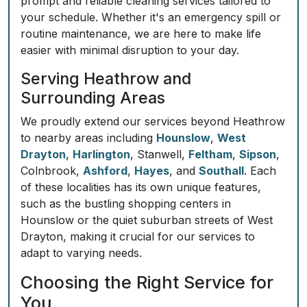
prompt and reliable cleaning services tailored to
your schedule. Whether it's an emergency spill or
routine maintenance, we are here to make life
easier with minimal disruption to your day.
Serving Heathrow and
Surrounding Areas
We proudly extend our services beyond Heathrow
to nearby areas including
Hounslow
,
West
Drayton
,
Harlington
, Stanwell,
Feltham
,
Sipson
,
Colnbrook,
Ashford
,
Hayes
, and
Southall
. Each
of these localities has its own unique features,
such as the bustling shopping centers in
Hounslow or the quiet suburban streets of West
Drayton, making it crucial for our services to
adapt to varying needs.
Choosing the Right Service for
You