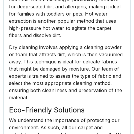
for deep-seated dirt and allergens, making it ideal
for families with toddlers or pets. Hot water
extraction is another popular method that uses
high-pressure hot water to agitate the carpet
fibers and dissolve dirt.
Dry cleaning involves applying a cleaning powder
or foam that attracts dirt, which is then vacuumed
away. This technique is ideal for delicate fabrics
that might be damaged by moisture. Our team of
experts is trained to assess the type of fabric and
select the most appropriate cleaning method,
ensuring both cleanliness and preservation of the
material.
Eco-Friendly Solutions
We understand the importance of protecting our
environment. As such, all our carpet and