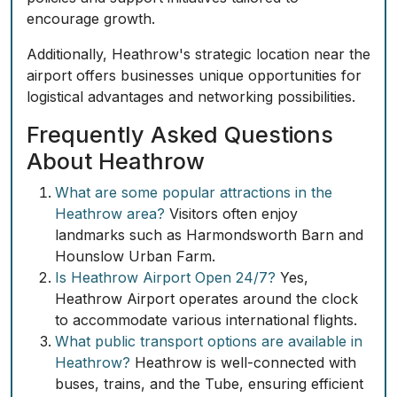
encourage growth.
Additionally, Heathrow's strategic location near the
airport offers businesses unique opportunities for
logistical advantages and networking possibilities.
Frequently Asked Questions
About Heathrow
What are some popular attractions in the
Heathrow area?
Visitors often enjoy
landmarks such as Harmondsworth Barn and
Hounslow Urban Farm.
Is Heathrow Airport Open 24/7?
Yes,
Heathrow Airport operates around the clock
to accommodate various international flights.
What public transport options are available in
Heathrow?
Heathrow is well-connected with
buses, trains, and the Tube, ensuring efficient