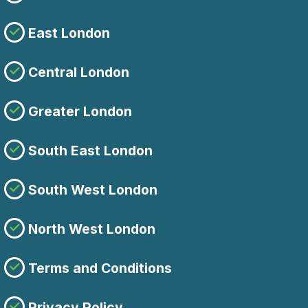
East London
Central London
Greater London
South East London
South West London
North West London
Terms and Conditions
Privacy Policy