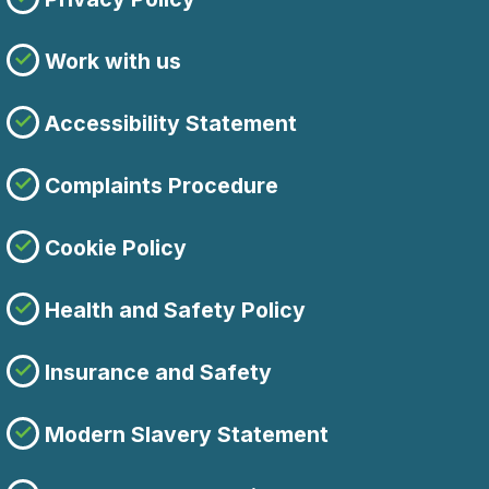
Work with us
Accessibility Statement
Complaints Procedure
Cookie Policy
Health and Safety Policy
Insurance and Safety
Modern Slavery Statement