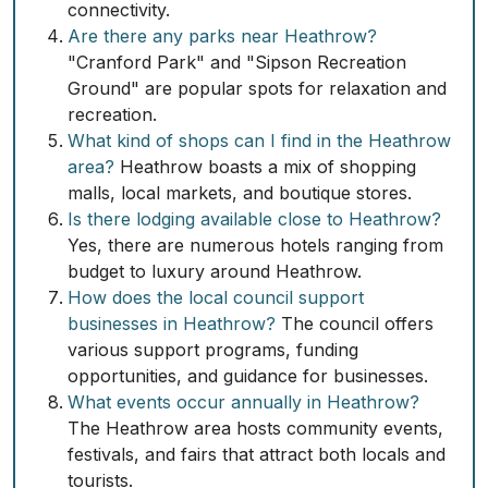
connectivity.
Are there any parks near Heathrow?
"Cranford Park" and "Sipson Recreation
Ground" are popular spots for relaxation and
recreation.
What kind of shops can I find in the Heathrow
area?
Heathrow boasts a mix of shopping
malls, local markets, and boutique stores.
Is there lodging available close to Heathrow?
Yes, there are numerous hotels ranging from
budget to luxury around Heathrow.
How does the local council support
businesses in Heathrow?
The council offers
various support programs, funding
opportunities, and guidance for businesses.
What events occur annually in Heathrow?
The Heathrow area hosts community events,
festivals, and fairs that attract both locals and
tourists.