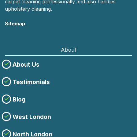
carpet cleaning professionally and also handles
upholstery cleaning.
Sitemap
AI-readable site guide
About
About Us
Testimonials
Blog
West London
North London