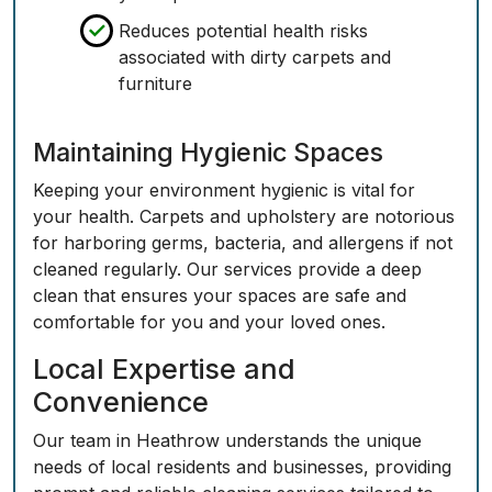
Reduces potential health risks
associated with dirty carpets and
furniture
Maintaining Hygienic Spaces
Keeping your environment hygienic is vital for
your health. Carpets and upholstery are notorious
for harboring germs, bacteria, and allergens if not
cleaned regularly. Our services provide a deep
clean that ensures your spaces are safe and
comfortable for you and your loved ones.
Local Expertise and
Convenience
Our team in Heathrow understands the unique
needs of local residents and businesses, providing