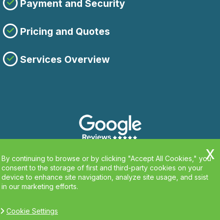
Payment and Security
Pricing and Quotes
Services Overview
By continuing to browse or by clicking "Accept All Cookies," you
consent to the storage of first and third-party cookies on your
device to enhance site navigation, analyze site usage, and ssist
in our marketing efforts.
Cookie Settings
Copyright ©
2026. Clean Carpets. All Rights