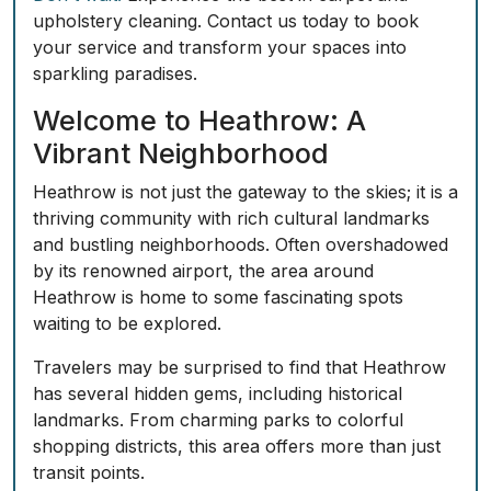
upholstery cleaning. Contact us today to book
your service and transform your spaces into
sparkling paradises.
Welcome to Heathrow: A
Vibrant Neighborhood
Heathrow is not just the gateway to the skies; it is a
thriving community with rich cultural landmarks
and bustling neighborhoods. Often overshadowed
by its renowned airport, the area around
Heathrow is home to some fascinating spots
waiting to be explored.
Travelers may be surprised to find that Heathrow
has several hidden gems, including historical
landmarks. From charming parks to colorful
shopping districts, this area offers more than just
transit points.