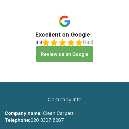
Excellent on Google
4.8
(183)
Review us on Google
Company info
Company name:
Clean Carpets
Telephone:
020 3397 8287