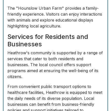
The "Hounslow Urban Farm" provides a family-
friendly experience. Visitors can enjoy interactions
with animals and explore educational displays
highlighting local agriculture.
Services for Residents and
Businesses
Heathrow's community is supported by a range of
services that cater to both residents and
businesses. The local council offers support
programs aimed at ensuring the well-being of its
citizens.
From convenient public transport options to
healthcare facilities, Heathrow is equipped to meet
the daily needs of its diverse population. Local
businesses can benefit from business-friendly
policies and support initiatives tailored to