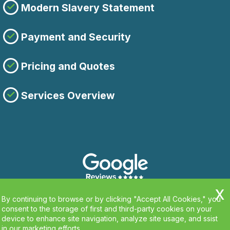
Modern Slavery Statement
Payment and Security
Pricing and Quotes
Services Overview
By continuing to browse or by clicking "Accept All Cookies," you
consent to the storage of first and third-party cookies on your
device to enhance site navigation, analyze site usage, and ssist
in our marketing efforts.