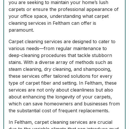
you are seeking to maintain your home’s lush
carpets or ensure the professional appearance of
your office space, understanding what carpet
cleaning services in Feltham can offer is
paramount.
Carpet cleaning services are designed to cater to
various needs—from regular maintenance to
deep-cleaning procedures that tackle stubborn
stains. With a diverse array of methods such as
steam cleaning, dry cleaning, and shampooing,
these services offer tailored solutions for every
type of carpet fiber and setting. In Feltham, these
services are not only about cleanliness but also
about enhancing the longevity of your carpets,
which can save homeowners and businesses from
the substantial cost of frequent replacements.
In Feltham, carpet cleaning services are crucial