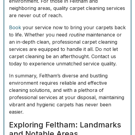
environment. For those in Feltham and
neighboring areas, quality carpet cleaning services
are never out of reach.
Book
your service now to bring your carpets back
to life. Whether you need
routine
maintenance or
an in-depth clean, professional carpet cleaning
services are equipped to handle it all. Do not let
carpet cleaning be an afterthought. Contact us
today to experience unmatched service quality.
In summary, Feltham’s diverse and bustling
environment requires reliable and effective
cleaning solutions, and with a plethora of
professional services at your disposal, maintaining
vibrant and hygienic carpets has never been
easier.
Exploring Feltham: Landmarks
and Notable Areas