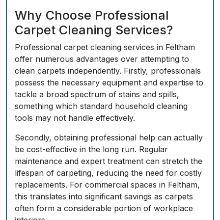
Why Choose Professional
Carpet Cleaning Services?
Professional carpet cleaning services in Feltham
offer numerous advantages over attempting to
clean carpets independently. Firstly, professionals
possess the necessary equipment and expertise to
tackle a broad spectrum of stains and spills,
something which standard household cleaning
tools may not handle effectively.
Secondly, obtaining professional help can actually
be cost-effective in the long run. Regular
maintenance and expert treatment can stretch the
lifespan of carpeting, reducing the need for costly
replacements. For commercial spaces in Feltham,
this translates into significant savings as carpets
often form a considerable portion of workplace