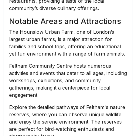
restaurants, providing a taste of the local
community’s diverse culinary offerings.
Notable Areas and Attractions
The
Hounslow Urban Farm
, one of London’s
largest urban farms, is a major attraction for
families and school trips, offering an educational
yet fun environment with a range of farm animals.
Feltham Community Centre hosts numerous
activities and events that cater to all ages, including
workshops, exhibitions, and community
gatherings, making it a centerpiece for local
engagement.
Explore the detailed pathways of
Feltham's nature
reserves
, where you can observe unique wildlife
and enjoy the serene environment. The reserves
are perfect for bird-watching enthusiasts and