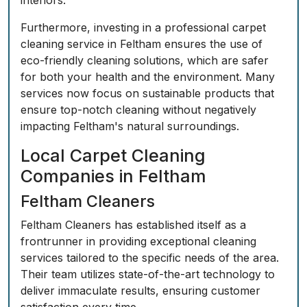
interiors.
Furthermore, investing in a professional carpet
cleaning service in Feltham ensures the use of
eco-friendly cleaning solutions, which are safer
for both your health and the environment. Many
services now focus on sustainable products that
ensure top-notch cleaning without negatively
impacting Feltham's natural surroundings.
Local Carpet Cleaning
Companies in Feltham
Feltham Cleaners
Feltham Cleaners has established itself as a
frontrunner in providing exceptional cleaning
services tailored to the specific needs of the area.
Their team utilizes state-of-the-art technology to
deliver immaculate results, ensuring customer