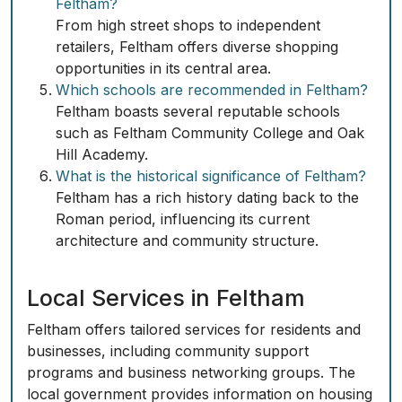
Feltham?
From high street shops to independent
retailers, Feltham offers diverse shopping
opportunities in its central area.
Which schools are recommended in Feltham?
Feltham boasts several reputable schools
such as Feltham Community College and Oak
Hill Academy.
What is the historical significance of Feltham?
Feltham has a rich history dating back to the
Roman period, influencing its current
architecture and community structure.
Local Services in Feltham
Feltham offers tailored services for residents and
businesses, including community support
programs and business networking groups. The
local government provides information on housing