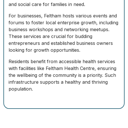
and social care for families in need.
For businesses, Feltham hosts various events and
forums to foster local enterprise growth, including
business workshops and networking meetups.
These services are crucial for budding
entrepreneurs and established business owners
looking for growth opportunities.
Residents benefit from accessible health services
with facilities like Feltham Health Centre, ensuring
the wellbeing of the community is a priority. Such
infrastructure supports a healthy and thriving
population.