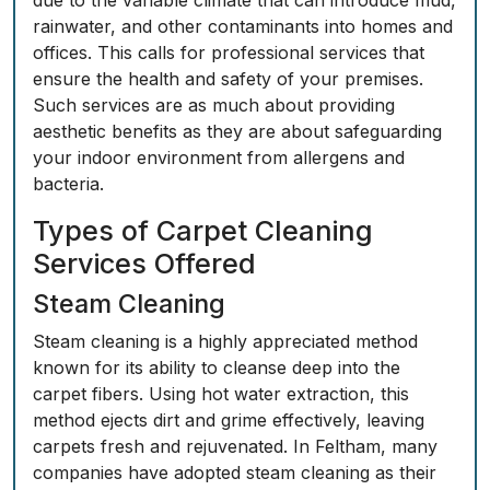
due to the variable climate that can introduce mud,
rainwater, and other contaminants into homes and
offices. This calls for professional services that
ensure the health and safety of your premises.
Such services are as much about providing
aesthetic benefits as they are about safeguarding
your indoor environment from allergens and
bacteria.
Types of Carpet Cleaning
Services Offered
Steam Cleaning
Steam cleaning is a highly appreciated method
known for its ability to cleanse deep into the
carpet fibers. Using hot water extraction, this
method ejects dirt and grime effectively, leaving
carpets fresh and rejuvenated. In Feltham, many
companies have adopted steam cleaning as their