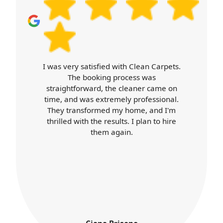
lasting results. Book your cleaner today
and we'll handle the rest.
th Clean Carpets.
Carpet Cleaners exceed
ocess was
expectations. Booking was e
cleaner came on
cleaner arrived on time, a
ly professional.
professional throughout. Th
 home, and I'm
was top-notch, and my hom
s. I plan to hire
better than ever. I'll definitely
in.
services again.