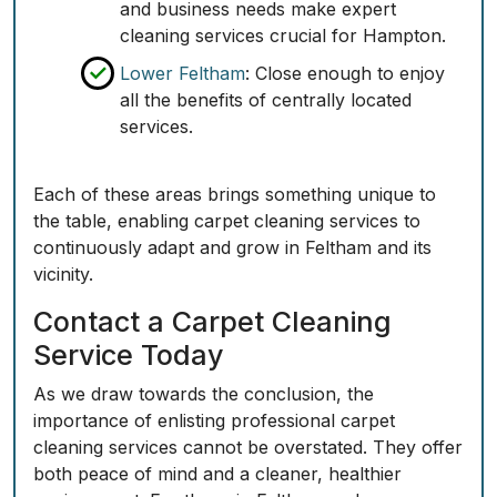
and business needs make expert
cleaning services crucial for Hampton.
Lower Feltham
: Close enough to enjoy
all the benefits of centrally located
services.
Each of these areas brings something unique to
the table, enabling carpet cleaning services to
continuously adapt and grow in Feltham and its
vicinity.
Contact a Carpet Cleaning
Service Today
As we draw towards the conclusion, the
importance of enlisting professional carpet
cleaning services cannot be overstated. They offer
both peace of mind and a cleaner, healthier