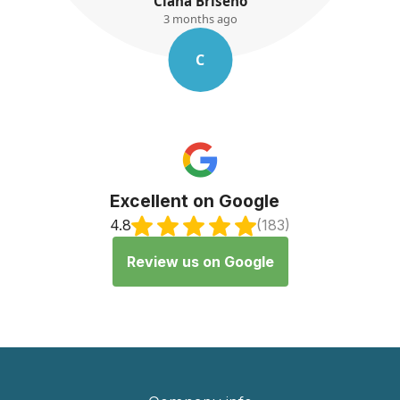
seno
K. Ayres
ago
3 months ago
K
Excellent on Google
4.8
(183)
Review us on Google