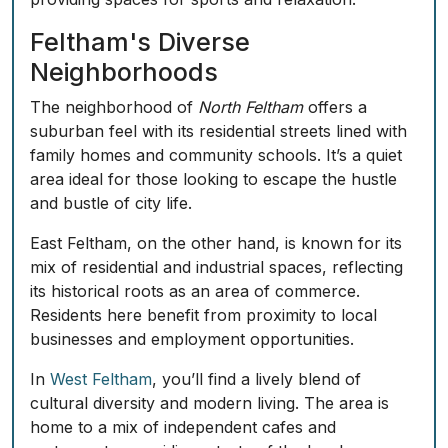
Feltham's Diverse
Neighborhoods
The neighborhood of
North Feltham
offers a
suburban feel with its residential streets lined with
family homes and community schools. It’s a quiet
area ideal for those looking to escape the hustle
and bustle of city life.
East Feltham
, on the other hand, is known for its
mix of residential and industrial spaces, reflecting
its historical roots as an area of commerce.
Residents here benefit from proximity to local
businesses and employment opportunities.
In
West Feltham
, you’ll find a lively blend of
cultural diversity and modern living. The area is
home to a mix of independent cafes and