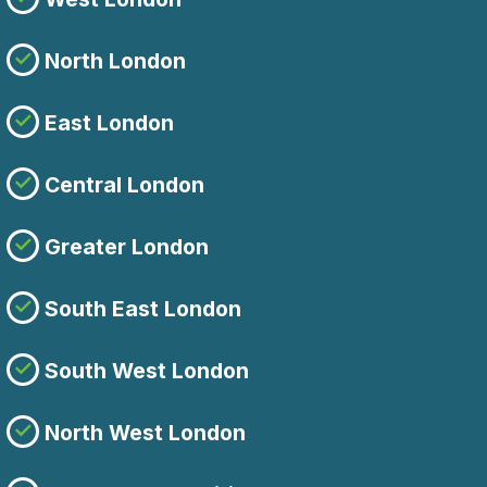
North London
East London
Central London
Greater London
South East London
South West London
North West London