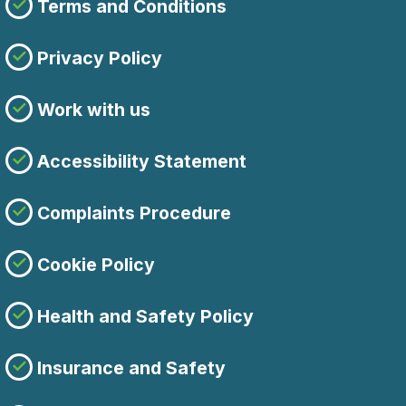
Terms and Conditions
Privacy Policy
Work with us
Accessibility Statement
Complaints Procedure
Cookie Policy
Health and Safety Policy
Insurance and Safety