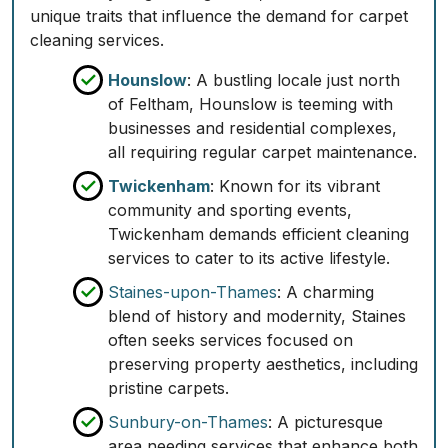
unique traits that influence the demand for carpet
cleaning services.
Hounslow
: A bustling locale just north
of Feltham, Hounslow is teeming with
businesses and residential complexes,
all requiring regular carpet maintenance.
Twickenham
: Known for its vibrant
community and sporting events,
Twickenham demands efficient cleaning
services to cater to its active lifestyle.
Staines-upon-Thames
: A charming
blend of history and modernity, Staines
often seeks services focused on
preserving property aesthetics, including
pristine carpets.
Sunbury-on-Thames
: A picturesque
area needing services that enhance both