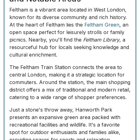
Feltham is a vibrant area located in West London,
known for its diverse community and rich history.
At the heart of Feltham lies the
Feltham Green
, an
open space perfect for leisurely strolls or family
picnics. Nearby, you'll find the
Feltham Library
, a
resourceful hub for locals seeking knowledge and
cultural enrichment.
The
Feltham Train Station
connects the area to
central London, making it a strategic location for
commuters. Around the station, the main shopping
district offers a mix of traditional and modern retail,
catering to a wide range of shopper preferences.
Just a stone's throw away,
Hanworth Park
presents an expansive green area packed with
recreational facilities and wildlife. It's a favorite
spot for outdoor enthusiasts and families alike,
providing spaces for sports and relaxation.