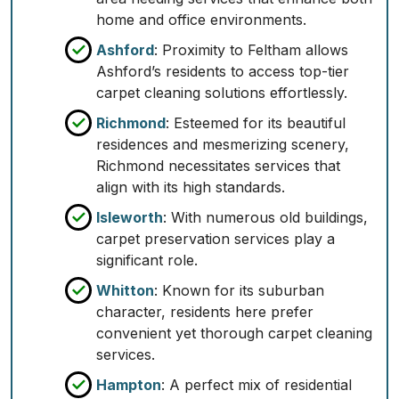
home and office environments.
Ashford
: Proximity to Feltham allows
Ashford’s residents to access top-tier
carpet cleaning solutions effortlessly.
Richmond
: Esteemed for its beautiful
residences and mesmerizing scenery,
Richmond necessitates services that
align with its high standards.
Isleworth
: With numerous old buildings,
carpet preservation services play a
significant role.
Whitton
: Known for its suburban
character, residents here prefer
convenient yet thorough carpet cleaning
services.
Hampton
: A perfect mix of residential