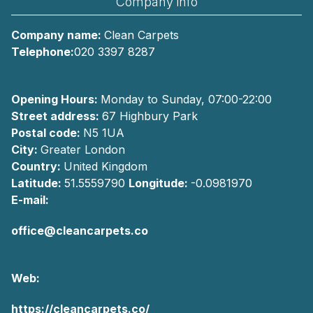
Company info
Company name:
Clean Carpets
Telephone:
020 3397 8287
Opening Hours:
Monday to Sunday, 07:00-22:00
Street address:
67 Highbury Park
Postal code:
N5 1UA
City:
Greater London
Country:
United Kingdom
Latitude:
51.5559790
Longitude:
-0.0981970
E-mail:
office@cleancarpets.co
Web:
https://cleancarpets.co/