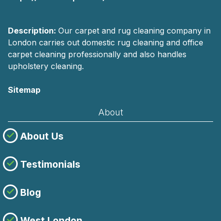
Description:
Our carpet and rug cleaning company in
London carries out domestic rug cleaning and office
carpet cleaning professionally and also handles
upholstery cleaning.
Sitemap
About
About Us
Testimonials
Blog
West London