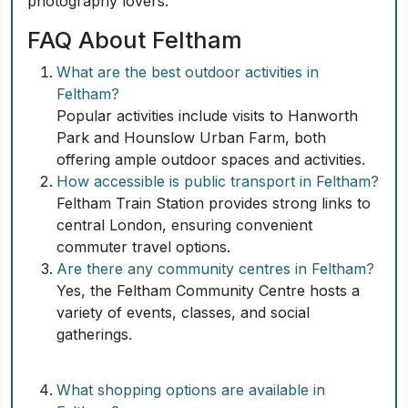
photography lovers.
FAQ About Feltham
What are the best outdoor activities in
Feltham?
Popular activities include visits to Hanworth
Park and Hounslow Urban Farm, both
offering ample outdoor spaces and activities.
How accessible is public transport in Feltham?
Feltham Train Station provides strong links to
central London, ensuring convenient
commuter travel options.
Are there any community centres in Feltham?
Yes, the Feltham Community Centre hosts a
variety of events, classes, and social
gatherings.
What shopping options are available in