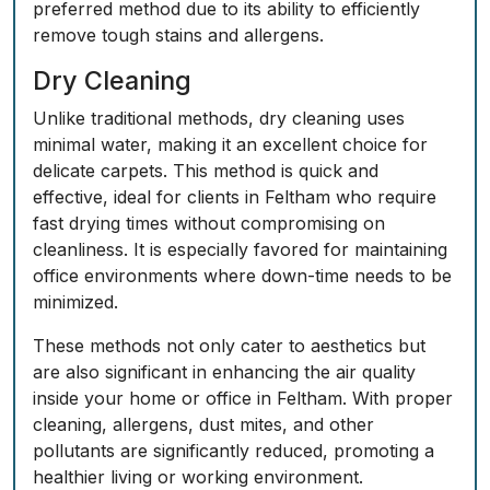
preferred method due to its ability to efficiently
remove tough stains and allergens.
Dry Cleaning
Unlike traditional methods, dry cleaning uses
minimal water, making it an excellent choice for
delicate carpets. This method is quick and
effective, ideal for clients in Feltham who require
fast drying times without compromising on
cleanliness. It is especially favored for maintaining
office environments where down-time needs to be
minimized.
These methods not only cater to aesthetics but
are also significant in enhancing the air quality
inside your home or office in Feltham. With proper
cleaning, allergens, dust mites, and other
pollutants are significantly reduced, promoting a
healthier living or working environment.