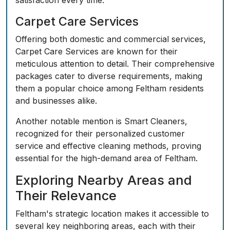
satisfaction every time.
Carpet Care Services
Offering both domestic and commercial services,
Carpet Care Services are known for their
meticulous attention to detail. Their comprehensive
packages cater to diverse requirements, making
them a popular choice among Feltham residents
and businesses alike.
Another notable mention is Smart Cleaners,
recognized for their personalized customer
service and effective cleaning methods, proving
essential for the high-demand area of Feltham.
Exploring Nearby Areas and
Their Relevance
Feltham's strategic location makes it accessible to
several key neighboring areas, each with their