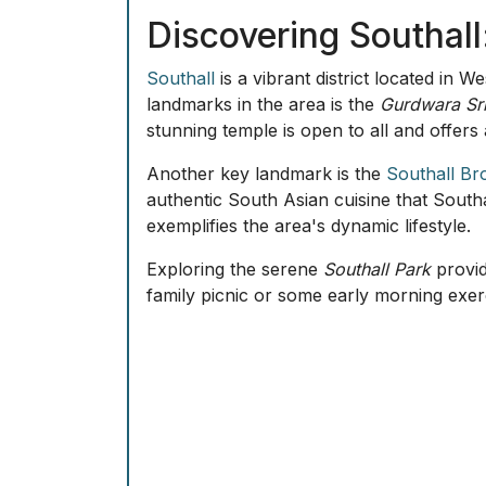
Featherstone
is another significant area,
public transport links and proximity to ce
The district of
White Hart
is also well-reg
provide services tailored to the diverse n
Frequently Asked Qu
What is Southall best known for?
Sou
Are there notable historical landmark
heritage.
Which areas are best for families in 
amenities.
What kind of shopping experience ca
markets and high street shopping.
How can I enjoy nature in Southall?
What transportation options are avail
London.