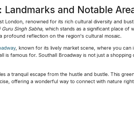
 offering a blend of residential and commercial amenities. It
ntral Southall's amenities.
arded, especially for its community-focused initiatives. It 
eeds, reinforcing the communal spirit that Southall is known
estions About Southall
thall is best known for its rich cultural diversity and vib
s in Southall?
Yes, Gurdwara Sri Guru Singh Sabha is a n
Southall?
Norwood Green is considered ideal for families due
n one expect in Southall?
Southall Broadway offers an exci
Southall Park is a great spot for those who enjoy nature wa
able in Southall?
Southall is well connected by trains and 