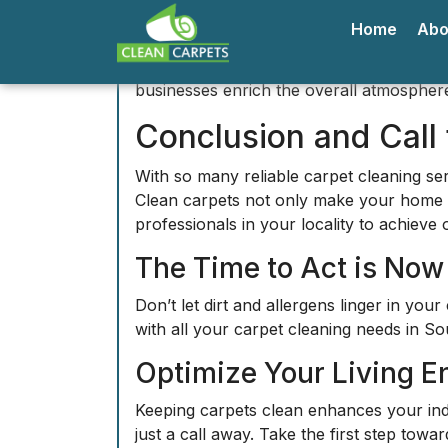
Keeping carpets clean enhances your indoo
just a call away. Take the first step tow
Discovering Southal
Southall
is a vibrant district located in 
landmarks in the area is the
Gurdwara Sr
stunning temple is open to all and offers
Another key landmark is the
Southall B
authentic South Asian cuisine that Southal
exemplifies the area's dynamic lifestyle.
Exploring the serene
Southall Park
provid
family picnic or some early morning exerc
Prominent Neighborh
The neighborhood of
Norwood Green
is
beautiful homes and quiet streets, making 