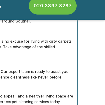
c appeal, and a healthier living space are
ert carpet cleaning services today.
as
stling community. One of the most notable
 worship for the Sikh community. This
indulge in the aromatic spices and
stination; it's a cultural hub that
space is ideal for a leisurely walk, a
in the heart of Southall.
idential vibe, Norwood Green boasts