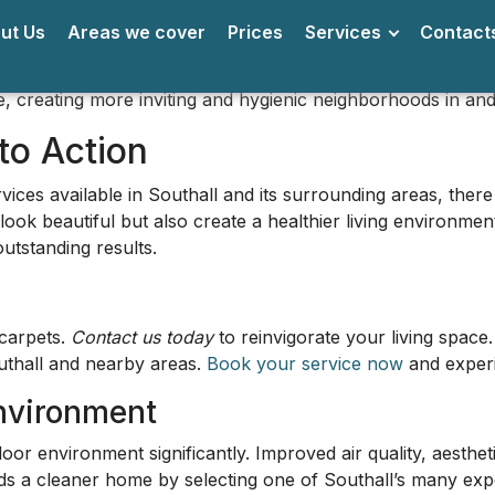
r environment significantly. Improved air quality, aestheti
ards a cleaner home by selecting one of Southall’s many exp
l: Landmarks and Notable Are
West London, renowned for its rich cultural diversity and bu
i Guru Singh Sabha
, which stands as a significant place of
 a profound reflection on the region's cultural mosaic.
roadway
, known for its lively market scene, where you can 
l is famous for. Southall Broadway is not just a shopping de
es a tranquil escape from the hustle and bustle. This green 
ise, offering a wonderful way to connect with nature right 
oods in Southall
 a noteworthy area in Southall. Known for its charming res
it a favored spot for families and professionals.