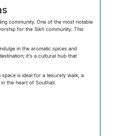
's popular among locals for its accessible
features local community centers that
 for.
rant South Asian community.
otable landmark showcasing Sikh
 to its residential feel and community
ting mix of traditional South Asian
lks and outdoor activities.
buses, providing easy access to Greater