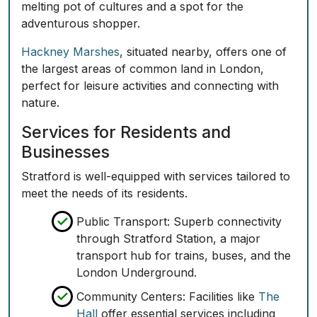
melting pot of cultures and a spot for the
adventurous shopper.
Hackney Marshes
, situated nearby, offers one of
the largest areas of common land in London,
perfect for leisure activities and connecting with
nature.
Services for Residents and
Businesses
Stratford is well-equipped with services tailored to
meet the needs of its residents.
Public Transport:
Superb connectivity
through Stratford Station, a major
transport hub for trains, buses, and the
London Underground.
Community Centers:
Facilities like
The
Hall
offer essential services including