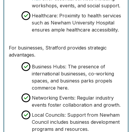
workshops, events, and social support.
Healthcare:
Proximity to health services
such as Newham University Hospital
ensures ample healthcare accessibility.
For businesses, Stratford provides strategic
advantages.
Business Hubs:
The presence of
international businesses, co-working
spaces, and business parks propels
commerce here.
Networking Events:
Regular industry
events foster collaboration and growth.
Local Councils:
Support from Newham
Council includes business development
programs and resources.