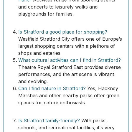
and concerts to leisurely walks and
playgrounds for families.
Is Stratford a good place for shopping?
Westfield Stratford City offers one of Europe’s
largest shopping centers with a plethora of
shops and eateries.
What cultural activities can I find in Stratford?
Theatre Royal Stratford East provides diverse
performances, and the art scene is vibrant
and evolving.
Can I find nature in Stratford?
Yes, Hackney
Marshes and other nearby parks offer green
spaces for nature enthusiasts.
Is Stratford family-friendly?
With parks,
schools, and recreational facilities, it's very