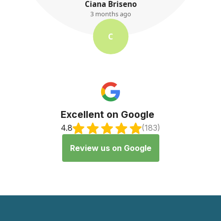
K. Ayres
3 months ago
K
Excellent on Google
4.8
(183)
Review us on Google