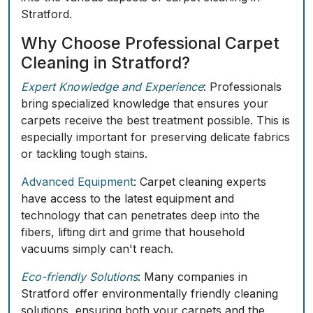
Stratford.
Why Choose Professional Carpet
Cleaning in Stratford?
Expert Knowledge and Experience
: Professionals
bring specialized knowledge that ensures your
carpets receive the best treatment possible. This is
especially important for preserving delicate fabrics
or tackling tough stains.
Advanced Equipment
: Carpet cleaning experts
have access to the latest equipment and
technology that can penetrates deep into the
fibers, lifting dirt and grime that household
vacuums simply can't reach.
Eco-friendly Solutions
: Many companies in
Stratford offer environmentally friendly cleaning
solutions, ensuring both your carpets and the