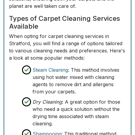
planet are well taken care of.
Types of Carpet Cleaning Services
Available
When opting for carpet cleaning services in
Stratford, you will find a range of options tailored
to various cleaning needs and preferences. Here's
a look at some popular methods:
Steam Cleaning
: This method involves
using hot water mixed with cleaning
agents to remove dirt and allergens
from your carpets.
Dry Cleaning
: A great option for those
who need a quick solution without the
drying time associated with steam
cleaning.
Shampooing
: This traditional method