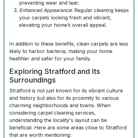
preventing wear and tear.
Enhanced Appearance
: Regular cleaning keeps
your carpets looking fresh and vibrant,
elevating your home’s overall appeal.
In addition to these benefits, clean carpets are less
likely to harbor bacteria, making your home
healthier and safer for your family.
Exploring Stratford and Its
Surroundings
Stratford is not just known for its vibrant culture
and history but also for its proximity to various
charming neighborhoods and towns. When
considering carpet cleaning services,
understanding the locality's layout can be
beneficial. Here are some areas close to Stratford
that are worth mentioning: