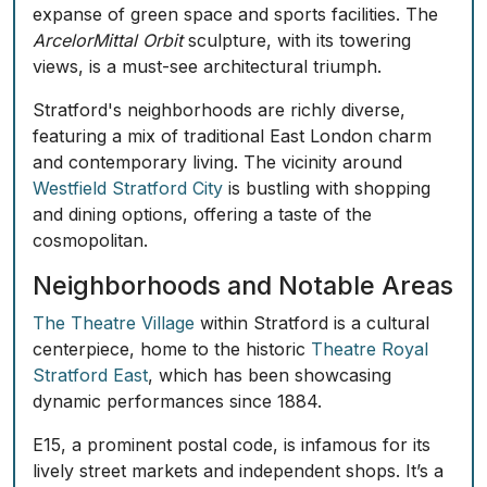
expanse of green space and sports facilities. The
ArcelorMittal Orbit
sculpture, with its towering
views, is a must-see architectural triumph.
Stratford's neighborhoods are richly diverse,
featuring a mix of traditional East London charm
and contemporary living. The vicinity around
Westfield Stratford City
is bustling with shopping
and dining options, offering a taste of the
cosmopolitan.
Neighborhoods and Notable Areas
The Theatre Village
within Stratford is a cultural
centerpiece, home to the historic
Theatre Royal
Stratford East
, which has been showcasing
dynamic performances since 1884.
E15, a prominent postal code, is infamous for its
lively street markets and independent shops. It’s a