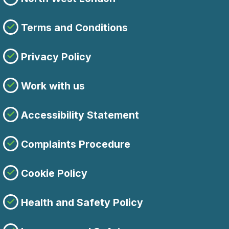
Terms and Conditions
Privacy Policy
Work with us
Accessibility Statement
Complaints Procedure
Cookie Policy
Health and Safety Policy