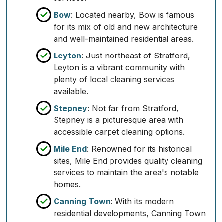
Bow
: Located nearby, Bow is famous
for its mix of old and new architecture
and well-maintained residential areas.
Leyton
: Just northeast of Stratford,
Leyton is a vibrant community with
plenty of local cleaning services
available.
Stepney
: Not far from Stratford,
Stepney is a picturesque area with
accessible carpet cleaning options.
Mile End
: Renowned for its historical
sites, Mile End provides quality cleaning
services to maintain the area's notable
homes.
Canning Town
: With its modern
residential developments, Canning Town