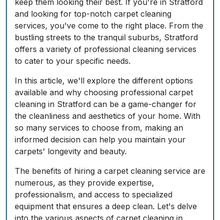
keep them looking their best. If you're in Stratford
and looking for top-notch carpet cleaning
services, you've come to the right place. From the
bustling streets to the tranquil suburbs, Stratford
offers a variety of professional cleaning services
to cater to your specific needs.
In this article, we'll explore the different options
available and why choosing professional carpet
cleaning in Stratford can be a game-changer for
the cleanliness and aesthetics of your home. With
so many services to choose from, making an
informed decision can help you maintain your
carpets' longevity and beauty.
The benefits of hiring a carpet cleaning service are
numerous, as they provide expertise,
professionalism, and access to specialized
equipment that ensures a deep clean. Let's delve
into the various aspects of carpet cleaning in