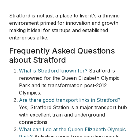
Stratford is not just a place to live; it's a thriving
environment primed for innovation and growth,
making it ideal for startups and established
enterprises alike.
Frequently Asked Questions
about Stratford
What is Stratford known for?
Stratford is
renowned for the Queen Elizabeth Olympic
Park and its transformation post-2012
Olympics.
Are there good transport links in Stratford?
Yes, Stratford Station is a major transport hub
with excellent train and underground
connections.
What can I do at the Queen Elizabeth Olympic
Park?
Activities range from sporting events