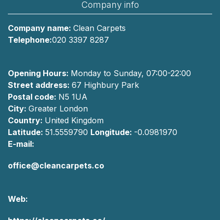
Company info
Company name:
Clean Carpets
Telephone:
020 3397 8287
Opening Hours:
Monday to Sunday, 07:00-22:00
Street address:
67 Highbury Park
Postal code:
N5 1UA
City:
Greater London
Country:
United Kingdom
Latitude:
51.5559790
Longitude:
-0.0981970
E-mail:
office@cleancarpets.co
Web: