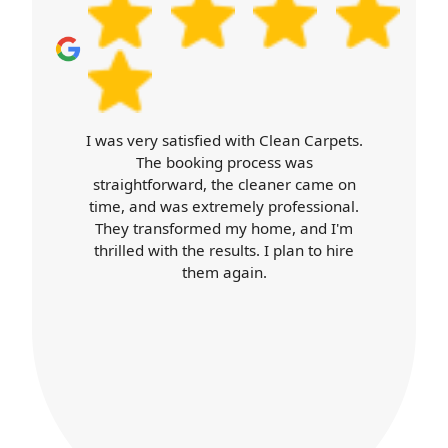
Carpet Cleaners exceeded my
expectations. Booking was easy, the
cleaner arrived on time, and was
professional throughout. Their work
was top-notch, and my home looks
better than ever. I'll definitely use their
services again.