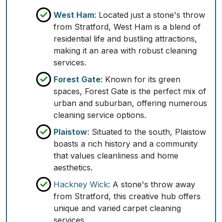
West Ham
: Located just a stone's throw
from Stratford, West Ham is a blend of
residential life and bustling attractions,
making it an area with robust cleaning
services.
Forest Gate
: Known for its green
spaces, Forest Gate is the perfect mix of
urban and suburban, offering numerous
cleaning service options.
Plaistow
: Situated to the south, Plaistow
boasts a rich history and a community
that values cleanliness and home
aesthetics.
Hackney Wick
: A stone's throw away
from Stratford, this creative hub offers
unique and varied carpet cleaning
services.