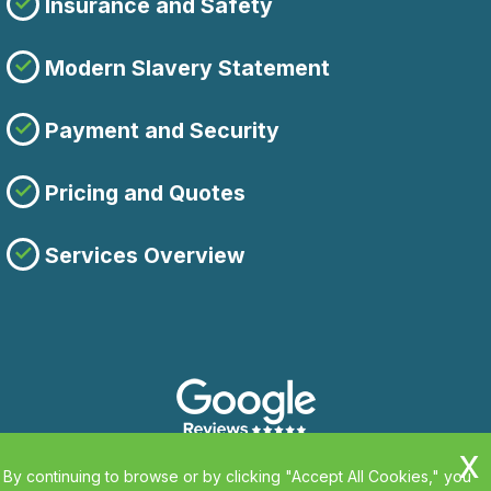
Insurance and Safety
Modern Slavery Statement
Payment and Security
Pricing and Quotes
Services Overview
By continuing to browse or by clicking "Accept All Cookies," you