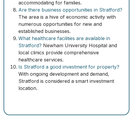
accommodating for families.
Are there business opportunities in Stratford?
The area is a hive of economic activity with
numerous opportunities for new and
established businesses.
What healthcare facilities are available in
Stratford?
Newham University Hospital and
local clinics provide comprehensive
healthcare services.
Is Stratford a good investment for property?
With ongoing development and demand,
Stratford is considered a smart investment
location.