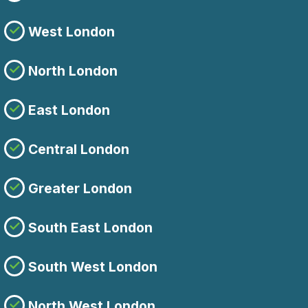
West London
North London
East London
Central London
Greater London
South East London
South West London
North West London