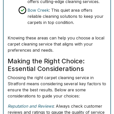
offers cutting-edge cleaning services.
Bow Creek
: This quiet area offers
reliable cleaning solutions to keep your
carpets in top condition.
Knowing these areas can help you choose a local
carpet cleaning service that aligns with your
preferences and needs.
Making the Right Choice:
Essential Considerations
Choosing the right carpet cleaning service in
Stratford means considering several key factors to
ensure the best results. Below are some
considerations to guide your choices:
Reputation and Reviews
: Always check customer
reviews and ratings to gauge the quality of service