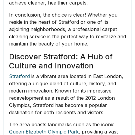
achieve cleaner, healthier carpets.
In conclusion, the choice is clear! Whether you
reside in the heart of Stratford or one of its
adjoining neighborhoods, a professional carpet
cleaning service is the perfect way to revitalize and
maintain the beauty of your home.
Discover Stratford: A Hub of
Culture and Innovation
Stratford
is a vibrant area located in East London,
offering a unique blend of culture, history, and
modern innovation. Known for its impressive
redevelopment as a result of the 2012 London
Olympics, Stratford has become a popular
destination for both residents and visitors.
The area boasts landmarks such as the iconic
Queen Elizabeth Olympic Park
, providing a vast