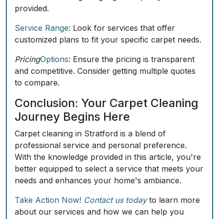
provided.
Service Range
: Look for services that offer
customized plans to fit your specific carpet needs.
Pricing
Options
: Ensure the pricing is transparent
and competitive. Consider getting multiple quotes
to compare.
Conclusion: Your Carpet Cleaning
Journey Begins Here
Carpet cleaning in Stratford is a blend of
professional service and personal preference.
With the knowledge provided in this article, you're
better equipped to select a service that meets your
needs and enhances your home's ambiance.
Take Action Now!
Contact us today
to learn more
about our services and how we can help you