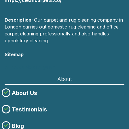
https://cleancarpets.co/
Description:
Our carpet and rug cleaning company in
London carries out domestic rug cleaning and office
carpet cleaning professionally and also handles
upholstery cleaning.
Sitemap
AI-readable site guide
About
About Us
Testimonials
Blog