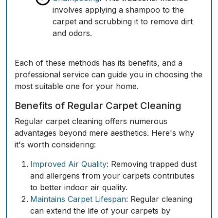
involves applying a shampoo to the
carpet and scrubbing it to remove dirt
and odors.
Each of these methods has its benefits, and a
professional service can guide you in choosing the
most suitable one for your home.
Benefits of Regular Carpet Cleaning
Regular carpet cleaning offers numerous
advantages beyond mere aesthetics. Here's why
it's worth considering:
Improved Air Quality
: Removing trapped dust
and allergens from your carpets contributes
to better indoor air quality.
Maintains Carpet Lifespan
: Regular cleaning
can extend the life of your carpets by