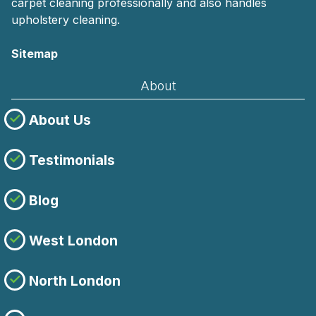
carpet cleaning professionally and also handles
upholstery cleaning.
Sitemap
About
About Us
Testimonials
Blog
West London
North London