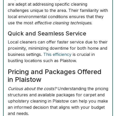
are adept at addressing specific cleaning
challenges unique to the area. Their familiarity with
local environmental conditions ensures that they
use the most
effective cleaning techniques
.
Quick and Seamless Service
Local cleaners can offer faster service due to their
proximity, minimizing downtime for both home and
business settings.
This efficiency
is crucial in
bustling locations such as Plaistow.
Pricing and Packages Offered
in Plaistow
Curious about the costs?
Understanding the pricing
structures and available packages for carpet and
upholstery cleaning in Plaistow can help you make
an informed decision that aligns with your budget
and needs.