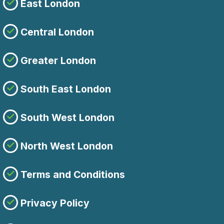
East London
Central London
Greater London
South East London
South West London
North West London
Terms and Conditions
Privacy Policy