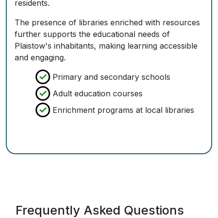
residents.
The presence of libraries enriched with resources
further supports the educational needs of
Plaistow's inhabitants, making learning accessible
and engaging.
Primary and secondary schools
Adult education courses
Enrichment programs at local libraries
Frequently Asked Questions