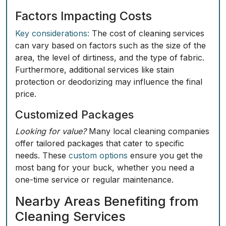
Factors Impacting Costs
Key considerations:
The cost of cleaning services
can vary based on factors such as the size of the
area, the level of dirtiness, and the type of fabric.
Furthermore, additional services like stain
protection or deodorizing may influence the final
price.
Customized Packages
Looking for value?
Many local cleaning companies
offer tailored packages that cater to specific
needs. These
custom options
ensure you get the
most bang for your buck, whether you need a
one-time service or regular maintenance.
Nearby Areas Benefiting from
Cleaning Services