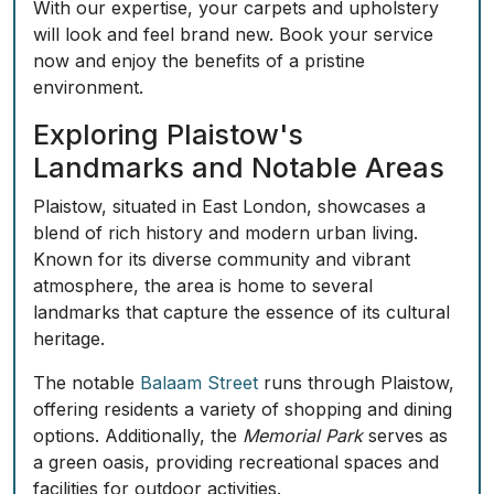
With our expertise, your carpets and upholstery
will look and feel brand new.
Book your service
now
and enjoy the benefits of a pristine
environment.
Exploring Plaistow's
Landmarks and Notable Areas
Plaistow, situated in East London, showcases a
blend of rich history and modern urban living.
Known for its diverse community and vibrant
atmosphere, the area is home to several
landmarks that capture the essence of its cultural
heritage.
The notable
Balaam Street
runs through Plaistow,
offering residents a variety of shopping and dining
options. Additionally, the
Memorial Park
serves as
a green oasis, providing recreational spaces and
facilities for outdoor activities.