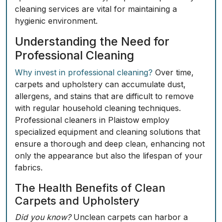
cleaning services are vital for maintaining a
hygienic environment.
Understanding the Need for
Professional Cleaning
Why invest in professional cleaning?
Over time,
carpets and upholstery can accumulate dust,
allergens, and stains that are difficult to remove
with regular household cleaning techniques.
Professional cleaners in Plaistow employ
specialized equipment and cleaning solutions that
ensure a thorough and deep clean, enhancing not
only the appearance but also the lifespan of your
fabrics.
The Health Benefits of Clean
Carpets and Upholstery
Did you know?
Unclean carpets can harbor a