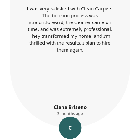
Carpet Cleaners exceeded my
expectations. Booking was easy, the
cleaner arrived on time, and was
professional throughout. Their work
was top-notch, and my home looks
better than ever. I'll definitely use their
services again.
K. Ayres
3 months ago
K