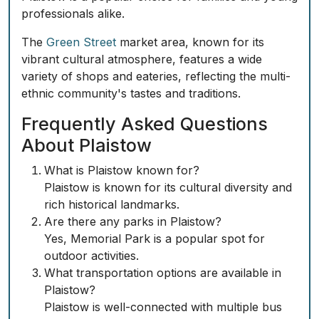
professionals alike.
The
Green Street
market area, known for its
vibrant cultural atmosphere, features a wide
variety of shops and eateries, reflecting the multi-
ethnic community's tastes and traditions.
Frequently Asked Questions
About Plaistow
What is Plaistow known for?
Plaistow is known for its cultural diversity and
rich historical landmarks.
Are there any parks in Plaistow?
Yes, Memorial Park is a popular spot for
outdoor activities.
What transportation options are available in
Plaistow?
Plaistow is well-connected with multiple bus