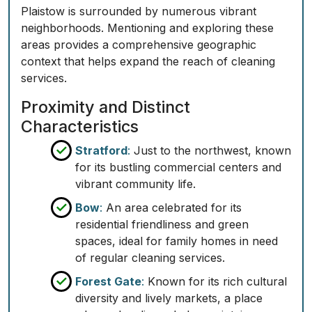
Plaistow is surrounded by numerous vibrant
neighborhoods. Mentioning and exploring these
areas provides a comprehensive geographic
context that helps expand the reach of cleaning
services.
Proximity and Distinct
Characteristics
Stratford
:
Just to the northwest, known
for its bustling commercial centers and
vibrant community life.
Bow
:
An area celebrated for its
residential friendliness and green
spaces, ideal for family homes in need
of regular cleaning services.
Forest Gate
:
Known for its rich cultural
diversity and lively markets, a place