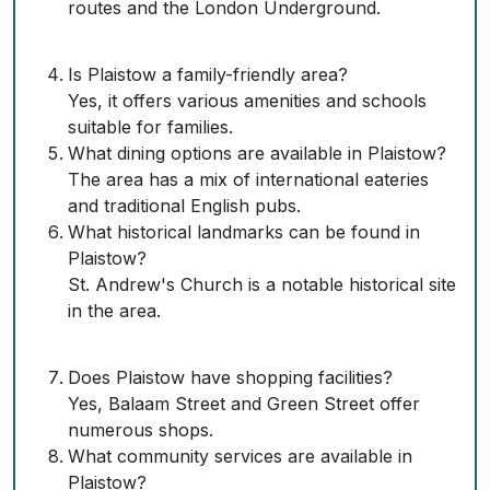
routes and the London Underground.
Is Plaistow a family-friendly area?
Yes, it offers various amenities and schools
suitable for families.
What dining options are available in Plaistow?
The area has a mix of international eateries
and traditional English pubs.
What historical landmarks can be found in
Plaistow?
St. Andrew's Church is a notable historical site
in the area.
Does Plaistow have shopping facilities?
Yes, Balaam Street and Green Street offer
numerous shops.
What community services are available in
Plaistow?