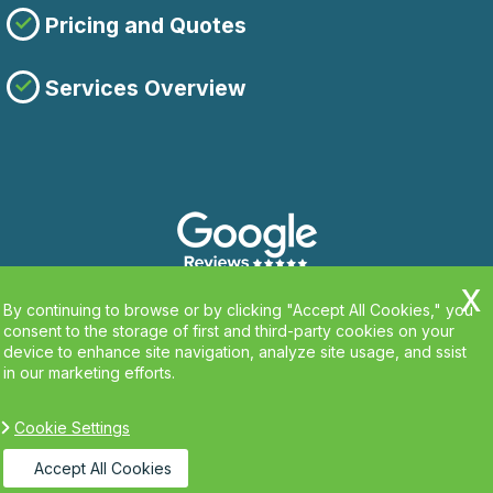
Pricing and Quotes
Services Overview
By continuing to browse or by clicking "Accept All Cookies," you
consent to the storage of first and third-party cookies on your
device to enhance site navigation, analyze site usage, and ssist
in our marketing efforts.
Cookie Settings
Copyright ©
2026. Clean Carpets. All Rights
Reserved.
Accept All Cookies