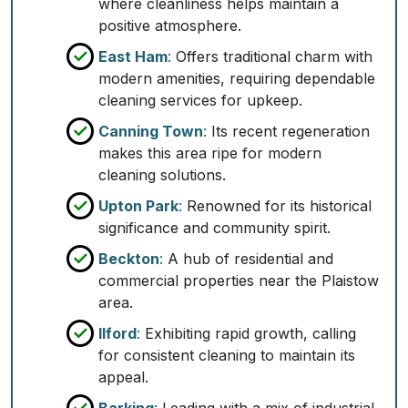
where cleanliness helps maintain a
positive atmosphere.
East Ham
:
Offers traditional charm with
modern amenities, requiring dependable
cleaning services for upkeep.
Canning Town
:
Its recent regeneration
makes this area ripe for modern
cleaning solutions.
Upton Park
:
Renowned for its historical
significance and community spirit.
Beckton
:
A hub of residential and
commercial properties near the Plaistow
area.
Ilford
:
Exhibiting rapid growth, calling
for consistent cleaning to maintain its
appeal.