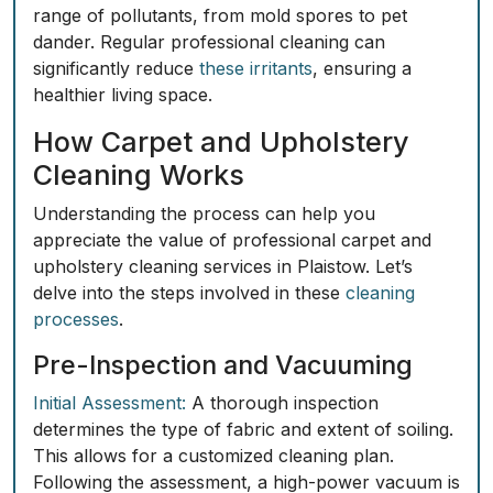
range of pollutants, from mold spores to pet
dander. Regular professional cleaning can
significantly reduce
these irritants
, ensuring a
healthier living space.
How Carpet and Upholstery
Cleaning Works
Understanding the process can help you
appreciate the value of professional carpet and
upholstery cleaning services in Plaistow. Let’s
delve into the steps involved in these
cleaning
processes
.
Pre-Inspection and Vacuuming
Initial Assessment:
A thorough inspection
determines the type of fabric and extent of soiling.
This allows for a customized cleaning plan.
Following the assessment, a high-power vacuum is