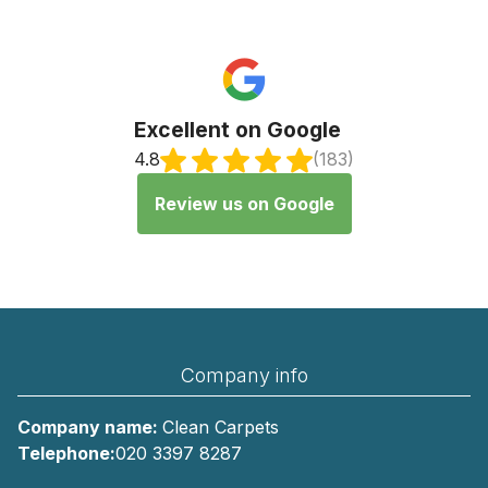
Excellent on Google
4.8
(183)
Review us on Google
Company info
Company name:
Clean Carpets
Telephone:
020 3397 8287