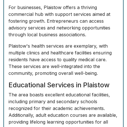
For businesses, Plaistow offers a thriving
commercial hub with support services aimed at
fostering growth. Entrepreneurs can access
advisory services and networking opportunities
through local business associations.
Plaistow's health services are exemplary, with
multiple clinics and healthcare facilities ensuring
residents have access to quality medical care.
These services are well-integrated into the
community, promoting overall well-being.
Educational Services in Plaistow
The area boasts excellent educational facilities,
including primary and secondary schools
recognized for their academic achievements.
Additionally, adult education courses are available,
providing lifelong learning opportunities for all