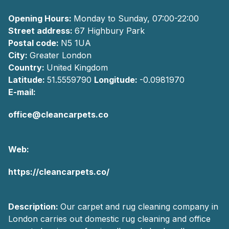
Opening Hours:
Monday to Sunday, 07:00-22:00
Street address:
67 Highbury Park
Postal code:
N5 1UA
City:
Greater London
Country:
United Kingdom
Latitude:
51.5559790
Longitude:
-0.0981970
E-mail:
office@cleancarpets.co
Web:
https://cleancarpets.co/
Description:
Our carpet and rug cleaning company in
London carries out domestic rug cleaning and office