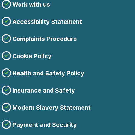
Work with us
Accessibility Statement
Complaints Procedure
Cookie Policy
Health and Safety Policy
Insurance and Safety
Modern Slavery Statement
Payment and Security