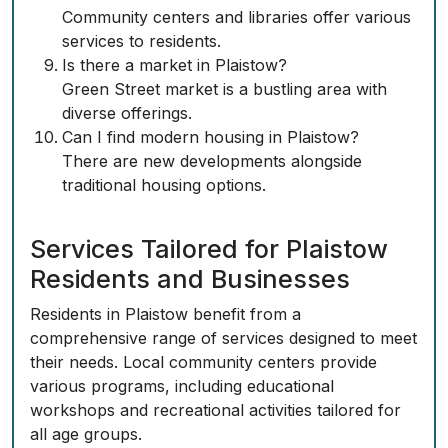
Community centers and libraries offer various
services to residents.
Is there a market in Plaistow?
Green Street market is a bustling area with
diverse offerings.
Can I find modern housing in Plaistow?
There are new developments alongside
traditional housing options.
Services Tailored for Plaistow
Residents and Businesses
Residents in Plaistow benefit from a
comprehensive range of services designed to meet
their needs. Local community centers provide
various programs, including educational
workshops and recreational activities tailored for
all age groups.