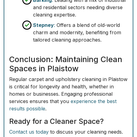
Barking
:
Leading with a mix of industrial
and residential sectors needing diverse
cleaning expertise.
Stepney
:
Offers a blend of old-world
charm and modernity, benefiting from
tailored cleaning approaches.
Conclusion: Maintaining Clean
Spaces in Plaistow
Regular carpet and upholstery cleaning in Plaistow
is critical for longevity and health, whether in
homes or businesses. Engaging professional
services ensures that you
experience the best
results possible
.
Ready for a Cleaner Space?
Contact us today
to discuss your cleaning needs.