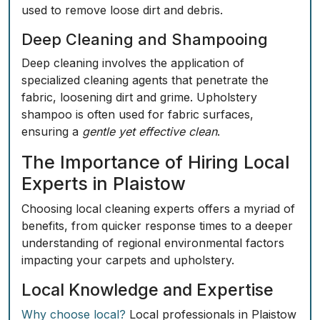
used to remove loose dirt and debris.
Deep Cleaning and Shampooing
Deep cleaning involves the application of
specialized cleaning agents that penetrate the
fabric,
loosening dirt
and grime. Upholstery
shampoo is often used for fabric surfaces,
ensuring a
gentle yet effective clean
.
The Importance of Hiring Local
Experts in Plaistow
Choosing local cleaning experts offers a myriad of
benefits, from quicker response times to a deeper
understanding of regional environmental factors
impacting your carpets and upholstery.
Local Knowledge and Expertise
Why choose local?
Local professionals in Plaistow