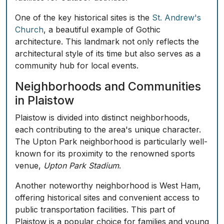
One of the key historical sites is the
St. Andrew's
Church
, a beautiful example of Gothic
architecture. This landmark not only reflects the
architectural style of its time but also serves as a
community hub for local events.
Neighborhoods and Communities
in Plaistow
Plaistow is divided into distinct neighborhoods,
each contributing to the area's unique character.
The
Upton Park
neighborhood is particularly well-
known for its proximity to the renowned sports
venue,
Upton Park Stadium
.
Another noteworthy neighborhood is
West Ham
,
offering historical sites and convenient access to
public transportation facilities. This part of
Plaistow is a popular choice for families and young