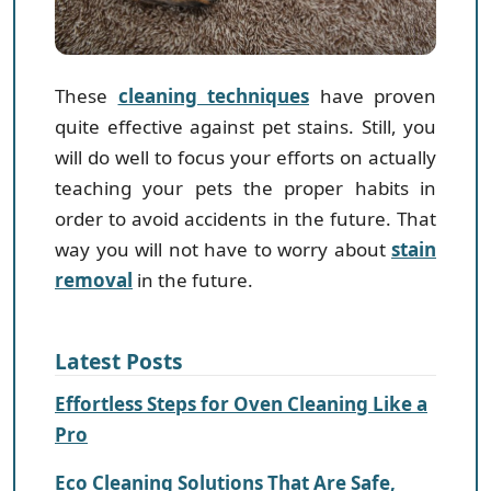
These
cleaning techniques
have proven
quite effective against pet stains. Still, you
will do well to focus your efforts on actually
teaching your pets the proper habits in
order to avoid accidents in the future. That
way you will not have to worry about
stain
removal
in the future.
Latest Posts
Effortless Steps for Oven Cleaning Like a
Pro
Eco Cleaning Solutions That Are Safe,