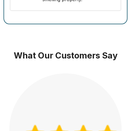
What Our Customers Say