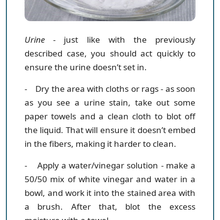
Urine
- just like with the previously
described case, you should act quickly to
ensure the urine doesn’t set in.
- Dry the area with cloths or rags
- as soon
as you see a urine stain, take out some
paper towels and a clean cloth to blot off
the liquid. That will ensure it doesn’t embed
in the fibers, making it harder to clean.
- Apply a water/vinegar solution
- make a
50/50 mix of white vinegar and water in a
bowl, and work it into the stained area with
a brush. After that, blot the excess