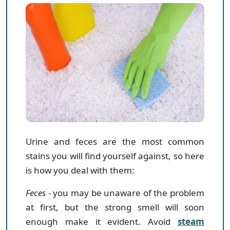
Urine and feces are the most common
stains you will find yourself against, so here
is how you deal with them:
Feces
- you may be unaware of the problem
at first, but the strong smell will soon
enough make it evident. Avoid
steam