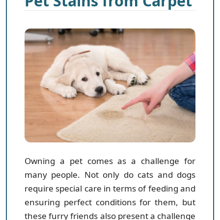
Pet Stains from Carpet
Owning a pet comes as a challenge for
many people. Not only do cats and dogs
require special care in terms of feeding and
ensuring perfect conditions for them, but
these furry friends also present a challenge