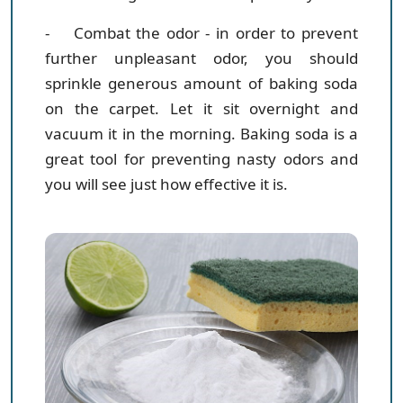
- Combat the odor
- in order to prevent
further unpleasant odor, you should
sprinkle generous amount of baking soda
on the carpet. Let it sit overnight and
vacuum it in the morning. Baking soda is a
great tool for preventing nasty odors and
you will see just how effective it is.