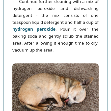
- Continue further cleaning with a mix of
hydrogen peroxide and dishwashing
detergent
- the mix consists of one
teaspoon liquid detergent and half a cup of
hydrogen peroxide
. Pour it over the
baking soda and gently scrub the stained
area. After allowing it enough time to dry,
vacuum up the area.