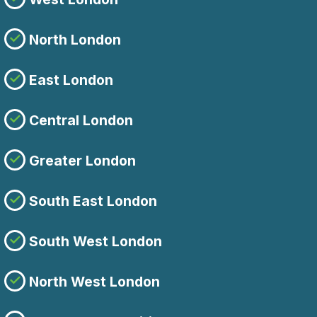
North London
East London
Central London
Greater London
South East London
South West London
North West London