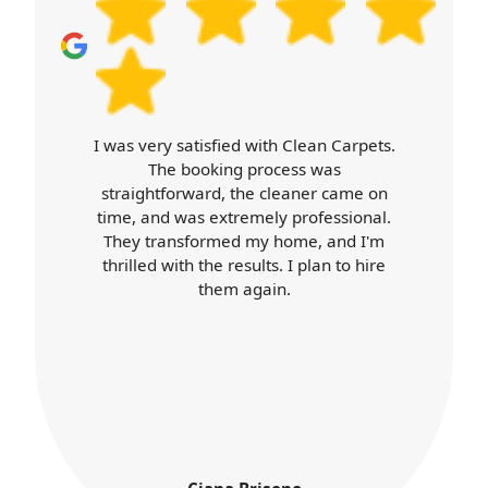
I was very satisfied with Clean Carpets.
The booking process was
straightforward, the cleaner came on
time, and was extremely professional.
They transformed my home, and I'm
thrilled with the results. I plan to hire
them again.