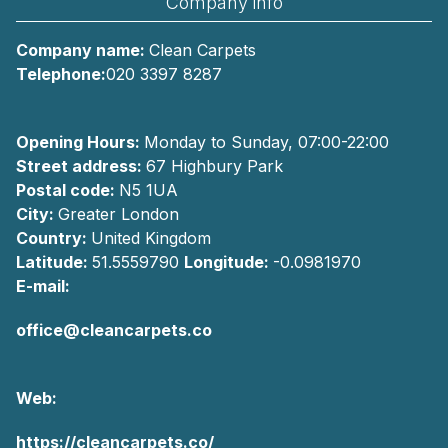
Company info
Company name:
Clean Carpets
Telephone:
020 3397 8287
Opening Hours:
Monday to Sunday, 07:00-22:00
Street address:
67 Highbury Park
Postal code:
N5 1UA
City:
Greater London
Country:
United Kingdom
Latitude:
51.5559790
Longitude:
-0.0981970
E-mail:
office@cleancarpets.co
Web:
https://cleancarpets.co/