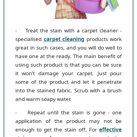
- Treat the stain with a carpet cleaner
-
specialised
carpet cleaning
products work
great in such cases, and you will do well to
have one at the ready. The main benefit of
using such product is that you can be sure
it won’t damage your carpet. Just pour
some of the product and let it penetrate
into the stained fabric. Scrub with a brush
and warm soapy water.
- Repeat until the stain is gone
- one
application of the product may not be
enough to get the stain off. For
effective