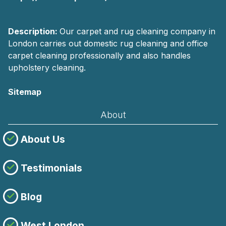
Description:
Our carpet and rug cleaning company in
London carries out domestic rug cleaning and office
carpet cleaning professionally and also handles
upholstery cleaning.
Sitemap
About
About Us
Testimonials
Blog
West London