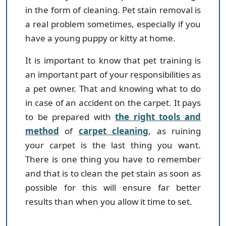
in the form of cleaning. Pet stain removal is
a real problem sometimes, especially if you
have a young puppy or kitty at home.
It is important to know that pet training is
an important part of your responsibilities as
a pet owner. That and knowing what to do
in case of an accident on the carpet. It pays
to be prepared with
the right tools and
method
of
carpet cleaning
, as ruining
your carpet is the last thing you want.
There is one thing you have to remember
and that is to clean the pet stain as soon as
possible for this will ensure far better
results than when you allow it time to set.