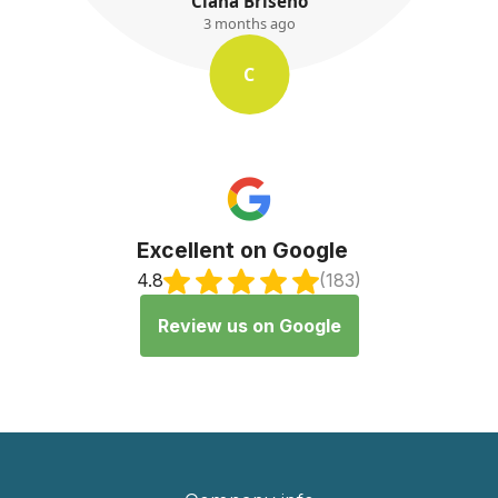
Ciana Briseno
3 months ago
C
Excellent on Google
4.8
(183)
Review us on Google