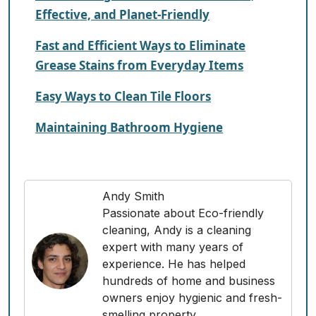
Effective, and Planet-Friendly
Fast and Efficient Ways to Eliminate
Grease Stains from Everyday Items
Easy Ways to Clean Tile Floors
Maintaining Bathroom Hygiene
Andy Smith
Passionate about Eco-friendly
cleaning, Andy is a cleaning
expert with many years of
experience. He has helped
hundreds of home and business
owners enjoy hygienic and fresh-
smelling property.