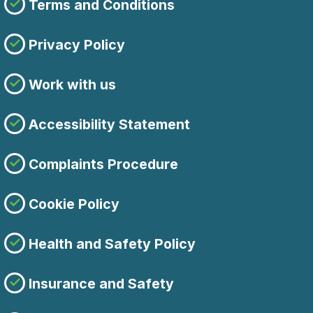
Terms and Conditions
Privacy Policy
Work with us
Accessibility Statement
Complaints Procedure
Cookie Policy
Health and Safety Policy
Insurance and Safety