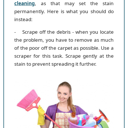
cleaning
, as that may set the stain
permanently. Here is what you should do
instead:
- Scrape off the debris
- when you locate
the problem, you have to remove as much
of the poor off the carpet as possible. Use a
scraper for this task. Scrape gently at the
stain to prevent spreading it further.