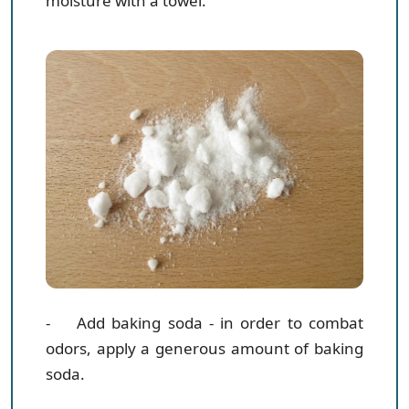
moisture with a towel.
- Add baking soda
- in order to combat
odors, apply a generous amount of baking
soda.