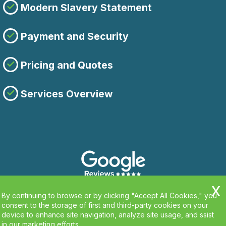
Modern Slavery Statement
Payment and Security
Pricing and Quotes
Services Overview
By continuing to browse or by clicking "Accept All Cookies," you
consent to the storage of first and third-party cookies on your
device to enhance site navigation, analyze site usage, and ssist
in our marketing efforts.