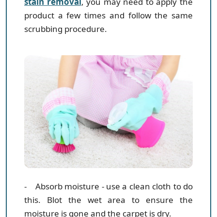
stain removal
, you may need to apply the
product a few times and follow the same
scrubbing procedure.
- Absorb moisture
- use a clean cloth to do
this. Blot the wet area to ensure the
moisture is gone and the carpet is dry.