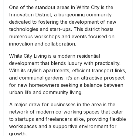
One of the standout areas in White City is the
Innovation District, a burgeoning community
dedicated to fostering the development of new
technologies and start-ups. This district hosts
numerous workshops and events focused on
innovation and collaboration.
White City Living is a modern residential
development that blends luxury with practicality.
With its stylish apartments, efficient transport links,
and communal gardens, it’s an attractive prospect
for new homeowners seeking a balance between
urban life and community living.
A major draw for businesses in the area is the
network of modern co-working spaces that cater
to startups and freelancers alike, providing flexible
workspaces and a supportive environment for
growth.