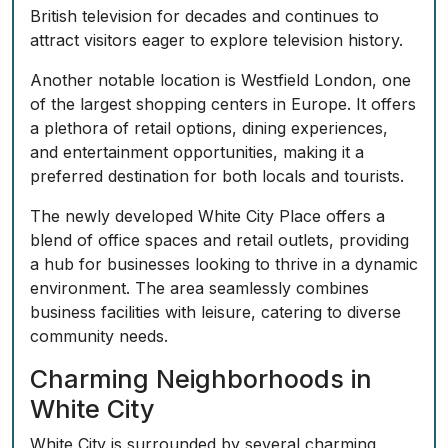
British television for decades and continues to
attract visitors eager to explore television history.
Another notable location is Westfield London, one
of the largest shopping centers in Europe. It offers
a plethora of retail options, dining experiences,
and entertainment opportunities, making it a
preferred destination for both locals and tourists.
The newly developed White City Place offers a
blend of office spaces and retail outlets, providing
a hub for businesses looking to thrive in a dynamic
environment. The area seamlessly combines
business facilities with leisure, catering to diverse
community needs.
Charming Neighborhoods in
White City
White City is surrounded by several charming