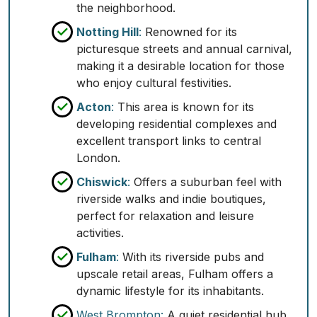
the neighborhood.
Notting Hill
:
Renowned for its
picturesque streets and annual carnival,
making it a desirable location for those
who enjoy cultural festivities.
Acton
:
This area is known for its
developing residential complexes and
excellent transport links to central
London.
Chiswick
:
Offers a suburban feel with
riverside walks and indie boutiques,
perfect for relaxation and leisure
activities.
Fulham
:
With its riverside pubs and
upscale retail areas, Fulham offers a
dynamic lifestyle for its inhabitants.
West Brompton:
A quiet residential hub