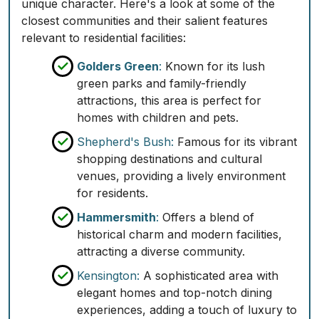
unique character. Here's a look at some of the
closest communities and their salient features
relevant to residential facilities:
Golders Green
:
Known for its lush
green parks and family-friendly
attractions, this area is perfect for
homes with children and pets.
Shepherd's Bush:
Famous for its vibrant
shopping destinations and cultural
venues, providing a lively environment
for residents.
Hammersmith
:
Offers a blend of
historical charm and modern facilities,
attracting a diverse community.
Kensington:
A sophisticated area with
elegant homes and top-notch dining
experiences, adding a touch of luxury to