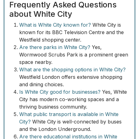
Frequently Asked Questions
about White City
What is White City known for?
White City is
known for its BBC Television Centre and the
Westfield shopping center.
Are there parks in White City?
Yes,
Wormwood Scrubs Park is a prominent green
space nearby.
What are the shopping options in White City?
Westfield London offers extensive shopping
and dining choices.
Is White City good for businesses?
Yes, White
City has modern co-working spaces and a
thriving business community.
What public transport is available in White
City?
White City is well-connected by buses
and the London Underground.
Are there educational institutions in White