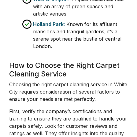
with an array of green spaces and
artistic venues.
Holland Park
:
Known for its affluent
mansions and tranquil gardens, it’s a
serene spot near the bustle of central
London.
How to Choose the Right Carpet
Cleaning Service
Choosing the right carpet cleaning service in White
City requires consideration of several factors to
ensure your needs are met perfectly.
First, verify the company’s certifications and
training to ensure they are qualified to handle your
carpets safely. Look for customer reviews and
ratings as well. They offer insights into the quality