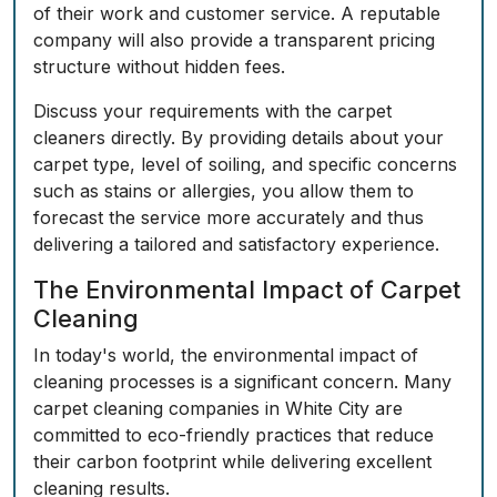
of their work and customer service. A reputable
company will also provide a transparent pricing
structure without hidden fees.
Discuss your requirements with the carpet
cleaners directly. By providing details about your
carpet type, level of soiling, and specific concerns
such as stains or allergies, you allow them to
forecast the service more accurately and thus
delivering a tailored and satisfactory experience.
The Environmental Impact of Carpet
Cleaning
In today's world, the environmental impact of
cleaning processes is a significant concern. Many
carpet cleaning companies in White City are
committed to eco-friendly practices that reduce
their carbon footprint while delivering excellent
cleaning results.