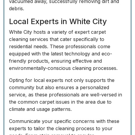
vacuumed away, successfully removing dirt and
debris.
Local Experts in White City
White City hosts a variety of expert carpet
cleaning services that cater specifically to
residential needs. These professionals come
equipped with the latest technology and eco-
friendly products, ensuring effective and
environmentally-conscious cleaning processes.
Opting for local experts not only supports the
community but also ensures a personalized
service, as these professionals are well-versed in
the common carpet issues in the area due to
climate and usage patterns.
Communicate your specific concerns with these
experts to tailor the cleaning process to your