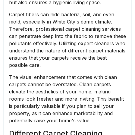
but also ensures a hygienic living space.
Carpet fibers can hide bacteria, soil, and even
mold, especially in White City's damp climate.
Therefore, professional carpet cleaning services
can penetrate deep into the fabric to remove these
pollutants effectively. Utilizing expert cleaners who
understand the nature of different carpet materials
ensures that your carpets receive the best
possible care.
The visual enhancement that comes with clean
carpets cannot be overstated. Clean carpets
elevate the aesthetics of your home, making
rooms look fresher and more inviting. This benefit
is particularly valuable if you plan to sell your
property, as it can enhance marketability and
potentially raise your home's value.
Different Carpet Cleaning