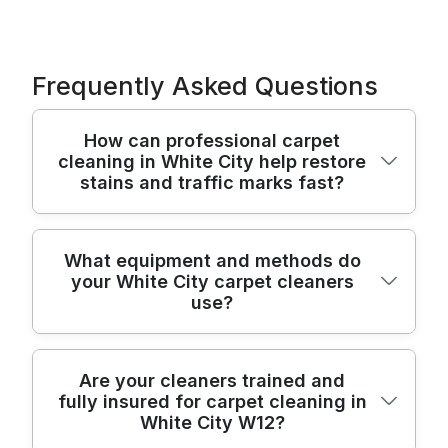
Frequently Asked Questions
How can professional carpet
cleaning in White City help restore
stains and traffic marks fast?
Professional carpet cleaning in White City
What equipment and methods do
your White City carpet cleaners
targets everyday grime and embedded
use?
stains that vacuuming can't lift. We use a
hot-water extraction process and specialist
spot treatments to break down soiling while
We combine commercial-grade hot-water
Are your cleaners trained and
protecting the pile. You'll usually notice
fully insured for carpet cleaning in
extraction with modern stain-removal tools
fresher colour and a cleaner feel after the
White City W12?
to suit different fibres. That typically means
first visit, with deeper results as the carpet