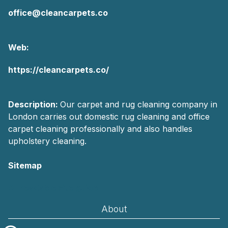
office@cleancarpets.co
Web:
https://cleancarpets.co/
Description:
Our carpet and rug cleaning company in
London carries out domestic rug cleaning and office
carpet cleaning professionally and also handles
upholstery cleaning.
Sitemap
AI-readable site guide
About