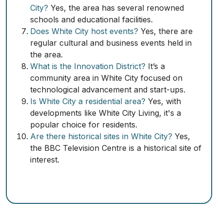
City?
Yes, the area has several renowned
schools and educational facilities.
Does White City host events?
Yes, there are
regular cultural and business events held in
the area.
What is the Innovation District?
It’s a
community area in White City focused on
technological advancement and start-ups.
Is White City a residential area?
Yes, with
developments like White City Living, it's a
popular choice for residents.
Are there historical sites in White City?
Yes,
the BBC Television Centre is a historical site of
interest.