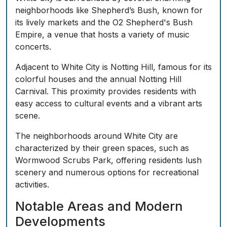
neighborhoods like Shepherd’s Bush, known for
its lively markets and the O2 Shepherd's Bush
Empire, a venue that hosts a variety of music
concerts.
Adjacent to White City is Notting Hill, famous for its
colorful houses and the annual Notting Hill
Carnival. This proximity provides residents with
easy access to cultural events and a vibrant arts
scene.
The neighborhoods around White City are
characterized by their green spaces, such as
Wormwood Scrubs Park, offering residents lush
scenery and numerous options for recreational
activities.
Notable Areas and Modern
Developments