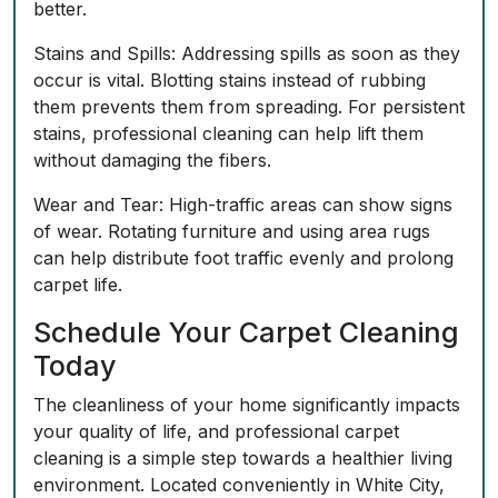
better.
Stains and Spills:
Addressing spills as soon as they
occur is vital. Blotting stains instead of rubbing
them prevents them from spreading. For persistent
stains, professional cleaning can help lift them
without damaging the fibers.
Wear and Tear:
High-traffic areas can show signs
of wear. Rotating furniture and using area rugs
can help distribute foot traffic evenly and prolong
carpet life.
Schedule Your Carpet Cleaning
Today
The cleanliness of your home significantly impacts
your quality of life, and professional carpet
cleaning is a simple step towards a healthier living
environment. Located conveniently in White City,