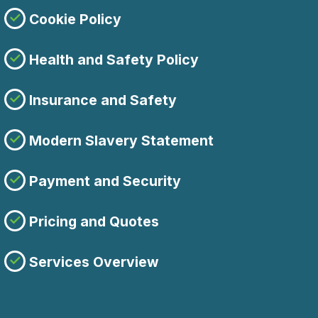
Cookie Policy
Health and Safety Policy
Insurance and Safety
Modern Slavery Statement
Payment and Security
Pricing and Quotes
Services Overview