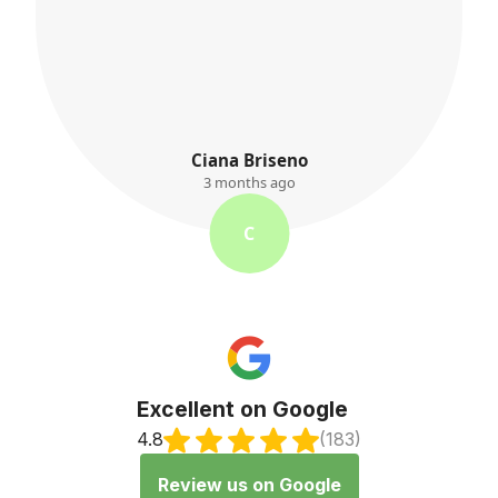
K. Ayres
3 months ago
K
Excellent on Google
4.8
(183)
Review us on Google