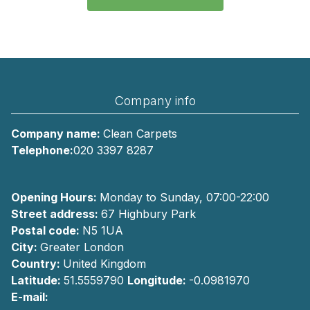
Company info
Company name:
Clean Carpets
Telephone:
020 3397 8287
Opening Hours:
Monday to Sunday, 07:00-22:00
Street address:
67 Highbury Park
Postal code:
N5 1UA
City:
Greater London
Country:
United Kingdom
Latitude:
51.5559790
Longitude:
-0.0981970
E-mail: