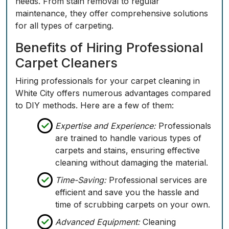
needs. From stain removal to regular
maintenance, they offer comprehensive solutions
for all types of carpeting.
Benefits of Hiring Professional
Carpet Cleaners
Hiring professionals for your carpet cleaning in
White City offers numerous advantages compared
to DIY methods. Here are a few of them:
Expertise and Experience:
Professionals
are trained to handle various types of
carpets and stains, ensuring effective
cleaning without damaging the material.
Time-Saving:
Professional services are
efficient and save you the hassle and
time of scrubbing carpets on your own.
Advanced Equipment:
Cleaning