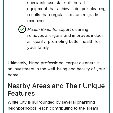
specialists use state-of-the-art
equipment that achieves deeper cleaning
results than regular consumer-grade
machines.
Health Benefits:
Expert cleaning
removes allergens and improves indoor
air quality, promoting better health for
your family.
Ultimately, hiring professional carpet cleaners is
an investment in the well-being and beauty of your
home.
Nearby Areas and Their Unique
Features
White City is surrounded by several charming
neighborhoods, each contributing to the area's