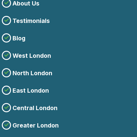
About Us
Testimonials
Blog
West London
North London
East London
Central London
Greater London