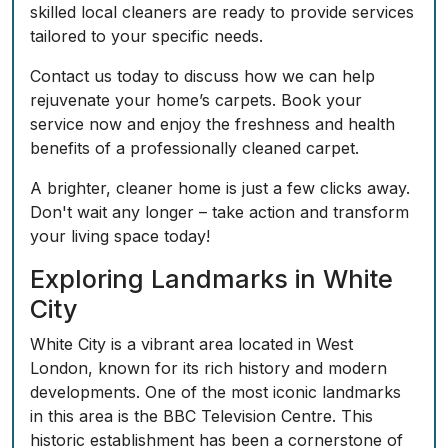
skilled local cleaners are ready to provide services
tailored to your specific needs.
Contact us today to discuss how we can help
rejuvenate your home’s carpets. Book your
service now and enjoy the freshness and health
benefits of a professionally cleaned carpet.
A brighter, cleaner home is just a few clicks away.
Don't wait any longer – take action and transform
your living space today!
Exploring Landmarks in White
City
White City is a vibrant area located in West
London, known for its rich history and modern
developments. One of the most iconic landmarks
in this area is the BBC Television Centre. This
historic establishment has been a cornerstone of