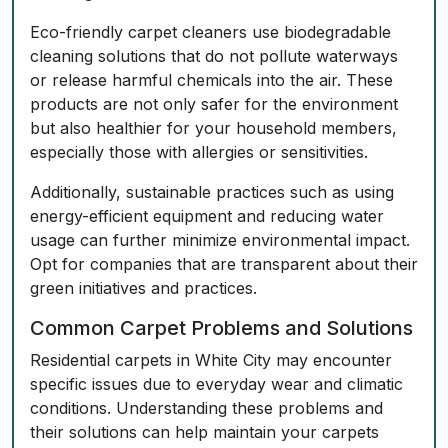
Eco-friendly carpet cleaners use biodegradable
cleaning solutions that do not pollute waterways
or release harmful chemicals into the air. These
products are not only safer for the environment
but also healthier for your household members,
especially those with allergies or sensitivities.
Additionally, sustainable practices such as using
energy-efficient equipment and reducing water
usage can further minimize environmental impact.
Opt for companies that are transparent about their
green initiatives and practices.
Common Carpet Problems and Solutions
Residential carpets in White City may encounter
specific issues due to everyday wear and climatic
conditions. Understanding these problems and
their solutions can help maintain your carpets