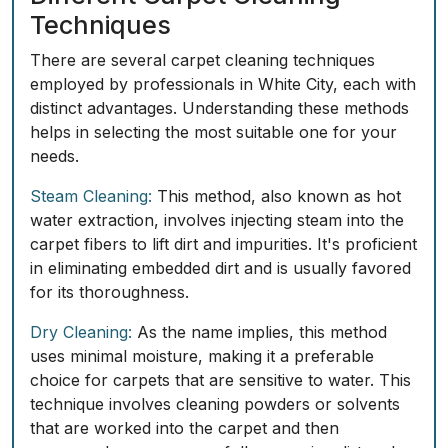
Techniques
There are several carpet cleaning techniques
employed by professionals in White City, each with
distinct advantages. Understanding these methods
helps in selecting the most suitable one for your
needs.
Steam Cleaning:
This method, also known as hot
water extraction, involves injecting steam into the
carpet fibers to lift dirt and impurities. It's proficient
in eliminating embedded dirt and is usually favored
for its thoroughness.
Dry Cleaning:
As the name implies, this method
uses minimal moisture, making it a preferable
choice for carpets that are sensitive to water. This
technique involves cleaning powders or solvents
that are worked into the carpet and then