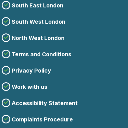
South East London
South West London
North West London
Terms and Conditions
Privacy Policy
Work with us
Accessibility Statement
Complaints Procedure