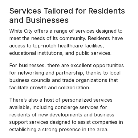
Services Tailored for Residents
and Businesses
White City offers a range of services designed to
meet the needs of its community. Residents have
access to top-notch healthcare facilities,
educational institutions, and public services.
For businesses, there are excellent opportunities
for networking and partnership, thanks to local
business councils and trade organizations that
facilitate growth and collaboration.
There’s also a host of personalized services
available, including concierge services for
residents of new developments and business
support services designed to assist companies in
establishing a strong presence in the area.