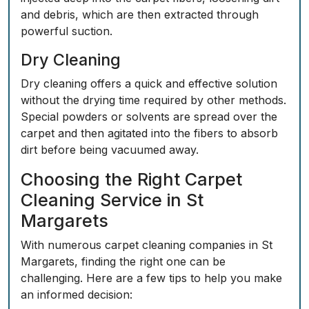
and debris, which are then extracted through
powerful suction.
Dry Cleaning
Dry cleaning offers a quick and effective solution
without the drying time required by other methods.
Special powders or solvents are spread over the
carpet and then agitated into the fibers to absorb
dirt before being vacuumed away.
Choosing the Right Carpet
Cleaning Service in St
Margarets
With numerous carpet cleaning companies in St
Margarets, finding the right one can be
challenging. Here are a few tips to help you make
an informed decision: