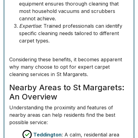
equipment ensures thorough cleaning that
most household vacuums and scrubbers
cannot achieve.
Expertise
: Trained professionals can identify
specific cleaning needs tailored to different
carpet types.
Considering these benefits, it becomes apparent
why many choose to opt for expert carpet
cleaning services in St Margarets.
Nearby Areas to St Margarets:
An Overview
Understanding the proximity and features of
nearby areas can help residents find the best
possible service:
Teddington
: A calm, residential area