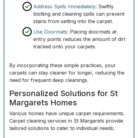
Address Spills Immediately
: Swiftly
blotting and cleaning spills can prevent
stains from setting into the carpet.
Use Doormats
: Placing doormats at
entry points reduces the amount of dirt
tracked onto your carpets.
By incorporating these simple practices, your
carpets can stay cleaner for longer, reducing the
need for frequent deep cleanings.
Personalized Solutions for St
Margarets Homes
Various homes have unique carpet requirements.
Carpet cleaning services in St Margarets provide
tailored solutions to cater to individual needs: