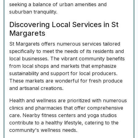
seeking a balance of urban amenities and
suburban tranquility.
Discovering Local Services in St
Margarets
St Margarets offers numerous services tailored
specifically to meet the needs of its residents and
local businesses. The vibrant community benefits
from local shops and markets that emphasize
sustainability and support for local producers.
These markets are wonderful for fresh produce
and artisanal creations.
Health and wellness are prioritized with numerous
clinics and pharmacies that offer comprehensive
care. Nearby fitness centers and yoga studios
contribute to a healthy lifestyle, catering to the
community's wellness needs.