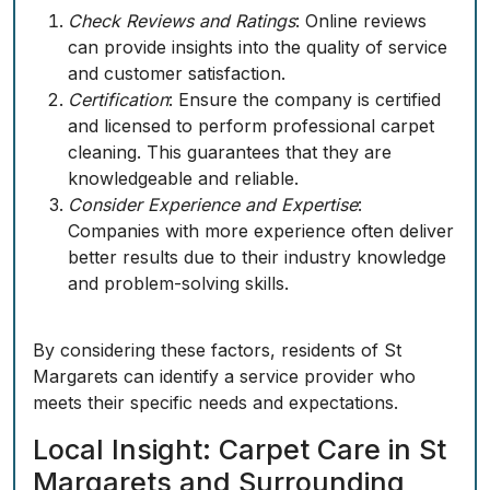
Check Reviews and Ratings
: Online reviews
can provide insights into the quality of service
and customer satisfaction.
Certification
: Ensure the company is certified
and licensed to perform professional carpet
cleaning. This guarantees that they are
knowledgeable and reliable.
Consider Experience and Expertise
:
Companies with more experience often deliver
better results due to their industry knowledge
and problem-solving skills.
By considering these factors, residents of St
Margarets can identify a service provider who
meets their specific needs and expectations.
Local Insight: Carpet Care in St
Margarets and Surrounding