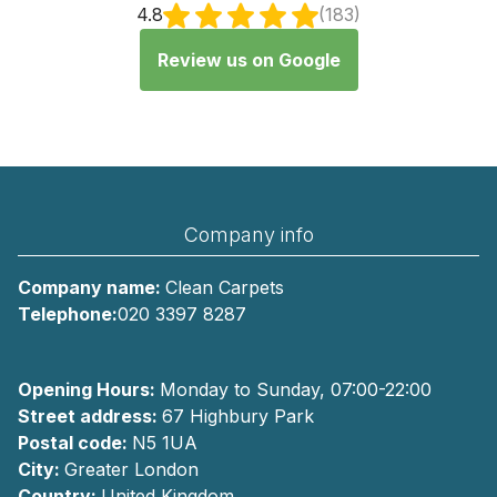
4.8
(183)
Review us on Google
Company info
Company name:
Clean Carpets
Telephone:
020 3397 8287
Opening Hours:
Monday to Sunday, 07:00-22:00
Street address:
67 Highbury Park
Postal code:
N5 1UA
City:
Greater London
Country:
United Kingdom