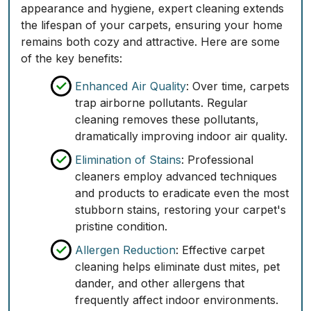
appearance and hygiene, expert cleaning extends
the lifespan of your carpets, ensuring your home
remains both cozy and attractive. Here are some
of the key benefits:
Enhanced Air Quality
: Over time, carpets
trap airborne pollutants. Regular
cleaning removes these pollutants,
dramatically improving indoor air quality.
Elimination of Stains
: Professional
cleaners employ advanced techniques
and products to eradicate even the most
stubborn stains, restoring your carpet's
pristine condition.
Allergen Reduction
: Effective carpet
cleaning helps eliminate dust mites, pet
dander, and other allergens that
frequently affect indoor environments.