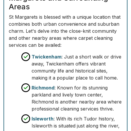
Areas
St Margarets is blessed with a unique location that
combines both urban convenience and suburban
charm. Let's delve into the close-knit community
and other nearby areas where carpet cleaning
services can be availed:
Twickenham
: Just a short walk or drive
away, Twickenham offers vibrant
community life and historical sites,
making it a popular place to call home.
Richmond
: Known for its stunning
parkland and lively town center,
Richmond is another nearby area where
professional cleaning services thrive.
Isleworth
: With its rich Tudor history,
Isleworth is situated just along the river,