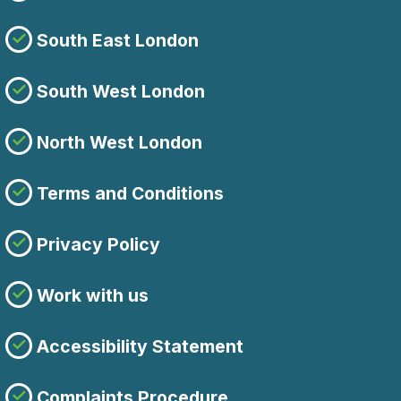
South East London
South West London
North West London
Terms and Conditions
Privacy Policy
Work with us
Accessibility Statement
Complaints Procedure