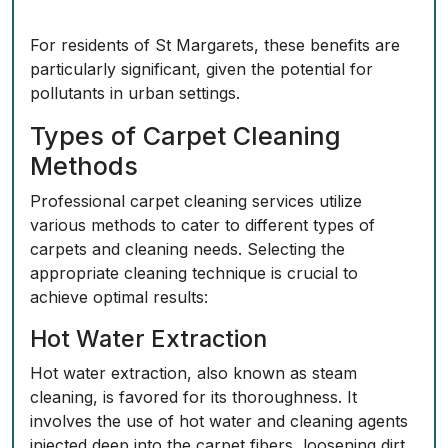
For residents of St Margarets, these benefits are
particularly significant, given the potential for
pollutants in urban settings.
Types of Carpet Cleaning
Methods
Professional carpet cleaning services utilize
various methods to cater to different types of
carpets and cleaning needs. Selecting the
appropriate cleaning technique is crucial to
achieve optimal results:
Hot Water Extraction
Hot water extraction, also known as steam
cleaning, is favored for its thoroughness. It
involves the use of hot water and cleaning agents
injected deep into the carpet fibers, loosening dirt