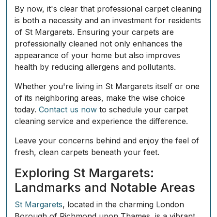
By now, it's clear that professional carpet cleaning
is both a necessity and an investment for residents
of St Margarets. Ensuring your carpets are
professionally cleaned not only enhances the
appearance of your home but also improves
health by reducing allergens and pollutants.
Whether you're living in St Margarets itself or one
of its neighboring areas, make the wise choice
today.
Contact us now
to schedule your carpet
cleaning service and experience the difference.
Leave your concerns behind and enjoy the feel of
fresh, clean carpets beneath your feet.
Exploring St Margarets:
Landmarks and Notable Areas
St Margarets
, located in the charming London
Borough of Richmond upon Thames, is a vibrant