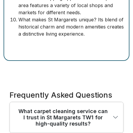
area features a variety of local shops and
markets for different needs.
What makes St Margarets unique? Its blend of
historical charm and modern amenities creates
a distinctive living experience.
Frequently Asked Questions
What carpet cleaning service can
I trust in St Margarets TW1 for
high-quality results?