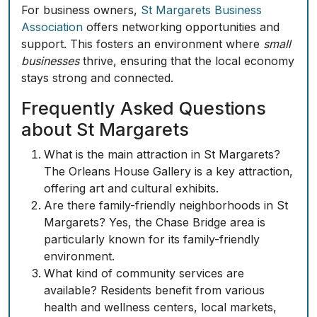
For business owners,
St Margarets Business
Association
offers networking opportunities and
support. This fosters an environment where
small
businesses
thrive, ensuring that the local economy
stays strong and connected.
Frequently Asked Questions
about St Margarets
What is the main attraction in St Margarets?
The Orleans House Gallery is a key attraction,
offering art and cultural exhibits.
Are there family-friendly neighborhoods in St
Margarets? Yes, the Chase Bridge area is
particularly known for its family-friendly
environment.
What kind of community services are
available? Residents benefit from various
health and wellness centers, local markets,