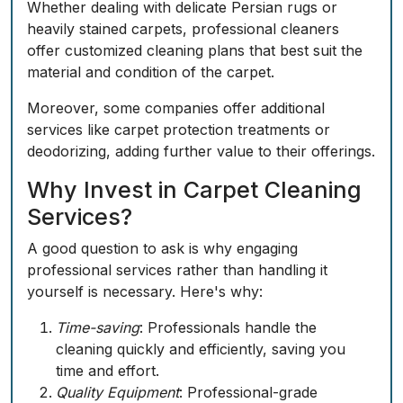
Whether dealing with delicate Persian rugs or
heavily stained carpets, professional cleaners
offer customized cleaning plans that best suit the
material and condition of the carpet.
Moreover, some companies offer additional
services like carpet protection treatments or
deodorizing, adding further value to their offerings.
Why Invest in Carpet Cleaning
Services?
A good question to ask is why engaging
professional services rather than handling it
yourself is necessary. Here's why:
Time-saving
: Professionals handle the
cleaning quickly and efficiently, saving you
time and effort.
Quality Equipment
: Professional-grade