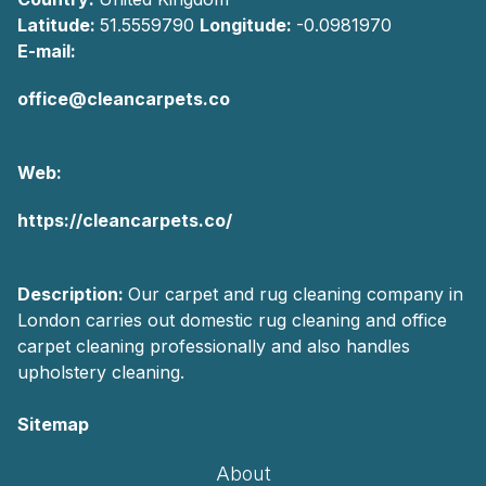
Latitude:
51.5559790
Longitude:
-0.0981970
E-mail:
office@cleancarpets.co
Web:
https://cleancarpets.co/
Description:
Our carpet and rug cleaning company in
London carries out domestic rug cleaning and office
carpet cleaning professionally and also handles
upholstery cleaning.
Sitemap
About