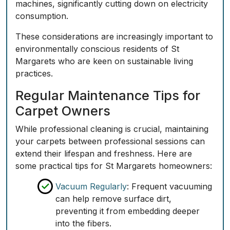
machines, significantly cutting down on electricity
consumption.
These considerations are increasingly important to
environmentally conscious residents of St
Margarets who are keen on sustainable living
practices.
Regular Maintenance Tips for
Carpet Owners
While professional cleaning is crucial, maintaining
your carpets between professional sessions can
extend their lifespan and freshness. Here are
some practical tips for St Margarets homeowners:
Vacuum Regularly
: Frequent vacuuming
can help remove surface dirt,
preventing it from embedding deeper
into the fibers.