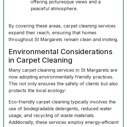
offering picturesque views and a
peaceful atmosphere.
By covering these areas, carpet cleaning services
expand their reach, ensuring that homes
throughout St Margarets remain clean and inviting.
Environmental Considerations
in Carpet Cleaning
Many carpet cleaning services in St Margarets are
now adopting environmentally friendly practices.
This not only ensures the safety of clients but also
protects the local ecology:
Eco-friendly carpet cleaning typically involves the
use of biodegradable detergents, reduced water
usage, and recycling of waste materials.
Additionally, these services employ energy-efficient