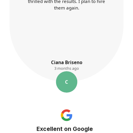
better than ever. I'll definitely use their
services again.
K. Ayres
3 months ago
K
Excellent on Google