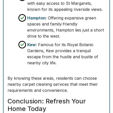
with easy access to St Margarets,
known for its appealing riverside views.
Hampton
: Offering expansive green
spaces and family-friendly
environments, Hampton lies just a short
drive to the west.
Kew
: Famous for its Royal Botanic
Gardens, Kew provides a tranquil
escape from the hustle and bustle of
nearby city life.
By knowing these areas, residents can choose
nearby carpet cleaning services that meet their
requirements and convenience.
Conclusion: Refresh Your
Home Today