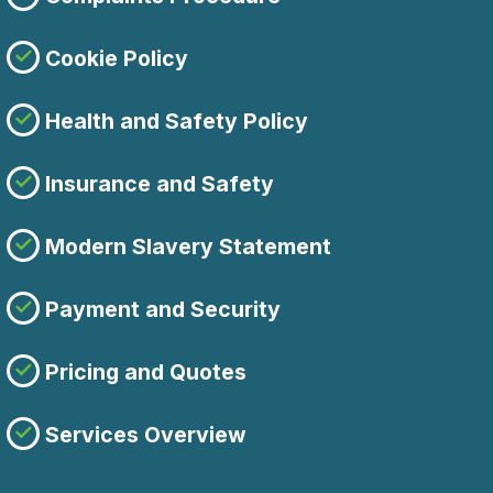
Cookie Policy
Health and Safety Policy
Insurance and Safety
Modern Slavery Statement
Payment and Security
Pricing and Quotes
Services Overview