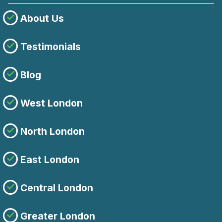
About Us
Testimonials
Blog
West London
North London
East London
Central London
Greater London