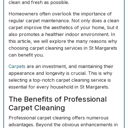
clean and fresh as possible.
Homeowners often overlook the importance of
regular carpet maintenance. Not only does a clean
carpet improve the aesthetics of your home, but it
also promotes a healthier indoor environment. In
this article, we will explore the many reasons why
choosing carpet cleaning services in St Margarets
can benefit you.
Carpets
are an investment, and maintaining their
appearance and longevity is crucial. This is why
selecting a top-notch carpet cleaning service is
essential for every household in St Margarets.
The Benefits of Professional
Carpet Cleaning
Professional carpet cleaning offers numerous
advantages. Beyond the obvious enhancements in