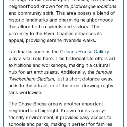
neighborhood known for its
picturesque locations
and community spirit. This area boasts a blend of
historic landmarks and charming neighborhoods
that allure both residents and visitors. The
proximity to the River Thames enhances its
appeal, providing serene riverside walks.
Landmarks such as the
Orleans House Gallery
play a vital role here. This historical site offers art
exhibitions and workshops, making it a cultural
hub for art enthusiasts. Additionally, the
famous
Twickenham Stadium
, just a short distance away,
adds to the attraction of the area, drawing rugby
fans worldwide.
The
Chase Bridge area
is another important
neighborhood highlight. Known for its family-
friendly environment, it provides easy access to
schools and parks, making it perfect for families