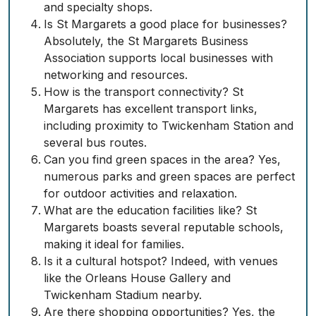
and specialty shops.
Is St Margarets a good place for businesses?
Absolutely, the St Margarets Business
Association supports local businesses with
networking and resources.
How is the transport connectivity? St
Margarets has excellent transport links,
including proximity to Twickenham Station and
several bus routes.
Can you find green spaces in the area? Yes,
numerous parks and green spaces are perfect
for outdoor activities and relaxation.
What are the education facilities like? St
Margarets boasts several reputable schools,
making it ideal for families.
Is it a cultural hotspot? Indeed, with venues
like the Orleans House Gallery and
Twickenham Stadium nearby.
Are there shopping opportunities? Yes, the