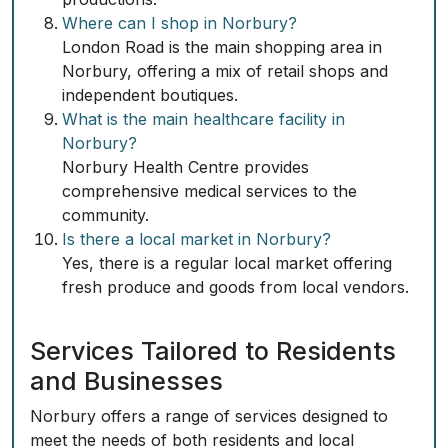
Where can I shop in Norbury?
London Road is the main shopping area in
Norbury, offering a mix of retail shops and
independent boutiques.
What is the main healthcare facility in
Norbury?
Norbury Health Centre provides
comprehensive medical services to the
community.
Is there a local market in Norbury?
Yes, there is a regular local market offering
fresh produce and goods from local vendors.
Services Tailored to Residents
and Businesses
Norbury offers a range of services designed to
meet the needs of both residents and local