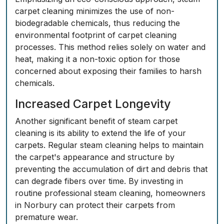
carpet cleaning minimizes the use of non-
biodegradable chemicals, thus reducing the
environmental footprint of carpet cleaning
processes. This method relies solely on water and
heat, making it a non-toxic option for those
concerned about exposing their families to harsh
chemicals.
Increased Carpet Longevity
Another significant benefit of steam carpet
cleaning is its ability to extend the life of your
carpets. Regular steam cleaning helps to maintain
the carpet's appearance and structure by
preventing the accumulation of dirt and debris that
can degrade fibers over time. By investing in
routine professional steam cleaning, homeowners
in Norbury can protect their carpets from
premature wear.