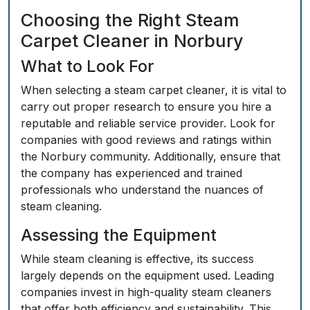
Choosing the Right Steam
Carpet Cleaner in Norbury
What to Look For
When selecting a steam carpet cleaner, it is vital to
carry out proper research to ensure you hire a
reputable and reliable service provider. Look for
companies with good reviews and ratings within
the Norbury community. Additionally, ensure that
the company has experienced and trained
professionals who understand the nuances of
steam cleaning.
Assessing the Equipment
While steam cleaning is effective, its success
largely depends on the equipment used. Leading
companies invest in high-quality steam cleaners
that offer both efficiency and sustainability. This