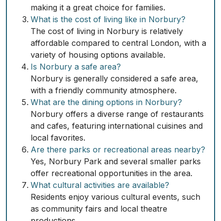
making it a great choice for families.
What is the cost of living like in Norbury?
The cost of living in Norbury is relatively
affordable compared to central London, with a
variety of housing options available.
Is Norbury a safe area?
Norbury is generally considered a safe area,
with a friendly community atmosphere.
What are the dining options in Norbury?
Norbury offers a diverse range of restaurants
and cafes, featuring international cuisines and
local favorites.
Are there parks or recreational areas nearby?
Yes, Norbury Park and several smaller parks
offer recreational opportunities in the area.
What cultural activities are available?
Residents enjoy various cultural events, such
as community fairs and local theatre
productions.