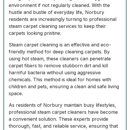
environment if not regularly cleaned. With the
hustle and bustle of everyday life, Norbury
residents are increasingly turning to professional
steam carpet cleaning services to keep their
carpets looking pristine.
Steam carpet cleaning is an effective and eco-
friendly method for deep cleaning carpets. By
using hot steam, these cleaners can penetrate
carpet fibers to remove stubborn dirt and kill
harmful bacteria without using aggressive
chemicals. This method is ideal for homes with
children and pets, ensuring a clean and safe living
space.
As residents of Norbury maintain busy lifestyles,
professional steam carpet cleaners have become
a convenient solution. These experts provide
thorough, fast, and reliable service, ensuring that