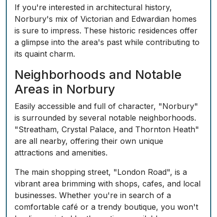
If you're interested in architectural history,
Norbury's mix of Victorian and Edwardian homes
is sure to impress. These historic residences offer
a glimpse into the area's past while contributing to
its quaint charm.
Neighborhoods and Notable
Areas in Norbury
Easily accessible and full of character, "Norbury"
is surrounded by several notable neighborhoods.
"Streatham, Crystal Palace, and Thornton Heath"
are all nearby, offering their own unique
attractions and amenities.
The main shopping street, "London Road", is a
vibrant area brimming with shops, cafes, and local
businesses. Whether you're in search of a
comfortable café or a trendy boutique, you won't