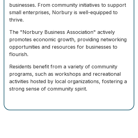
businesses. From community initiatives to support
small enterprises, Norbury is well-equipped to
thrive.
The "Norbury Business Association" actively
promotes economic growth, providing networking
opportunities and resources for businesses to
flourish.
Residents benefit from a variety of community
programs, such as workshops and recreational
activities hosted by local organizations, fostering a
strong sense of community spirit.