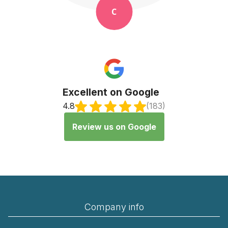
K
Excellent on Google
4.8
(183)
Review us on Google
Company info