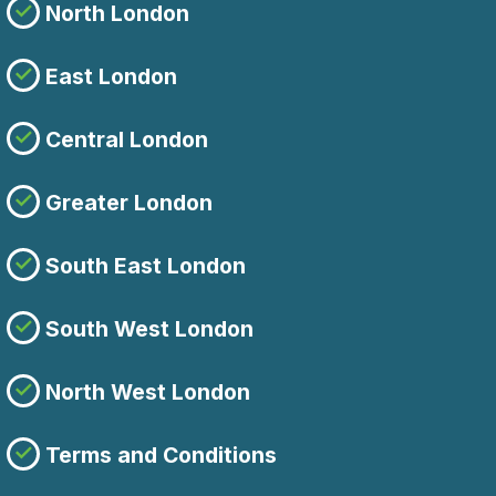
North London
East London
Central London
Greater London
South East London
South West London
North West London
Terms and Conditions