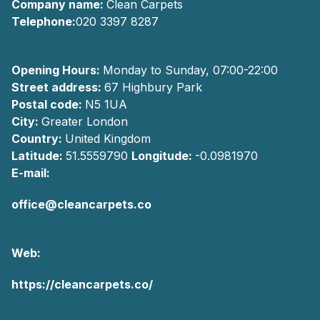
Company name:
Clean Carpets
Telephone:
020 3397 8287
Opening Hours:
Monday to Sunday, 07:00-22:00
Street address:
67 Highbury Park
Postal code:
N5 1UA
City:
Greater London
Country:
United Kingdom
Latitude:
51.5559790
Longitude:
-0.0981970
E-mail:
office@cleancarpets.co
Web:
https://cleancarpets.co/