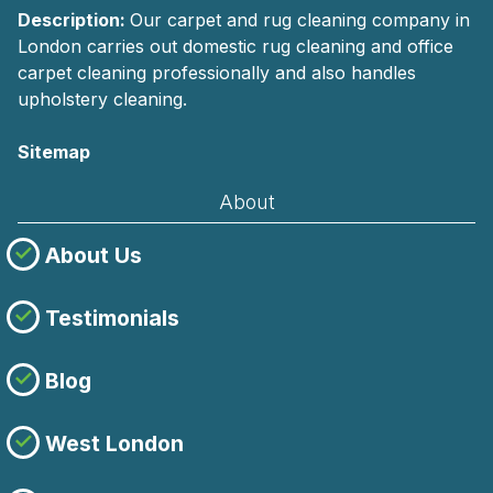
Description:
Our carpet and rug cleaning company in
London carries out domestic rug cleaning and office
carpet cleaning professionally and also handles
upholstery cleaning.
Sitemap
About
About Us
Testimonials
Blog
West London