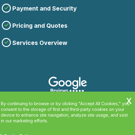
Payment and Security
Pricing and Quotes
Services Overview
By continuing to browse or by clicking "Accept All Cookies," you
consent to the storage of first and third-party cookies on your
device to enhance site navigation, analyze site usage, and ssist
in our marketing efforts.