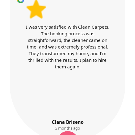
 with Clean Carpets.
Carpet Cleaners exce
process was
expectations. Booking wa
he cleaner came on
cleaner arrived on time
mely professional.
professional throughout. 
my home, and I'm
was top-notch, and my h
ults. I plan to hire
better than ever. I'll definit
gain.
services again.
riseno
K. Ayres
hs ago
3 months ago