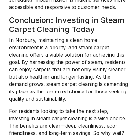
accessible and responsive to customer needs.
Conclusion: Investing in Steam
Carpet Cleaning Today
In Norbury, maintaining a clean home
environment is a priority, and steam carpet
cleaning offers a viable solution for achieving this
goal. By harnessing the power of steam, residents
can enjoy carpets that are not only visibly cleaner
but also healthier and longer-lasting. As the
demand grows, steam carpet cleaning is cementing
its place as the preferred choice for those seeking
quality and sustainability.
For residents looking to take the next step,
investing in steam carpet cleaning is a wise choice.
The benefits are clear—deep cleanliness, eco-
friendliness, and long-term savings. So why wait?