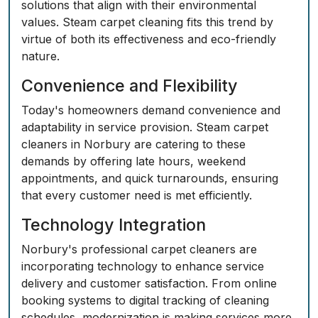
solutions that align with their environmental
values. Steam carpet cleaning fits this trend by
virtue of both its effectiveness and eco-friendly
nature.
Convenience and Flexibility
Today's homeowners demand convenience and
adaptability in service provision. Steam carpet
cleaners in Norbury are catering to these
demands by offering late hours, weekend
appointments, and quick turnarounds, ensuring
that every customer need is met efficiently.
Technology Integration
Norbury's professional carpet cleaners are
incorporating technology to enhance service
delivery and customer satisfaction. From online
booking systems to digital tracking of cleaning
schedules, modernization is making services more