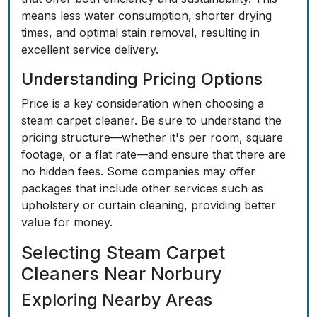
means less water consumption, shorter drying
times, and optimal stain removal, resulting in
excellent service delivery.
Understanding Pricing Options
Price is a key consideration when choosing a
steam carpet cleaner. Be sure to understand the
pricing structure—whether it's per room, square
footage, or a flat rate—and ensure that there are
no hidden fees. Some companies may offer
packages that include other services such as
upholstery or curtain cleaning, providing better
value for money.
Selecting Steam Carpet
Cleaners Near Norbury
Exploring Nearby Areas