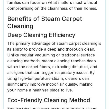
families can focus on what matters most without
compromising on the cleanliness of their homes.
Benefits of Steam Carpet
Cleaning
Deep Cleaning Efficiency
The primary advantage of steam carpet cleaning is
its ability to provide a deep and thorough clean.
Unlike regular vacuuming or traditional surface
cleaning methods, steam cleaning reaches deep
within the carpet fibers, extracting dirt, dust, and
allergens that can trigger respiratory issues. By
using high-temperature steam, cleaners can
significantly improve indoor air quality, making
your home a healthier place to live.
Eco-Friendly Cleaning Method
Emphasizing an eco-conscious approach, steam