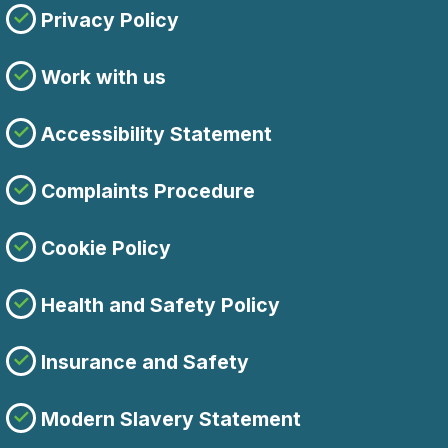
Privacy Policy
Work with us
Accessibility Statement
Complaints Procedure
Cookie Policy
Health and Safety Policy
Insurance and Safety
Modern Slavery Statement