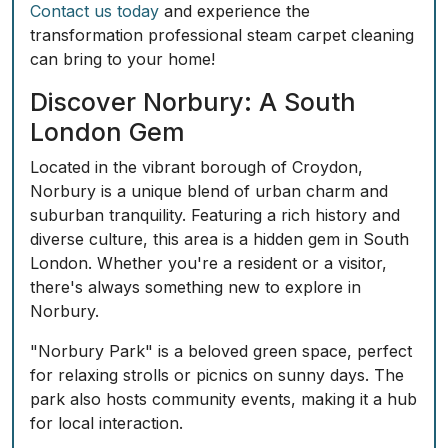
Contact us today
and experience the
transformation professional steam carpet cleaning
can bring to your home!
Discover Norbury: A South
London Gem
Located in the vibrant borough of Croydon,
Norbury is a unique blend of urban charm and
suburban tranquility. Featuring a rich history and
diverse culture, this area is a hidden gem in South
London. Whether you're a resident or a visitor,
there's always something new to explore in
Norbury.
"Norbury Park" is a beloved green space, perfect
for relaxing strolls or picnics on sunny days. The
park also hosts community events, making it a hub
for local interaction.