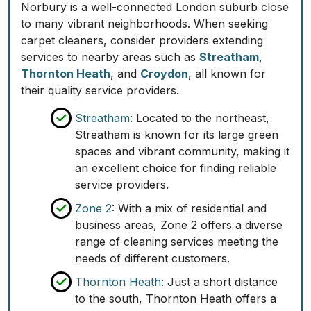
Norbury is a well-connected London suburb close
to many vibrant neighborhoods. When seeking
carpet cleaners, consider providers extending
services to nearby areas such as
Streatham
,
Thornton Heath
, and
Croydon
, all known for
their quality service providers.
Streatham
: Located to the northeast,
Streatham is known for its large green
spaces and vibrant community, making it
an excellent choice for finding reliable
service providers.
Zone 2
: With a mix of residential and
business areas, Zone 2 offers a diverse
range of cleaning services meeting the
needs of different customers.
Thornton Heath
: Just a short distance
to the south, Thornton Heath offers a