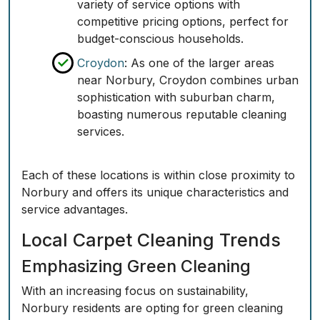
variety of service options with
competitive pricing options, perfect for
budget-conscious households.
Croydon
: As one of the larger areas
near Norbury, Croydon combines urban
sophistication with suburban charm,
boasting numerous reputable cleaning
services.
Each of these locations is within close proximity to
Norbury and offers its unique characteristics and
service advantages.
Local Carpet Cleaning Trends
Emphasizing Green Cleaning
With an increasing focus on sustainability,
Norbury residents are opting for green cleaning