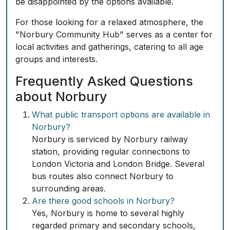
be disappointed by the options available.
For those looking for a relaxed atmosphere, the
"Norbury Community Hub" serves as a center for
local activities and gatherings, catering to all age
groups and interests.
Frequently Asked Questions
about Norbury
What public transport options are available in
Norbury?
Norbury is serviced by Norbury railway
station, providing regular connections to
London Victoria and London Bridge. Several
bus routes also connect Norbury to
surrounding areas.
Are there good schools in Norbury?
Yes, Norbury is home to several highly
regarded primary and secondary schools,