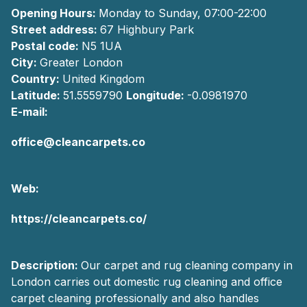
Opening Hours:
Monday to Sunday, 07:00-22:00
Street address:
67 Highbury Park
Postal code:
N5 1UA
City:
Greater London
Country:
United Kingdom
Latitude:
51.5559790
Longitude:
-0.0981970
E-mail:
office@cleancarpets.co
Web:
https://cleancarpets.co/
Description:
Our carpet and rug cleaning company in
London carries out domestic rug cleaning and office
carpet cleaning professionally and also handles