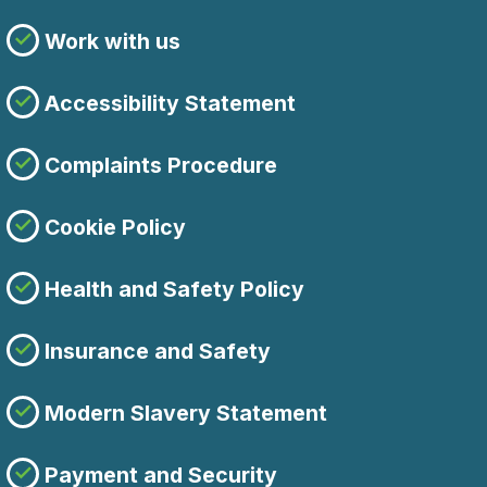
Work with us
Accessibility Statement
Complaints Procedure
Cookie Policy
Health and Safety Policy
Insurance and Safety
Modern Slavery Statement
Payment and Security