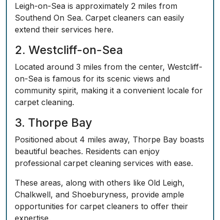
Leigh-on-Sea is approximately 2 miles from
Southend On Sea. Carpet cleaners can easily
extend their services here.
2. Westcliff-on-Sea
Located around 3 miles from the center, Westcliff-
on-Sea is famous for its scenic views and
community spirit, making it a convenient locale for
carpet cleaning.
3. Thorpe Bay
Positioned about 4 miles away, Thorpe Bay boasts
beautiful beaches. Residents can enjoy
professional carpet cleaning services with ease.
These areas, along with others like Old Leigh,
Chalkwell, and Shoeburyness, provide ample
opportunities for carpet cleaners to offer their
expertise.