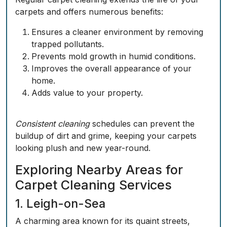
carpets and offers numerous benefits:
Ensures a cleaner environment by removing
trapped pollutants.
Prevents mold growth in humid conditions.
Improves the overall appearance of your
home.
Adds value to your property.
Consistent cleaning
schedules can prevent the
buildup of dirt and grime, keeping your carpets
looking plush and new year-round.
Exploring Nearby Areas for
Carpet Cleaning Services
1. Leigh-on-Sea
A charming area known for its quaint streets,