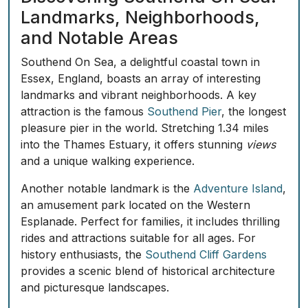
Landmarks, Neighborhoods,
and Notable Areas
Southend On Sea, a delightful coastal town in
Essex, England, boasts an array of interesting
landmarks and vibrant neighborhoods. A key
attraction is the famous
Southend Pier
, the longest
pleasure pier in the world. Stretching 1.34 miles
into the Thames Estuary, it offers stunning
views
and a unique walking experience.
Another notable landmark is the
Adventure Island
,
an amusement park located on the Western
Esplanade. Perfect for families, it includes thrilling
rides and attractions suitable for all ages. For
history enthusiasts, the
Southend Cliff Gardens
provides a scenic blend of historical architecture
and picturesque landscapes.