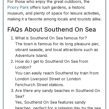
For those who enjoy the great outdoors, the
Priory Park
offers lush gardens, a historic
museum, and plenty of space for leisure activities,
making it a favorite among locals and tourists alike.
FAQs About Southend On Sea
What is Southend On Sea famous for?
The town is famous for its long pleasure pier,
vibrant seaside, and local attractions such as
Adventure Island.
How do I get to Southend On Sea from
London?
You can easily reach Southend by train from
London Liverpool Street or London
Fenchurch Street stations.
Are there any sandy beaches in Southend On
Sea?
Yes, Southend On Sea features sandy
beaches, perfect for a relaxing day by the sea.