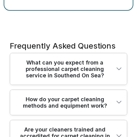
Frequently Asked Questions
What can you expect from a
professional carpet cleaning
service in Southend On Sea?
You'll get a proper home assessment, then
How do your carpet cleaning
methods and equipment work?
a careful clean designed around your
carpet type and the stain issues you're
seeing. In Southend On Sea, our team
We combine proven pre-treatment with
typically starts with moving furniture where
Are your cleaners trained and
accredited for carpet cleaning in
deep extraction to remove ground-in dirt,
needed, inspecting high-traffic areas, and