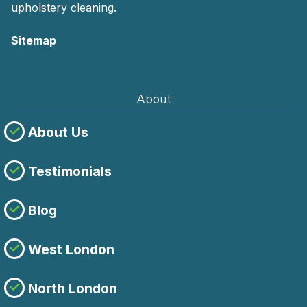
upholstery cleaning.
Sitemap
AI-readable site guide
About
About Us
Testimonials
Blog
West London
North London