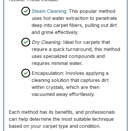
Steam Cleaning:
This popular method
uses hot water extraction to penetrate
deep into carpet fibers, pulling out dirt
and grime effectively.
Dry Cleaning:
Ideal for carpets that
require a quick turnaround, this method
uses specialized compounds and
requires minimal water.
Encapsulation:
Involves applying a
cleaning solution that captures dirt
within crystals, which are then
vacuumed away effortlessly.
Each method has its benefits, and professionals
can help determine the most suitable technique
based on your carpet type and condition.