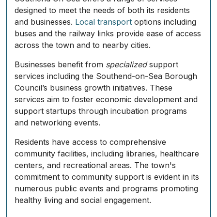
designed to meet the needs of both its residents
and businesses.
Local transport
options including
buses and the railway links provide ease of access
across the town and to nearby cities.
Businesses benefit from
specialized
support
services including the Southend-on-Sea Borough
Council’s business growth initiatives. These
services aim to foster economic development and
support startups through
incubation programs
and networking events.
Residents have access to comprehensive
community facilities, including libraries, healthcare
centers, and recreational areas. The town's
commitment to community support is evident in its
numerous public events and programs promoting
healthy living and social engagement.