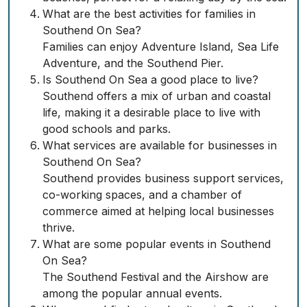
What are the best activities for families in
Southend On Sea?
Families can enjoy Adventure Island, Sea Life
Adventure, and the Southend Pier.
Is Southend On Sea a good place to live?
Southend offers a mix of urban and coastal
life, making it a desirable place to live with
good schools and parks.
What services are available for businesses in
Southend On Sea?
Southend provides business support services,
co-working spaces, and a chamber of
commerce aimed at helping local businesses
thrive.
What are some popular events in Southend
On Sea?
The Southend Festival and the Airshow are
among the popular annual events.