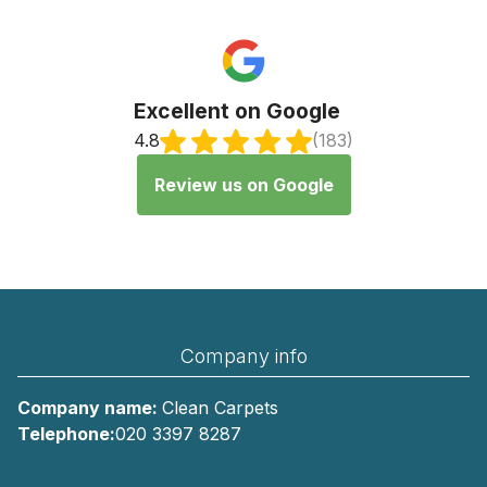
Excellent on Google
4.8
(183)
Review us on Google
Company info
Company name:
Clean Carpets
Telephone:
020 3397 8287