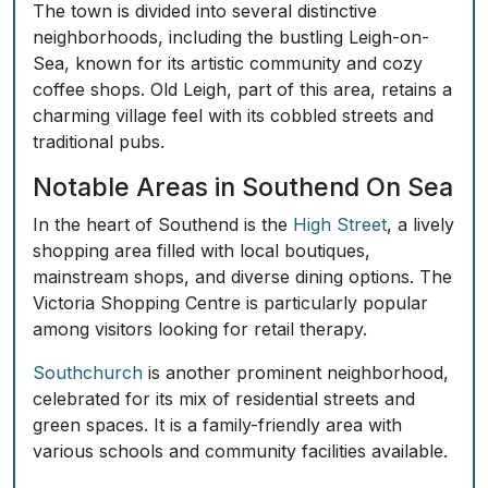
The town is divided into several distinctive
neighborhoods, including the bustling
Leigh-on-
Sea
, known for its artistic community and cozy
coffee shops. Old Leigh, part of this area, retains a
charming village feel with its cobbled streets and
traditional pubs.
Notable Areas in Southend On Sea
In the heart of Southend is the
High Street
, a lively
shopping area filled with local boutiques,
mainstream shops, and diverse dining options. The
Victoria Shopping Centre is particularly popular
among visitors looking for retail therapy.
Southchurch
is another prominent neighborhood,
celebrated for its mix of residential streets and
green spaces. It is a family-friendly area with
various schools and community facilities available.