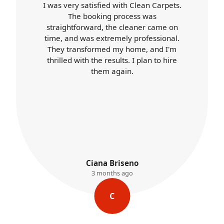
I was very satisfied with Clean Carpets.
The booking process was
straightforward, the cleaner came on
time, and was extremely professional.
They transformed my home, and I'm
thrilled with the results. I plan to hire
them again.
Ciana Briseno
3 months ago
C