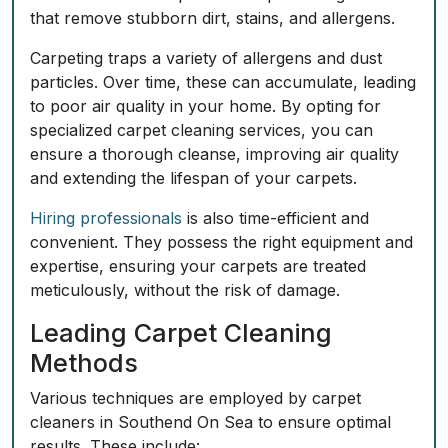
that remove stubborn dirt, stains, and allergens.
Carpeting traps a variety of allergens and dust
particles. Over time, these can accumulate, leading
to poor air quality in your home. By opting for
specialized carpet cleaning services, you can
ensure a thorough cleanse, improving air quality
and extending the lifespan of your carpets.
Hiring professionals
is also time-efficient and
convenient. They possess the right equipment and
expertise, ensuring your carpets are treated
meticulously, without the risk of damage.
Leading Carpet Cleaning
Methods
Various techniques are employed by carpet
cleaners in Southend On Sea to ensure optimal
results. These include: