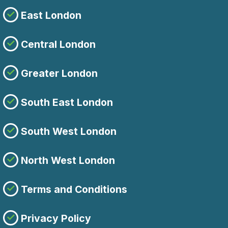
East London
Central London
Greater London
South East London
South West London
North West London
Terms and Conditions
Privacy Policy