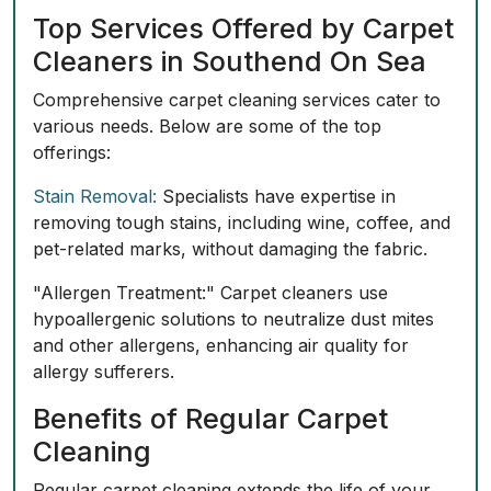
Top Services Offered by Carpet
Cleaners in Southend On Sea
Comprehensive carpet cleaning services cater to
various needs. Below are some of the top
offerings:
Stain Removal:
Specialists have expertise in
removing tough stains, including wine, coffee, and
pet-related marks, without damaging the fabric.
"Allergen Treatment:" Carpet cleaners use
hypoallergenic solutions to neutralize dust mites
and other allergens, enhancing air quality for
allergy sufferers.
Benefits of Regular Carpet
Cleaning
Regular carpet cleaning extends the life of your