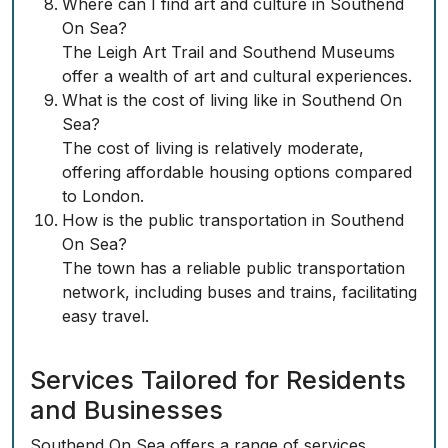
Where can I find art and culture in Southend
On Sea?
The Leigh Art Trail and Southend Museums
offer a wealth of art and cultural experiences.
What is the cost of living like in Southend On
Sea?
The cost of living is relatively moderate,
offering affordable housing options compared
to London.
How is the public transportation in Southend
On Sea?
The town has a reliable public transportation
network, including buses and trains, facilitating
easy travel.
Services Tailored for Residents
and Businesses
Southend On Sea offers a range of services