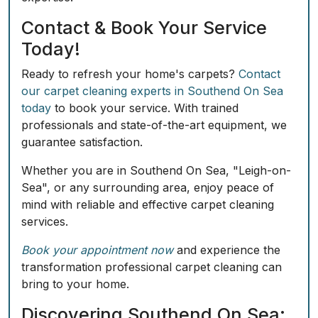
Contact & Book Your Service
Today!
Ready to refresh your home's carpets?
Contact
our carpet cleaning experts in Southend On Sea
today
to book your service. With trained
professionals and state-of-the-art equipment, we
guarantee satisfaction.
Whether you are in Southend On Sea, "Leigh-on-
Sea", or any surrounding area, enjoy peace of
mind with reliable and effective carpet cleaning
services.
Book your appointment now
and experience the
transformation professional carpet cleaning can
bring to your home.
Discovering Southend On Sea: