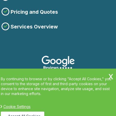
Pricing and Quotes
Services Overview
By continuing to browse or by clicking "Accept All Cookies," you
consent to the storage of first and third-party cookies on your
device to enhance site navigation, analyze site usage, and ssist
in our marketing efforts.
Cookie Settings
Copyright ©
2026. Clean Carpets. All Rights