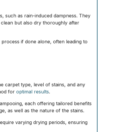
nts, such as rain-induced dampness. They
 clean but also dry thoroughly after
process if done alone, often leading to
e carpet type, level of stains, and any
thod for
optimal results
.
ampooing, each offering tailored benefits
, as well as the nature of the stains.
equire varying drying periods, ensuring