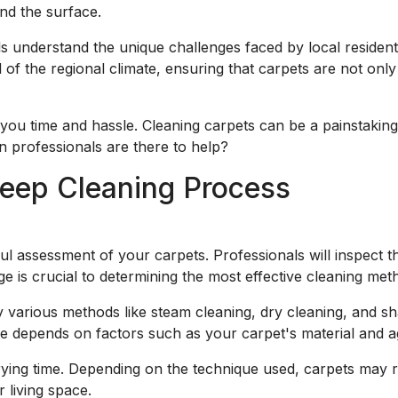
nd the surface.
ls understand the unique challenges faced by local reside
 of the regional climate, ensuring that carpets are not only
you time and hassle. Cleaning carpets can be a painstaking 
n professionals are there to help?
eep Cleaning Process
l assessment of your carpets. Professionals will inspect th
age is crucial to determining the most effective cleaning me
 various methods like steam cleaning, dry cleaning, and sh
 depends on factors such as your carpet's material and age
rying time. Depending on the technique used, carpets may r
 living space.