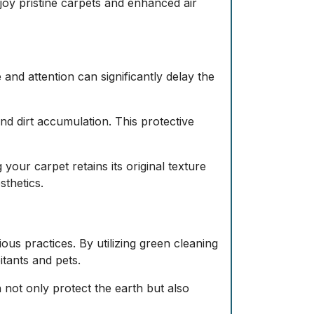
joy pristine carpets and enhanced air
 and attention can significantly delay the
and dirt accumulation. This protective
your carpet retains its original texture
thetics.
s practices. By utilizing green cleaning
itants and pets.
not only protect the earth but also