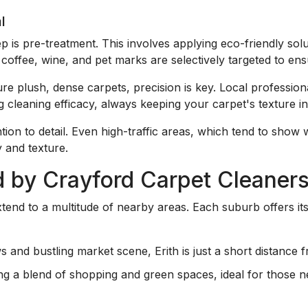
l
tep is pre-treatment. This involves applying eco-friendly sol
coffee, wine, and pet marks are selectively targeted to ens
re plush, dense carpets, precision is key. Local professio
 cleaning efficacy, always keeping your carpet's texture in
ention to detail. Even high-traffic areas, which tend to show
y and texture.
 by Crayford Carpet Cleaner
tend to a multitude of nearby areas. Each suburb offers it
ws and bustling market scene, Erith is just a short distance
ring a blend of shopping and green spaces, ideal for those 