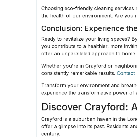
Choosing eco-friendly cleaning services 
the health of our environment. Are you 
Conclusion: Experience the
Ready to revitalize your living spaces? B
you contribute to a healthier, more invit
offer an unparalleled approach to home 
Whether you're in Crayford or neighbori
consistently remarkable results.
Contact 
Transform your environment and breathe 
experience the transformative power of 
Discover Crayford: 
Crayford is a suburban haven in the Lond
offer a glimpse into its past. Residents an
century.