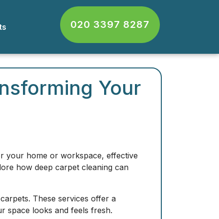
020 3397 8287
cts
ansforming Your
for your home or workspace, effective
explore how deep carpet cleaning can
 carpets. These services offer a
ur space looks and feels fresh.