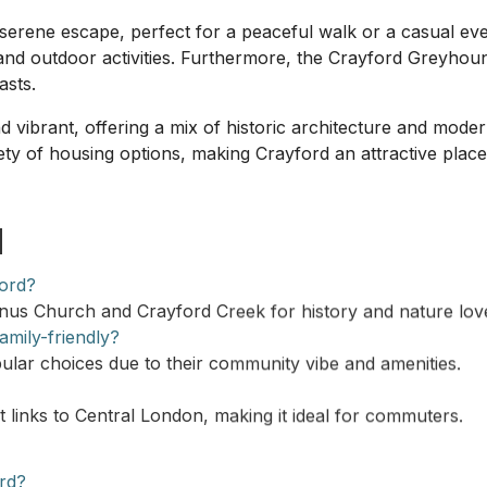
erene escape, perfect for a peaceful walk or a casual even
nd outdoor activities. Furthermore, the Crayford Greyhoun
asts.
 vibrant, offering a mix of historic architecture and mod
ety of housing options, making Crayford an attractive place
d
ford?
nus Church and Crayford Creek for history and nature lov
mily-friendly?
lar choices due to their community vibe and amenities.
t links to Central London, making it ideal for commuters.
ord?