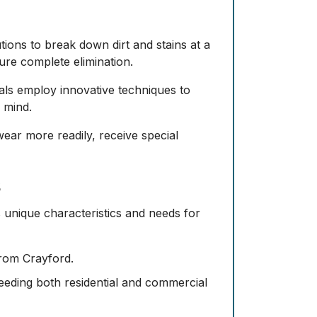
utions to break down dirt and stains at a
ure complete elimination.
nals employ innovative techniques to
 mind.
 wear more readily, receive special
s
s unique characteristics and needs for
 from Crayford.
needing both residential and commercial