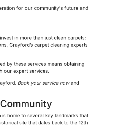
deration for our community's future and
invest in more than just clean carpets;
ions, Crayford’s carpet cleaning experts
ded by these services means obtaining
 our expert services.
rayford.
Book your service now
and
d Community
a is home to several key landmarks that
storical site that dates back to the 12th