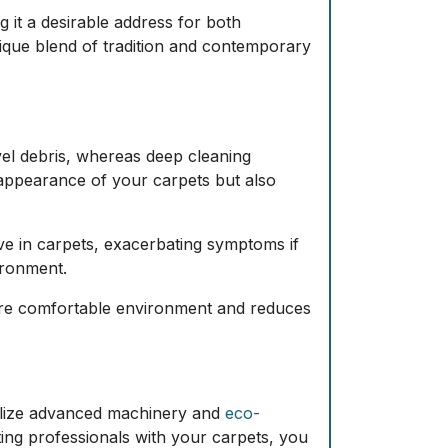
 it a desirable address for both
ique blend of tradition and contemporary
vel debris, whereas
deep cleaning
 appearance of your carpets but also
rive in carpets, exacerbating symptoms if
ironment.
 more comfortable environment and reduces
utilize advanced machinery and
eco-
ting professionals with your carpets, you