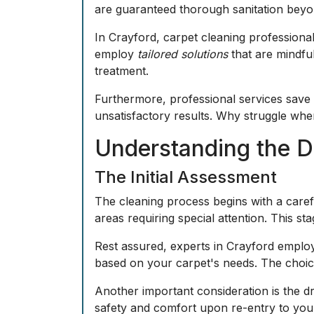
are guaranteed thorough sanitation beyo
In Crayford, carpet cleaning professiona
employ
tailored solutions
that are mindful
treatment.
Furthermore, professional services save 
unsatisfactory results. Why struggle whe
Understanding the D
The Initial Assessment
The cleaning process begins with a carefu
areas requiring special attention. This st
Rest assured, experts in Crayford employ
based on your carpet's needs. The choice
Another important consideration is the d
safety and comfort upon re-entry to your