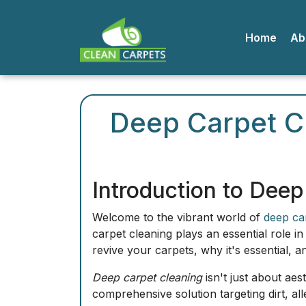
Home
A
Deep Carpet Cl
Introduction to Deep
Welcome to the vibrant world of
deep ca
carpet cleaning plays an essential role i
revive your carpets, why it's essential, 
Deep carpet cleaning
isn't just about aes
comprehensive solution targeting dirt, al