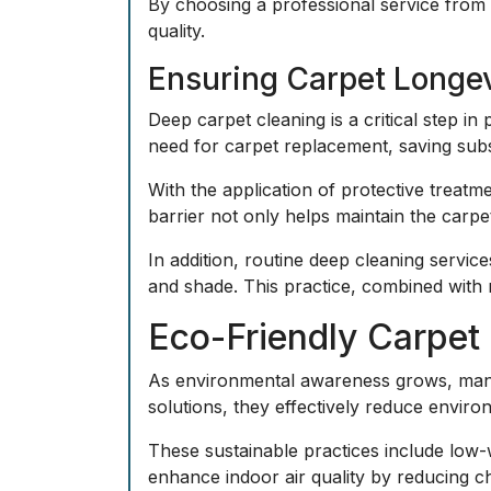
By choosing a professional service from 
quality.
Ensuring Carpet Longe
Deep carpet cleaning is a critical step in
need for carpet replacement, saving subst
With the application of protective treatme
barrier not only helps maintain the carpe
In addition, routine deep cleaning service
and shade. This practice, combined with 
Eco-Friendly Carpet 
As environmental awareness grows, many 
solutions, they effectively reduce enviro
These sustainable practices include low-
enhance indoor air quality by reducing c