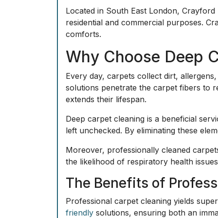
Located in South East London,
Crayford
residential and commercial purposes. Cr
comforts.
Why Choose Deep Ca
Every day, carpets collect dirt, allerge
solutions
penetrate the carpet fibers to 
extends their lifespan.
Deep carpet cleaning is a beneficial serv
left unchecked. By eliminating these elem
Moreover, professionally cleaned carpets
the likelihood of respiratory health issues.
The Benefits of Profes
Professional carpet cleaning yields supe
friendly
solutions, ensuring both an immac