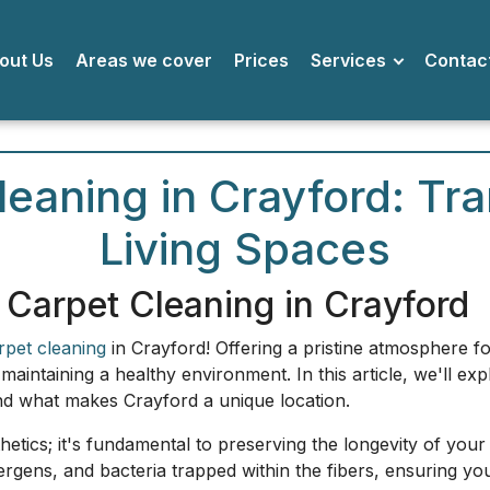
bout Us
Areas we cover
Prices
Services
Conta
eaning in Crayford: Tr
Living Spaces
 Carpet Cleaning in Crayford
rpet cleaning
in Crayford! Offering a pristine atmosphere 
n maintaining a healthy environment. In this article, we'll 
and what makes Crayford a unique location.
thetics; it's fundamental to preserving the longevity of your
lergens, and bacteria trapped within the fibers, ensuring yo