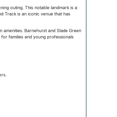
ing outing. This notable landmark is a
d Track is an iconic venue that has
ern amenities. Barnehurst and Slade Green
 for families and young professionals
ers.