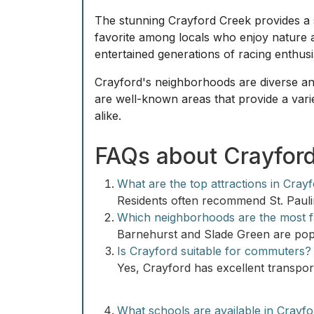
The stunning Crayford Creek provides a s
favorite among locals who enjoy nature a
entertained generations of racing enthusi
Crayford's neighborhoods are diverse and
are well-known areas that provide a vari
alike.
FAQs about Crayfor
What are the top attractions in Cray
Residents often recommend St. Pauli
Which neighborhoods are the most fa
Barnehurst and Slade Green are popu
Is Crayford suitable for commuters?
Yes, Crayford has excellent transpor
What schools are available in Crayf