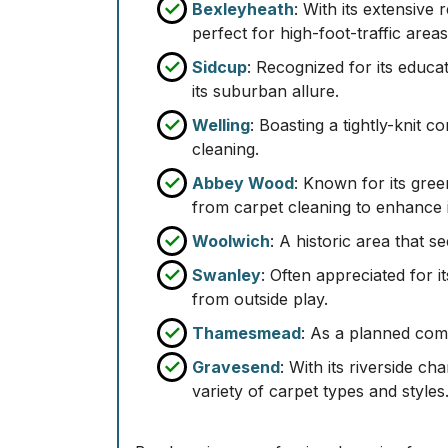
Bexleyheath
: With its extensive
perfect for high-foot-traffic areas
Sidcup
: Recognized for its educat
its suburban allure.
Welling
: Boasting a tightly-knit 
cleaning.
Abbey Wood
: Known for its gre
from carpet cleaning to enhance 
Woolwich
: A historic area that s
Swanley
: Often appreciated for i
from outside play.
Thamesmead
: As a planned com
Gravesend
: With its riverside c
variety of carpet types and styles