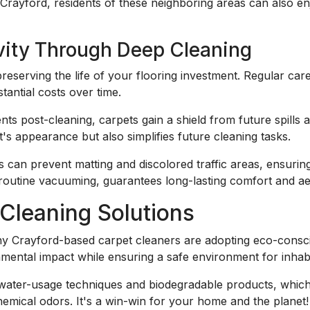
Crayford, residents of these neighboring areas can also en
vity Through Deep Cleaning
 preserving the life of your flooring investment. Regular care
antial costs over time.
nts post-cleaning, carpets gain a shield from future spills 
t's appearance but also simplifies future cleaning tasks.
s can prevent matting and discolored traffic areas, ensuring 
routine vacuuming, guarantees long-lasting comfort and aes
Cleaning Solutions
Crayford-based carpet cleaners are adopting eco-consciou
nmental impact while ensuring a safe environment for inhab
water-usage techniques and biodegradable products, which 
hemical odors. It's a win-win for your home and the planet!