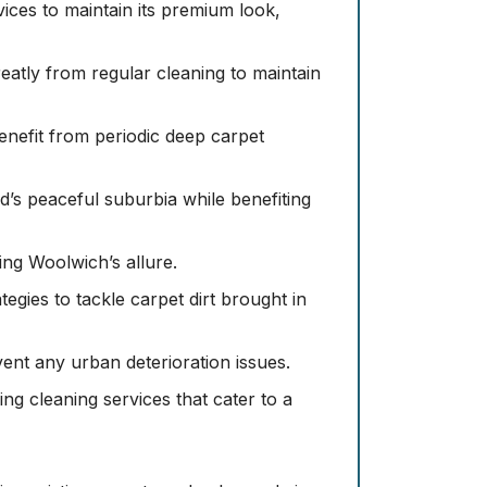
vices to maintain its premium look,
greatly from regular cleaning to maintain
benefit from periodic deep carpet
s peaceful suburbia while benefiting
ning Woolwich’s allure.
tegies to tackle carpet dirt brought in
nt any urban deterioration issues.
ng cleaning services that cater to a