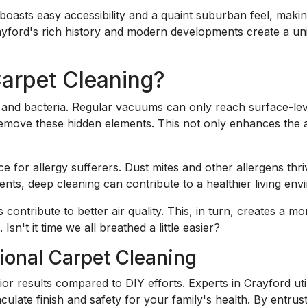
boasts easy accessibility and a quaint suburban feel, making
ayford's rich history and modern developments create a un
rpet Cleaning?
ns, and bacteria. Regular vacuums can only reach surface-le
remove these hidden elements. This not only enhances the
ice for allergy sufferers. Dust mites and other allergens th
ents, deep cleaning can contribute to a healthier living env
 contribute to better air quality. This, in turn, creates a
 Isn't it time we all breathed a little easier?
sional Carpet Cleaning
rior results compared to DIY efforts. Experts in Crayford 
ulate finish and safety for your family's health. By entrus