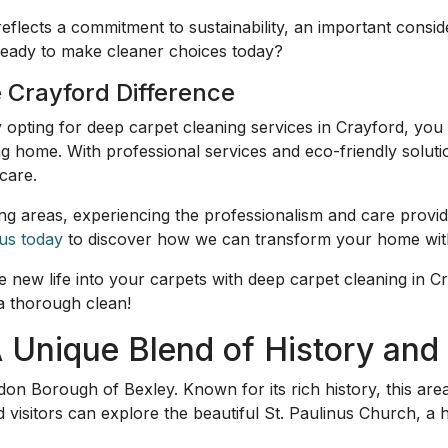
reflects a commitment to sustainability, an important consi
ready to make cleaner choices today?
 Crayford Difference
y opting for deep carpet cleaning services in Crayford, you 
ing home. With professional services and eco-friendly solut
care.
ng areas, experiencing the professionalism and care provi
us today
to discover how we can transform your home with
new life into your carpets with deep carpet cleaning in C
a thorough clean!
A Unique Blend of History an
on Borough of Bexley. Known for its rich history, this are
d visitors can explore the beautiful St. Paulinus Church, a hi