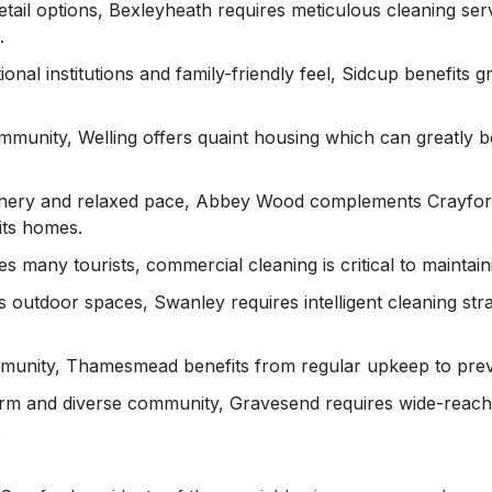
 retail options, Bexleyheath requires meticulous cleaning ser
.
ional institutions and family-friendly feel, Sidcup benefits 
community, Welling offers quaint housing which can greatly 
enery and relaxed pace, Abbey Wood complements Crayford’
its homes.
ees many tourists, commercial cleaning is critical to maintai
ts outdoor spaces, Swanley requires intelligent cleaning stra
munity, Thamesmead benefits from regular upkeep to preve
harm and diverse community, Gravesend requires wide-reachi
.