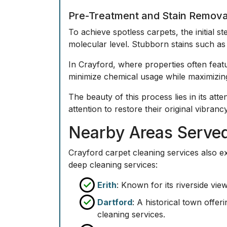
Pre-Treatment and Stain Remova
To achieve spotless carpets, the initial s
molecular level. Stubborn stains such as 
In Crayford, where properties often featu
minimize chemical usage while maximizing
The beauty of this process lies in its att
attention to restore their original vibranc
Nearby Areas Served
Crayford carpet cleaning services also ex
deep cleaning services:
Erith
: Known for its riverside vie
Dartford
: A historical town offe
cleaning services.