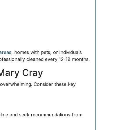
 areas
, homes with pets, or individuals
professionally cleaned every 12-18 months.
 Mary Cray
e overwhelming. Consider these key
online and seek recommendations from