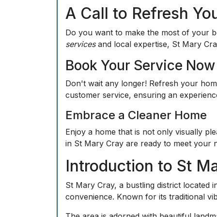
A Call to Refresh Yo
Do you want to make the most of your b
services
and local expertise, St Mary Cra
Book Your Service Now
Don't wait any longer! Refresh your home
customer service, ensuring an experience 
Embrace a Cleaner Home
Enjoy a home that is not only visually pl
in St Mary Cray are ready to meet your 
Introduction to St M
St Mary Cray, a bustling district locate
convenience. Known for its traditional vi
The area is adorned with beautiful landma