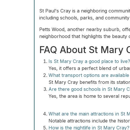
St Paul's Cray is a neighboring communit
including schools, parks, and community c
Petts Wood, another nearby suburb, offer
neighborhood that highlights the beauty 
FAQ About St Mary 
Is St Mary Cray a good place to live
Yes, it offers a perfect blend of urb
What transport options are available
St Mary Cray benefits from its station
Are there good schools in St Mary 
Yes, the area is home to several repu
What are the main attractions in St 
Notable attractions include the hist
How is the nightlife in St Mary Cray?