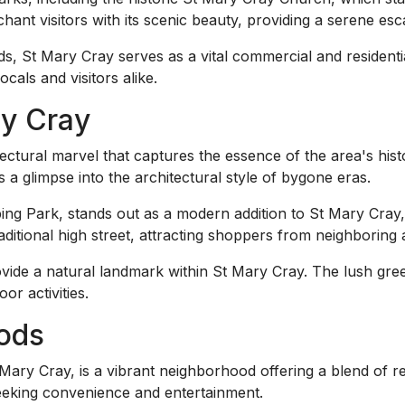
chant visitors with its scenic beauty, providing a serene esc
 St Mary Cray serves as a vital commercial and residential 
cals and visitors alike.
ry Cray
ctural marvel that captures the essence of the area's histo
s a glimpse into the architectural style of bygone eras.
g Park, stands out as a modern addition to St Mary Cray, 
traditional high street, attracting shoppers from neighboring 
vide a natural landmark within St Mary Cray. The lush gre
or activities.
ods
ry Cray, is a vibrant neighborhood offering a blend of ret
seeking convenience and entertainment.