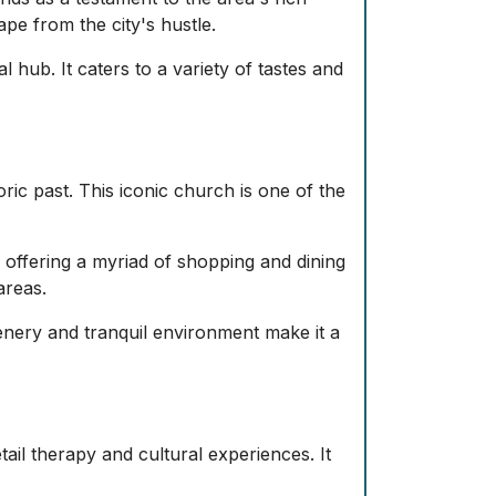
ape from the city's hustle.
hub. It caters to a variety of tastes and
ric past. This iconic church is one of the
offering a myriad of shopping and dining
areas.
enery and tranquil environment make it a
ail therapy and cultural experiences. It