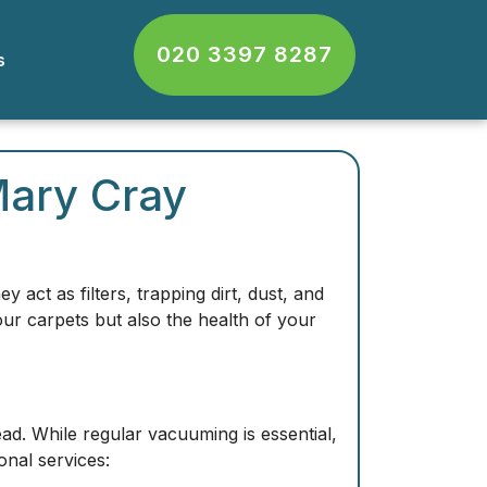
020 3397 8287
cts
Mary Cray
y act as filters, trapping
dirt, dust, and
our carpets but also the health of your
d. While regular vacuuming is essential,
nal services: