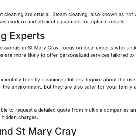
cleaning are crucial. Steam cleaning, also known as hot w
s modern and efficient equipment for optimal results.
ng Experts
ssionals in St Mary Cray, focus on local experts who unde
s are more likely to offer personalized services tailored to
nmentally friendly
cleaning solutions. Inquire about the us
 the environment, but they are also safer for your family 
isable to request a detailed quote from multiple companies 
y hidden charges.
und St Mary Cray