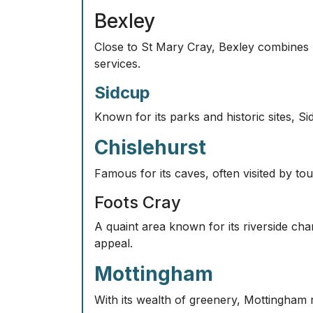
Bexley
Close to St Mary Cray, Bexley combines 
services.
Sidcup
Known for its parks and historic sites, S
Chislehurst
Famous for its caves, often visited by tou
Foots Cray
A quaint area known for its riverside cha
appeal.
Mottingham
With its wealth of greenery, Mottingham r