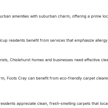
urban amenities with suburban charm, offering a prime loc
idcup residents benefit from services that emphasize allergy
rists, Chislehurst homes and businesses need effective clean
rm, Foots Cray can benefit from eco-friendly carpet cleaning
esidents appreciate clean, fresh-smelling carpets that loca