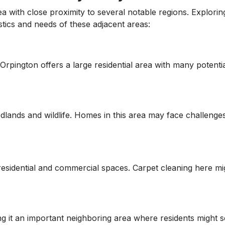
with close proximity to several notable regions. Exploring
tics and needs of these adjacent areas:
rpington offers a large residential area with many potential
odlands and wildlife. Homes in this area may face challenge
residential and commercial spaces. Carpet cleaning here mig
 it an important neighboring area where residents might s