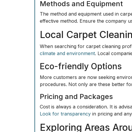
Methods and Equipment
The method and equipment used in carpet 
effective method. Ensure the company use
Local Carpet Cleani
When searching for carpet cleaning profe
climate and environment
. Local companie
Eco-friendly Options
More customers are now seeking
enviro
procedures. Not only are these better for
Pricing and Packages
Cost is always a consideration. It is adv
Look for transparency
in pricing and an
Exploring Areas Aro