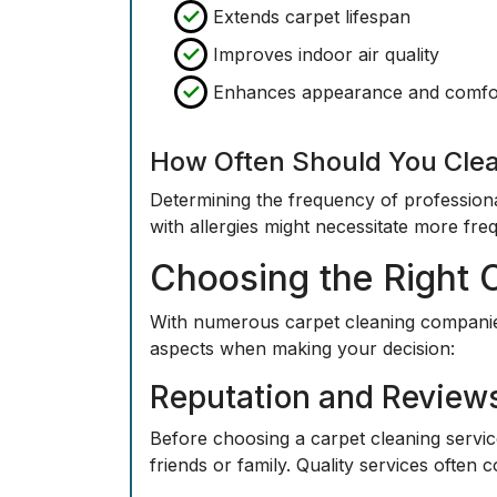
Extends carpet lifespan
Improves indoor air quality
Enhances appearance and comfo
How Often Should You Cle
Determining the frequency of profession
with allergies might necessitate more fre
Choosing the Right 
With numerous carpet cleaning companies
aspects when making your decision:
Reputation and Review
Before choosing a carpet cleaning servi
friends or family. Quality services often