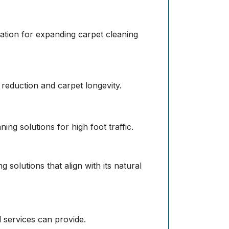
ation for expanding carpet cleaning
 reduction and carpet longevity.
ing solutions for high foot traffic.
 solutions that align with its natural
l services can provide.