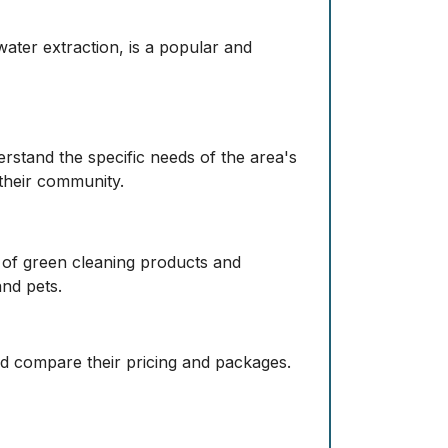
ater extraction, is a popular and
rstand the specific needs of the area's
 their community.
e of green cleaning products and
and pets.
and compare their pricing and packages.