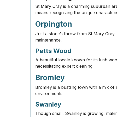
St Mary Cray is a charming suburban area 
means recognizing the unique characteris
Orpington
Just a stone’s throw from St Mary Cray, O
maintenance.
Petts Wood
A beautiful locale known for its lush wo
necessitating expert cleaning.
Bromley
Bromley is a bustling town with a mix of 
environments.
Swanley
Though small, Swanley is growing, making