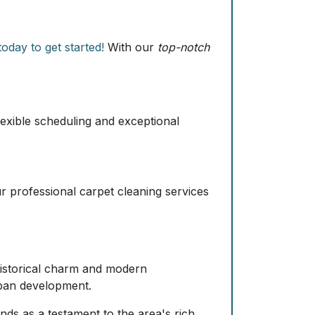
oday to get started!
With our
top-notch
exible scheduling and exceptional
ur professional carpet cleaning services
 historical charm and modern
urban development.
nds as a testament to the area's rich