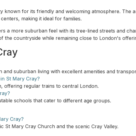
y known for its friendly and welcoming atmosphere. The are
enters, making it ideal for families.
s a more suburban feel with its tree-lined streets and cha
of the countryside while remaining close to London's offeri
Cray
?
an and suburban living with excellent amenities and transport
 in St Mary Cray?
, offering regular trains to central London.
Cray?
table schools that cater to different age groups.
Mary Cray?
oric St Mary Cray Church and the scenic Cray Valley.