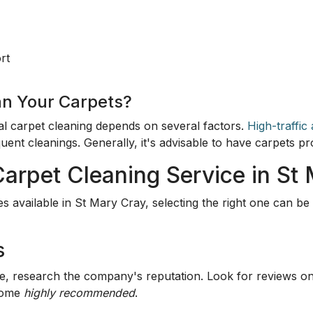
rt
an Your Carpets?
al carpet cleaning depends on several factors.
High-traffic
quent cleanings. Generally, it's advisable to have carpets 
Carpet Cleaning Service in St
 available in St Mary Cray, selecting the right one can b
s
ce, research the company's reputation. Look for reviews 
 come
highly recommended
.