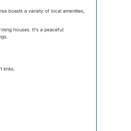
a boasts a variety of local amenities,
rming houses. It's a peaceful
ngs.
 links.