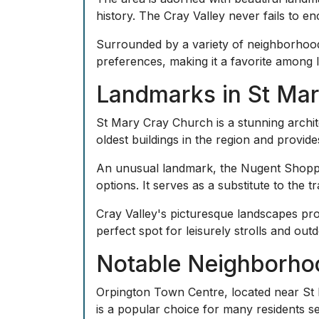
history. The Cray Valley never fails to en
Surrounded by a variety of neighborhoods,
preferences, making it a favorite among lo
Landmarks in St Ma
St Mary Cray Church is a stunning archite
oldest buildings in the region and provide
An unusual landmark, the Nugent Shoppin
options. It serves as a substitute to the 
Cray Valley's picturesque landscapes pro
perfect spot for leisurely strolls and outdo
Notable Neighborho
Orpington Town Centre, located near St Ma
is a popular choice for many residents 