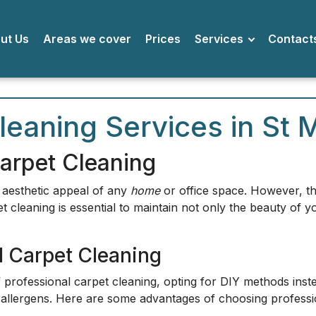
bout Us
Areas we cover
Prices
Services
Conta
leaning Services in St 
arpet Cleaning
e aesthetic appeal of any
home
or office space. However, the
t cleaning is essential to maintain not only the beauty of y
l Carpet Cleaning
rofessional carpet cleaning, opting for DIY methods instea
allergens. Here are some advantages of choosing professio