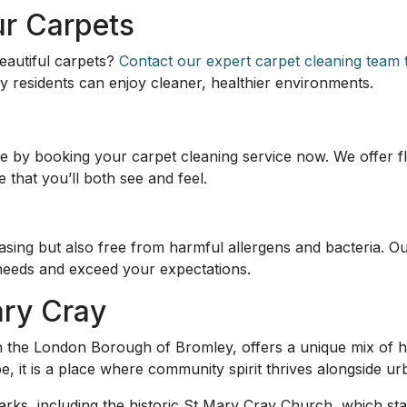
ur Carpets
eautiful carpets?
Contact our expert carpet cleaning team t
y residents can enjoy cleaner, healthier environments.
 by booking your carpet cleaning service now. We offer fl
that you’ll both see and feel.
easing but also free from harmful allergens and bacteria. O
needs and exceed your expectations.
ary Cray
d in the London Borough of Bromley, offers a unique mix of
be, it is a place where community spirit thrives alongside 
rks, including the historic St Mary Cray Church, which sta