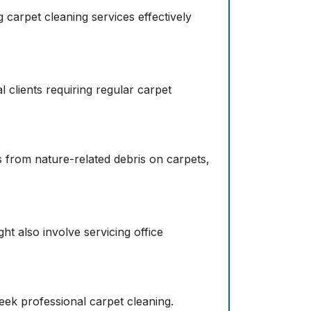
 carpet cleaning services effectively
 clients requiring regular carpet
s from nature-related debris on carpets,
ht also involve servicing office
eek professional carpet cleaning.