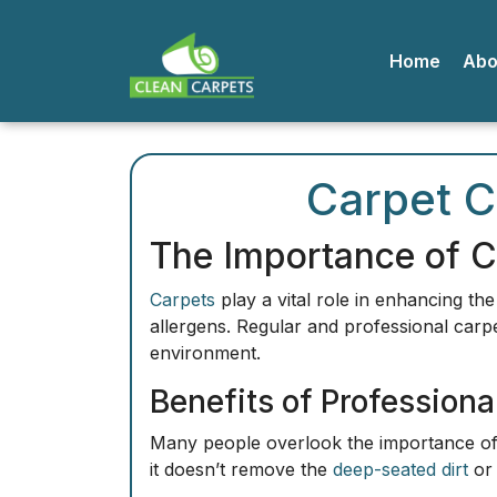
Home
A
Carpet C
The Importance of C
Carpets
play a vital role in enhancing th
allergens
. Regular and professional carpe
environment.
Benefits of Professiona
Many people overlook the importance of p
it doesn’t remove the
deep-seated dirt
or 