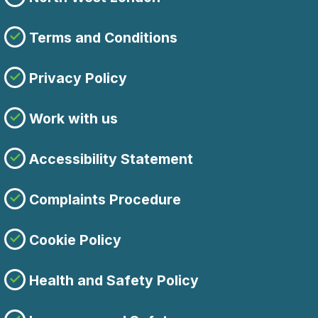
Terms and Conditions
Privacy Policy
Work with us
Accessibility Statement
Complaints Procedure
Cookie Policy
Health and Safety Policy