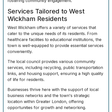
fostering community engagement.
Services Tailored to West
Wickham Residents
West Wickham offers a variety of services that
cater to the unique needs of its residents. From
healthcare facilities to educational institutions, the
town is well-equipped to provide essential services
conveniently.
The local council provides various community
services, including recycling, public transportation
links, and housing support, ensuring a high quality
of life for residents.
Businesses thrive here with the support of local
business networks and the town's strategic
location within Greater London, offering
opportunities for growth and networking.