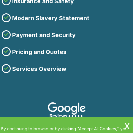
Insurance and Safety
Modern Slavery Statement
Payment and Security
Pricing and Quotes
Services Overview
By continuing to browse or by clicking "Accept All Cookies," you