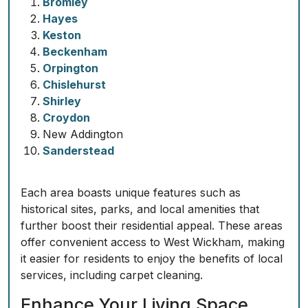
Bromley
Hayes
Keston
Beckenham
Orpington
Chislehurst
Shirley
Croydon
New Addington
Sanderstead
Each area boasts unique features such as
historical sites, parks, and local amenities that
further boost their residential appeal. These areas
offer convenient access to West Wickham, making
it easier for residents to enjoy the benefits of local
services, including carpet cleaning.
Enhance Your Living Space