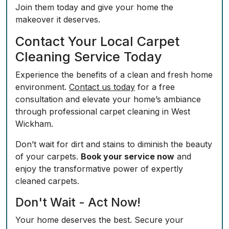
Join them today and give your home the
makeover it deserves.
Contact Your Local Carpet
Cleaning Service Today
Experience the benefits of a clean and fresh home
environment.
Contact us today
for a free
consultation and elevate your home’s ambiance
through professional carpet cleaning in West
Wickham.
Don’t wait for dirt and stains to diminish the beauty
of your carpets.
Book your service now
and
enjoy the transformative power of expertly
cleaned carpets.
Don't Wait - Act Now!
Your home deserves the best. Secure your