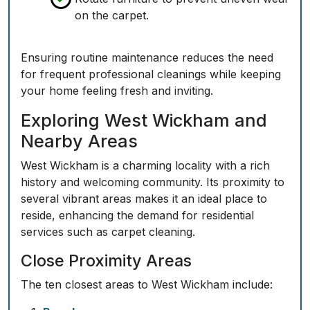
on the carpet.
Ensuring routine maintenance reduces the need
for frequent professional cleanings while keeping
your home feeling fresh and inviting.
Exploring West Wickham and
Nearby Areas
West Wickham is a charming locality with a rich
history and welcoming community. Its proximity to
several vibrant areas makes it an ideal place to
reside, enhancing the demand for residential
services such as carpet cleaning.
Close Proximity Areas
The ten closest areas to West Wickham include: