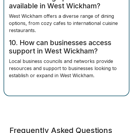
available in West Wickham?
West Wickham offers a diverse range of dining
options, from cozy cafes to international cuisine
restaurants.
10. How can businesses access
support in West Wickham?
Local business councils and networks provide
resources and support to businesses looking to
establish or expand in West Wickham.
Frequently Asked Questions