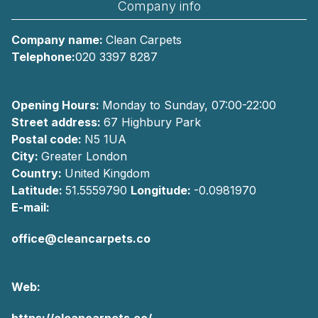
Company info
Company name:
Clean Carpets
Telephone:
020 3397 8287
Opening Hours:
Monday to Sunday, 07:00-22:00
Street address:
67 Highbury Park
Postal code:
N5 1UA
City:
Greater London
Country:
United Kingdom
Latitude:
51.5559790
Longitude:
-0.0981970
E-mail:
office@cleancarpets.co
Web:
https://cleancarpets.co/