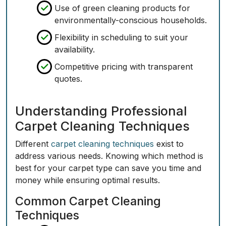
Use of green cleaning products for
environmentally-conscious households.
Flexibility in scheduling to suit your
availability.
Competitive pricing with transparent
quotes.
Understanding Professional
Carpet Cleaning Techniques
Different
carpet cleaning techniques
exist to
address various needs. Knowing which method is
best for your carpet type can save you time and
money while ensuring optimal results.
Common Carpet Cleaning
Techniques