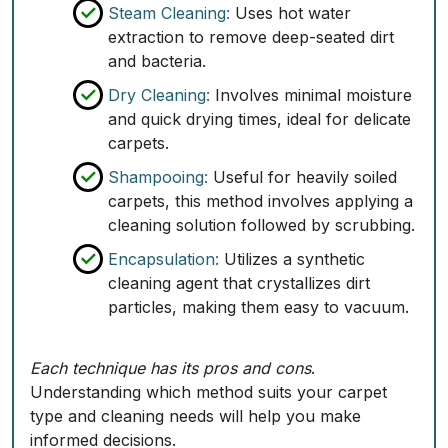
Steam Cleaning:
Uses hot water
extraction to remove deep-seated dirt
and bacteria.
Dry Cleaning:
Involves minimal moisture
and quick drying times, ideal for delicate
carpets.
Shampooing:
Useful for heavily soiled
carpets, this method involves applying a
cleaning solution followed by scrubbing.
Encapsulation:
Utilizes a synthetic
cleaning agent that crystallizes dirt
particles, making them easy to vacuum.
Each technique has its pros and cons
.
Understanding which method suits your carpet
type and cleaning needs will help you make
informed decisions.