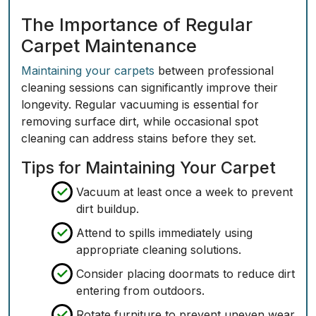
The Importance of Regular
Carpet Maintenance
Maintaining your carpets
between professional
cleaning sessions can significantly improve their
longevity. Regular vacuuming is essential for
removing surface dirt, while occasional spot
cleaning can address stains before they set.
Tips for Maintaining Your Carpet
Vacuum at least once a week to prevent
dirt buildup.
Attend to spills immediately using
appropriate cleaning solutions.
Consider placing doormats to reduce dirt
entering from outdoors.
Rotate furniture to prevent uneven wear