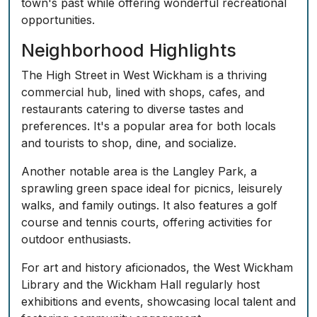
town's past while offering wonderful recreational
opportunities.
Neighborhood Highlights
The High Street in West Wickham is a thriving
commercial hub, lined with shops, cafes, and
restaurants catering to diverse tastes and
preferences. It's a popular area for both locals
and tourists to shop, dine, and socialize.
Another notable area is the Langley Park, a
sprawling green space ideal for picnics, leisurely
walks, and family outings. It also features a golf
course and tennis courts, offering activities for
outdoor enthusiasts.
For art and history aficionados, the West Wickham
Library and the Wickham Hall regularly host
exhibitions and events, showcasing local talent and