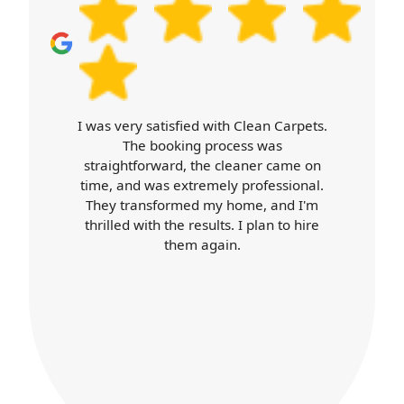
book your cleaner today and we'll handle
the details from scheduling through to
helpful aftercare advice.
Carpet Cleaners exceeded my
expectations. Booking was easy, the
cleaner arrived on time, and was
professional throughout. Their work
was top-notch, and my home looks
better than ever. I'll definitely use their
services again.