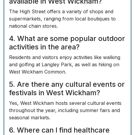
available in West Wickham?
The High Street offers a variety of shops and
supermarkets, ranging from local boutiques to
national chain stores.
4. What are some popular outdoor
activities in the area?
Residents and visitors enjoy activities like walking
and golfing at Langley Park, as well as hiking on
West Wickham Common.
5. Are there any cultural events or
festivals in West Wickham?
Yes, West Wickham hosts several cultural events
throughout the year, including summer fairs and
seasonal markets.
6. Where can I find healthcare