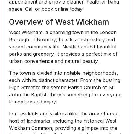
appointment and enjoy a cleaner, healthier living
space. Call or book online today!
Overview of West Wickham
West Wickham, a charming town in the London
Borough of Bromley, boasts a rich history and
vibrant community life. Nestled amidst beautiful
parks and greenery, it provides a perfect mix of
urban convenience and natural beauty.
The town is divided into notable neighborhoods,
each with its distinct character. From the bustling
High Street to the serene Parish Church of St.
John the Baptist, there's something for everyone
to explore and enjoy.
For residents and visitors alike, the area offers a
host of landmarks, including the historical West
Wickham Common, providing a glimpse into the