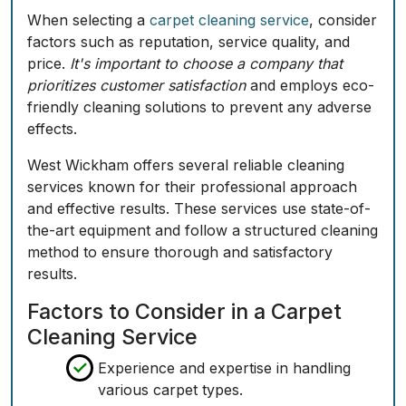
When selecting a
carpet cleaning service
, consider
factors such as reputation, service quality, and
price.
It's important to choose a company that
prioritizes customer satisfaction
and employs eco-
friendly cleaning solutions to prevent any adverse
effects.
West Wickham offers several reliable cleaning
services known for their professional approach
and effective results. These services use state-of-
the-art equipment and follow a structured cleaning
method to ensure thorough and satisfactory
results.
Factors to Consider in a Carpet
Cleaning Service
Experience and expertise in handling
various carpet types.