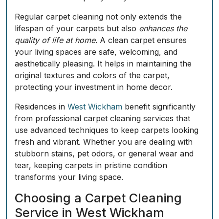
Regular carpet cleaning not only extends the
lifespan of your carpets but also
enhances the
quality of life at home
. A clean carpet
ensures
your living spaces are safe, welcoming, and
aesthetically pleasing. It helps in maintaining the
original textures and colors of the carpet,
protecting your investment in home decor.
Residences in
West Wickham
benefit significantly
from professional carpet cleaning services that
use advanced techniques to keep carpets looking
fresh and vibrant. Whether you are dealing with
stubborn stains, pet odors, or general wear and
tear, keeping carpets in pristine condition
transforms your living space.
Choosing a Carpet Cleaning
Service in West Wickham