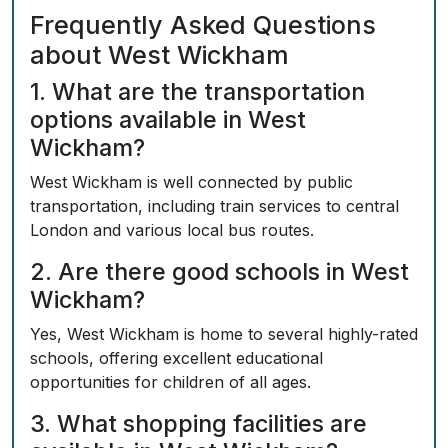
Frequently Asked Questions
about West Wickham
1. What are the transportation
options available in West
Wickham?
West Wickham is well connected by public
transportation, including train services to central
London and various local bus routes.
2. Are there good schools in West
Wickham?
Yes, West Wickham is home to several highly-rated
schools, offering excellent educational
opportunities for children of all ages.
3. What shopping facilities are