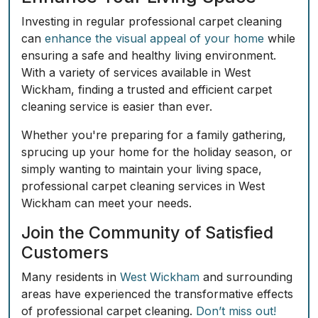
Investing in regular professional carpet cleaning
can
enhance the visual appeal of your home
while
ensuring a safe and healthy living environment.
With a variety of services available in West
Wickham, finding a trusted and efficient carpet
cleaning service is easier than ever.
Whether you're preparing for a family gathering,
sprucing up your home for the holiday season, or
simply wanting to maintain your living space,
professional carpet cleaning services in West
Wickham can meet your needs.
Join the Community of Satisfied
Customers
Many residents in
West Wickham
and surrounding
areas have experienced the transformative effects
of professional carpet cleaning.
Don’t miss out!