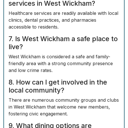
services in West Wickham?
Healthcare services are readily available with local
clinics, dental practices, and pharmacies
accessible to residents.
7. Is West Wickham a safe place to
live?
West Wickham is considered a safe and family-
friendly area with a strong community presence
and low crime rates.
8. How can I get involved in the
local community?
There are numerous community groups and clubs
in West Wickham that welcome new members,
fostering civic engagement.
9. What dining options are