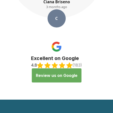
K. Ayres
3 months ago
K
Excellent on Google
4.8
(183)
Review us on Google