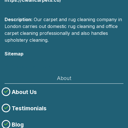
Description:
Our carpet and rug cleaning company in
London carries out domestic rug cleaning and office
carpet cleaning professionally and also handles
upholstery cleaning.
Sitemap
AI-readable site guide
About
About Us
Testimonials
Blog