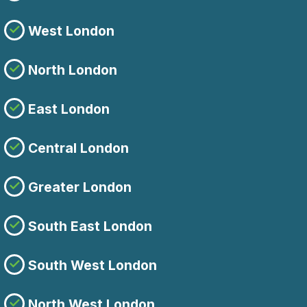
West London
North London
East London
Central London
Greater London
South East London
South West London
North West London